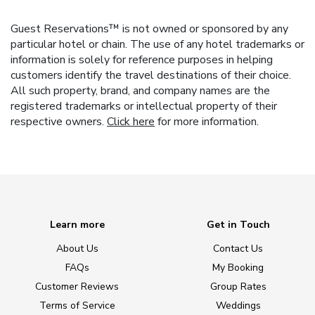
Guest Reservations™ is not owned or sponsored by any
particular hotel or chain. The use of any hotel trademarks or
information is solely for reference purposes in helping
customers identify the travel destinations of their choice.
All such property, brand, and company names are the
registered trademarks or intellectual property of their
respective owners.
Click here
for more information.
Learn more
Get in Touch
About Us
Contact Us
FAQs
My Booking
Customer Reviews
Group Rates
Terms of Service
Weddings