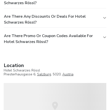
Schwarzes Rössl?
Are There Any Discounts Or Deals For Hotel
Schwarzes Rössl?
Are There Promo Or Coupon Codes Available For
Hotel Schwarzes Rössl?
Location
Hotel Schwarzes Rössl
Priesterhausgasse 6,
Salzburg
, 5020,
Austria