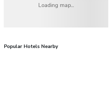
Loading map...
Popular Hotels Nearby