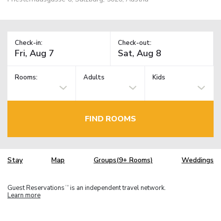
Check-in:
Check-out:
Rooms:
Adults
Kids
FIND ROOMS
Stay
Map
Groups(9+ Rooms)
Weddings
Guest Reservations
is an independent travel network.
TM
Learn more