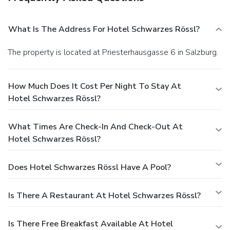
What Is The Address For Hotel Schwarzes Rössl?
The property is located at Priesterhausgasse 6 in Salzburg.
How Much Does It Cost Per Night To Stay At
Hotel Schwarzes Rössl?
What Times Are Check-In And Check-Out At
Hotel Schwarzes Rössl?
Does Hotel Schwarzes Rössl Have A Pool?
Is There A Restaurant At Hotel Schwarzes Rössl?
Is There Free Breakfast Available At Hotel