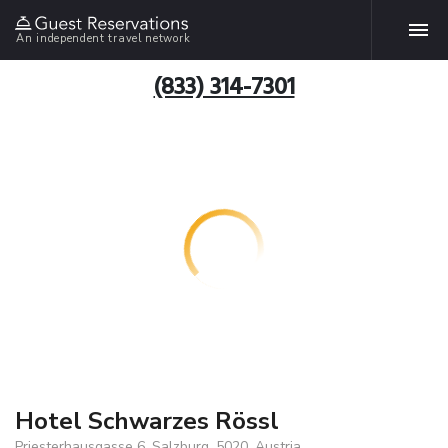
An independent travel network
(833) 314-7301
Hotel Schwarzes Rössl
Priesterhausgasse 6, Salzburg, 5020, Austria