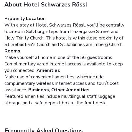
About Hotel Schwarzes Rössl
Property Location
With a stay at Hotel Schwarzes Rössl, you'll be centrally
located in Salzburg, steps from Linzergasse Street and
Holy Trinity Church. This hotel is within close proximity of
St. Sebastian's Church and St.Johannes am Imberg Church.
Rooms
Make yourself at home in one of the 56 guestrooms.
Complimentary wired Internet access is available to keep
you connected.
Amenities
Make use of convenient amenities, which include
complimentary wireless Internet access and tour/ticket
assistance.
Business, Other Amenities
Featured amenities include multilingual staff, luggage
storage, and a safe deposit box at the front desk.
Frequently Asked Questions