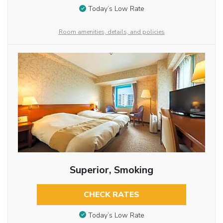
Today’s Low Rate
Room amenities, details, and policies
Superior, Smoking
CHECK RATES
Today’s Low Rate