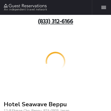
An independent travel network
(833) 312-6166
Hotel Seawave Beppu
12-8 Ekmae Cho, Beppu, 874-0935, Japan