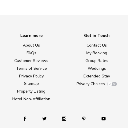
Learn more
Get in Touch
About Us
Contact Us
FAQs
My Booking
Customer Reviews
Group Rates
Terms of Service
Weddings
Privacy Policy
Extended Stay
Sitemap
Privacy Choices
Property Listing
Hotel Non-Affiliation