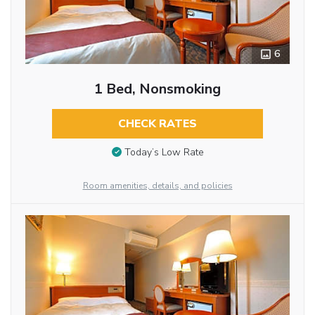
6
1 Bed, Nonsmoking
CHECK RATES
Today’s Low Rate
Room amenities, details, and policies