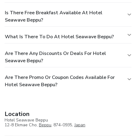
Is There Free Breakfast Available At Hotel
Seawave Beppu?
What Is There To Do At Hotel Seawave Beppu?
Are There Any Discounts Or Deals For Hotel
Seawave Beppu?
Are There Promo Or Coupon Codes Available For
Hotel Seawave Beppu?
Location
Hotel Seawave Beppu
12-8 Ekmae Cho,
Beppu
, 874-0935,
Japan