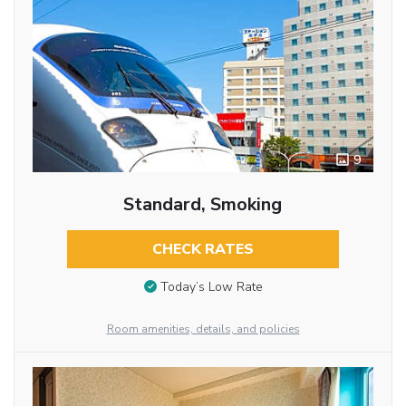
9
Standard, Smoking
CHECK RATES
Today’s Low Rate
Room amenities, details, and policies