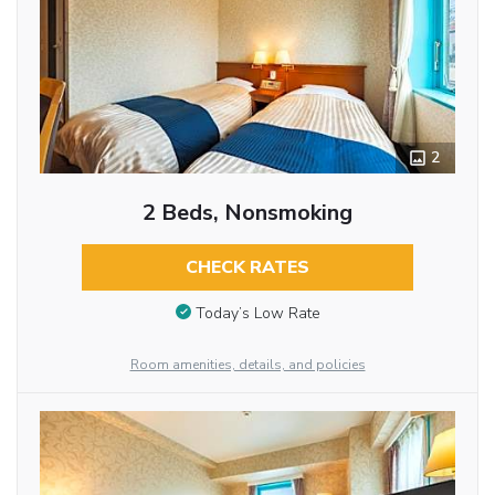
2
2 Beds, Nonsmoking
CHECK RATES
Today’s Low Rate
Room amenities, details, and policies