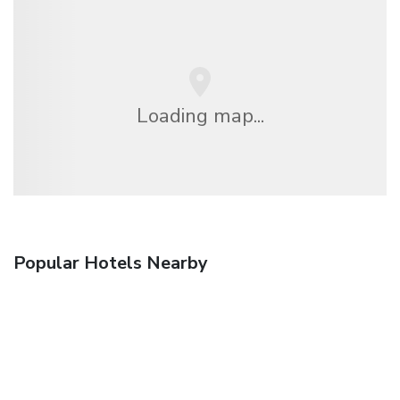
Loading map...
Popular Hotels Nearby