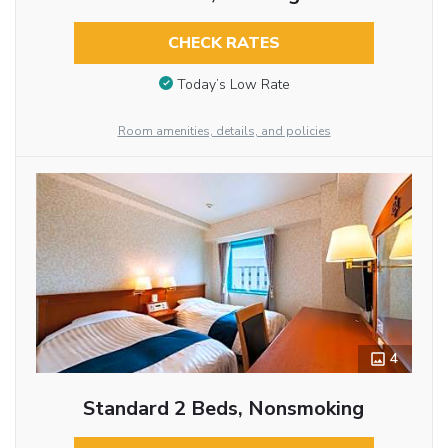
CHECK RATES
Today’s Low Rate
Room amenities, details, and policies
4
Standard 2 Beds, Nonsmoking