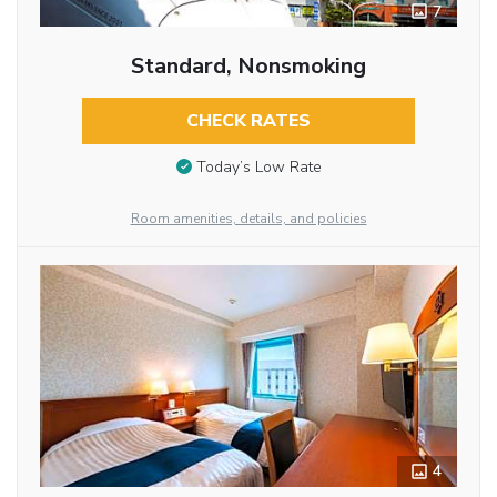
7
Standard, Nonsmoking
CHECK RATES
Today’s Low Rate
Room amenities, details, and policies
4