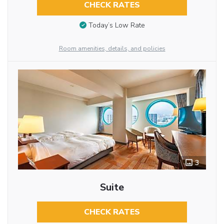
CHECK RATES
Today’s Low Rate
Room amenities, details, and policies
3
Suite
CHECK RATES