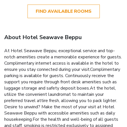
FIND AVAILABLE ROOMS
About Hotel Seawave Beppu
At Hotel Seawave Beppu, exceptional service and top-
notch amenities create a memorable experience for guests.
Complimentary internet access is available in the hotel to
ensure you stay connected during your visit.Complimentary
parking is available for guests. Continuously receive the
support you require through front desk amenities such as
luggage storage and safety deposit boxes.At the hotel,
utilize the convenient laundromat to maintain your
preferred travel attire fresh, allowing you to pack lighter.
Desire to unwind? Make the most of your visit at Hotel
Seawave Beppu with accessible amenities such as daily
housekeeping.For the health and well-being of all guests
and staff, smoking is restricted exclusively to assigned