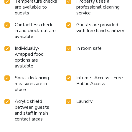
Temperature checks
Property uses a
massage situated precisely at the hotel.
are available to
professional cleaning
guests
service
Contactless check-
Guests are provided
in and check-out are
with free hand sanitizer
available
Individually-
In room safe
wrapped food
options are
available
Social distancing
Internet Access - Free
measures are in
Public Access
place
Acrylic shield
Laundry
between guests
and staff in main
contact areas