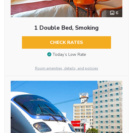
6
1 Double Bed, Smoking
CHECK RATES
Today’s Low Rate
Room amenities, details, and policies