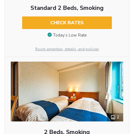
Standard 2 Beds, Smoking
CHECK RATES
Today’s Low Rate
Room amenities, details, and policies
2
2 Beds, Smoking