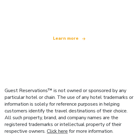
We are an independent travel network
offering over 100,000 hotels worldwide
Learn more
Guest Reservations™ is not owned or sponsored by any
particular hotel or chain. The use of any hotel trademarks or
information is solely for reference purposes in helping
customers identify the travel destinations of their choice.
All such property, brand, and company names are the
registered trademarks or intellectual property of their
respective owners.
Click here
for more information.