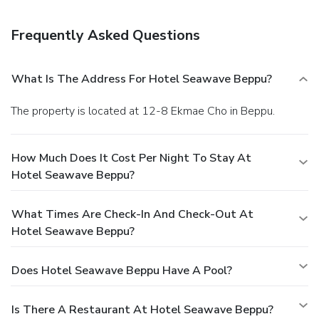
Frequently Asked Questions
What Is The Address For Hotel Seawave Beppu?
The property is located at 12-8 Ekmae Cho in Beppu.
How Much Does It Cost Per Night To Stay At
Hotel Seawave Beppu?
What Times Are Check-In And Check-Out At
Hotel Seawave Beppu?
Does Hotel Seawave Beppu Have A Pool?
Is There A Restaurant At Hotel Seawave Beppu?