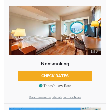
3
Nonsmoking
CHECK RATES
Today’s Low Rate
Room amenities, details, and policies