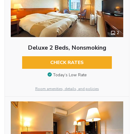
2
Deluxe 2 Beds, Nonsmoking
CHECK RATES
Today’s Low Rate
Room amenities, details, and policies