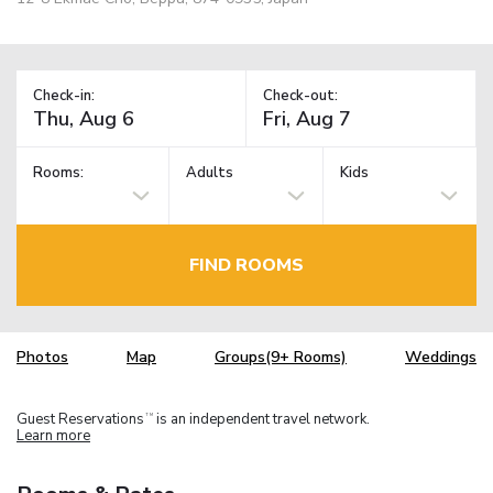
Check-in:
Check-out:
Rooms:
Adults
Kids
FIND ROOMS
Photos
Map
Groups(9+ Rooms)
Weddings
Guest Reservations
is an independent travel network.
TM
Learn more