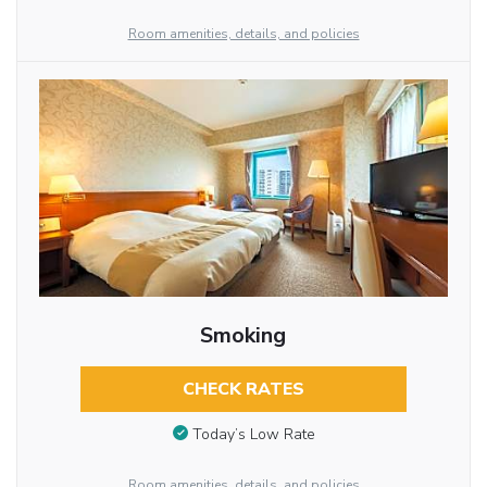
Room amenities, details, and policies
Smoking
CHECK RATES
Today’s Low Rate
Room amenities, details, and policies