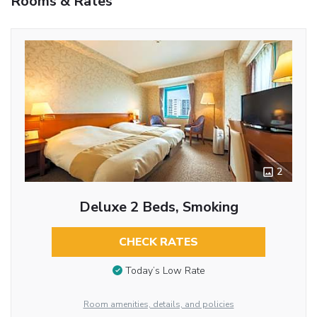
Rooms & Rates
2
Deluxe 2 Beds, Smoking
CHECK RATES
Today’s Low Rate
Room amenities, details, and policies