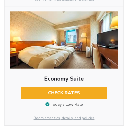
Economy Suite
CHECK RATES
Today’s Low Rate
Room amenities, details, and policies