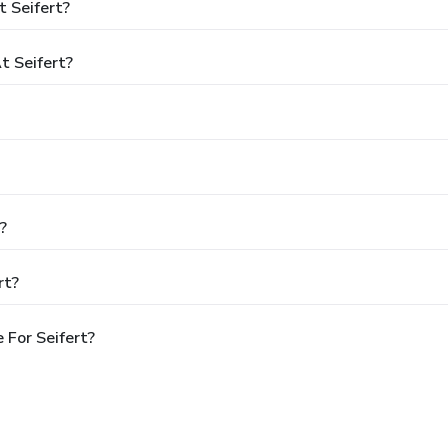
 Seifert?
 Seifert?
?
rt?
 For Seifert?