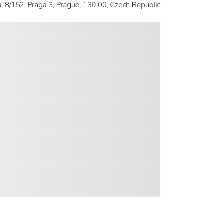
, 8/152,
Praga 3
, Prague, 130 00,
Czech Republic