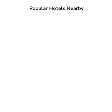
Popular Hotels Nearby