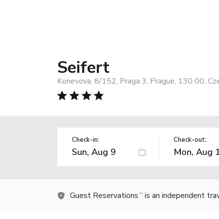
Seifert
Konevova, 8/152, Praga 3, Prague, 130 00, Cz
Check-in:
Check-out:
Guest Reservations
is an independent tra
TM