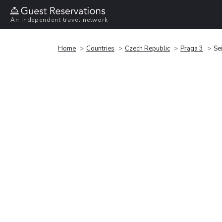
An independent travel network
Home
Countries
Czech Republic
Praga 3
Sei