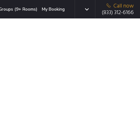
Call now
Groups (9+ Rooms)
My Booking
(833) 312-6166