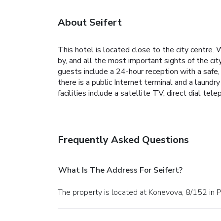
About Seifert
This hotel is located close to the city centre.
by, and all the most important sights of the city
guests include a 24-hour reception with a safe,
there is a public Internet terminal and a laundry
facilities include a satellite TV, direct dial te
Frequently Asked Questions
What Is The Address For Seifert?
The property is located at Konevova, 8/152 in 