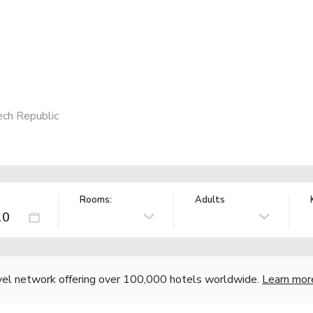
ech Republic
Rooms:
Adults
vel network offering over 100,000 hotels worldwide.
Learn mor