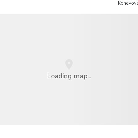
Konevova
Loading map...