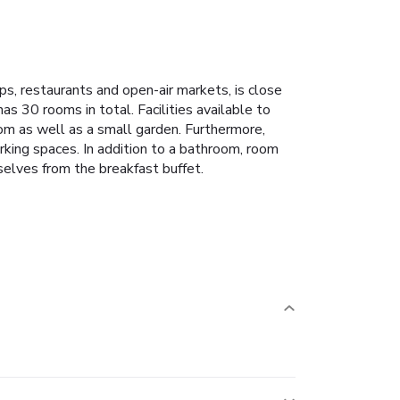
ps, restaurants and open-air markets, is close
has 30 rooms in total. Facilities available to
oom as well as a small garden. Furthermore,
parking spaces. In addition to a bathroom, room
mselves from the breakfast buffet.