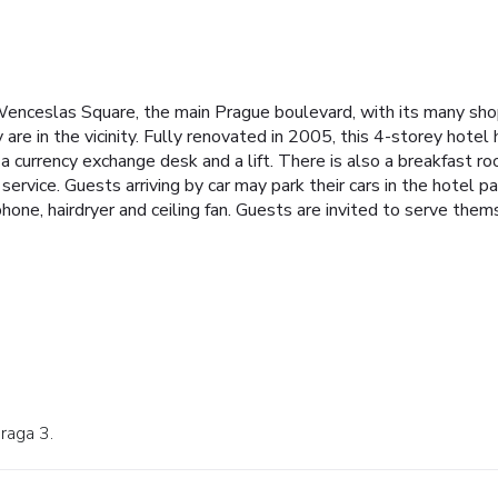
 Wenceslas Square, the main Prague boulevard, with its many sho
 are in the vicinity. Fully renovated in 2005, this 4-storey hotel 
 a currency exchange desk and a lift. There is also a breakfast r
 service. Guests arriving by car may park their cars in the hotel 
lephone, hairdryer and ceiling fan. Guests are invited to serve the
Praga 3.