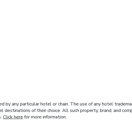
y any particular hotel or chain. The use of any hotel trademark
el destinations of their choice. All such property, brand, and c
s.
Click here
for more information.