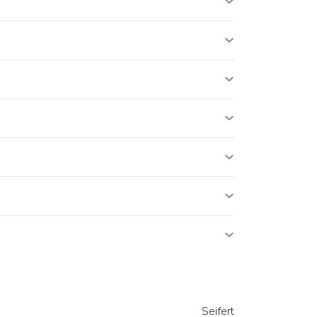
Seifert