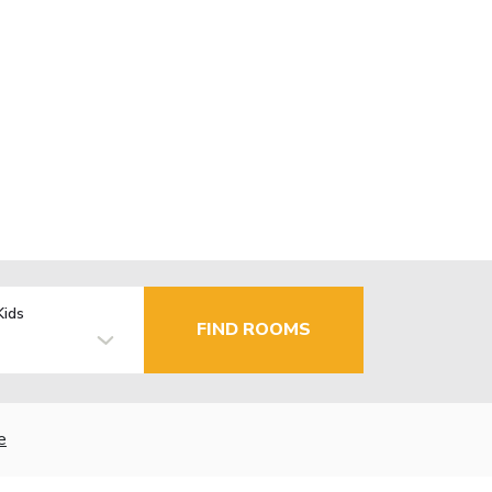
Kids
FIND ROOMS
e