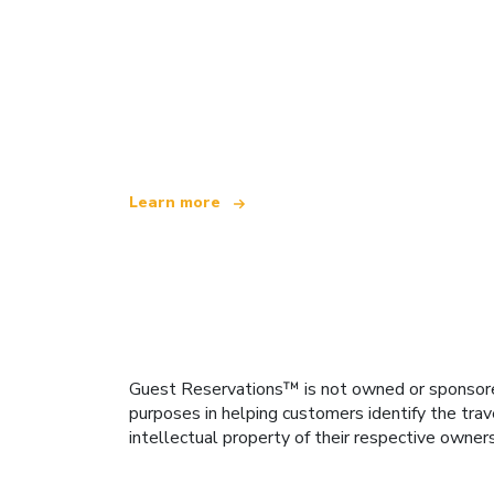
We are an independent travel network
offering over 100,000 hotels worldwide
Learn more
Guest Reservations™ is not owned or sponsored b
purposes in helping customers identify the trav
intellectual property of their respective owner