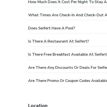
How Much Does It Cost Per Night To Stay At
What Times Are Check-In And Check-Out At
Does Seifert Have A Pool?
Is There A Restaurant At Seifert?
Is There Free Breakfast Available At Seifert
Are There Any Discounts Or Deals For Seife
Are There Promo Or Coupon Codes Available
Location