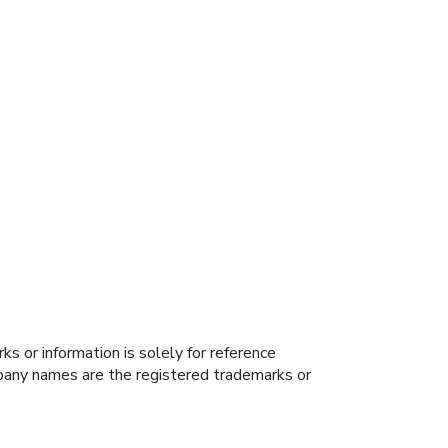
s or information is solely for reference
ompany names are the registered trademarks or