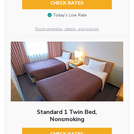
CHECK RATES
Today’s Low Rate
Room amenities, details, and policies
Standard 1 Twin Bed,
Nonsmoking