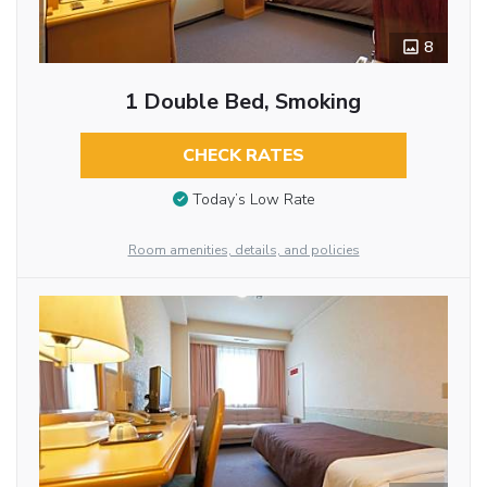
8
1 Double Bed, Smoking
CHECK RATES
Today’s Low Rate
Room amenities, details, and policies