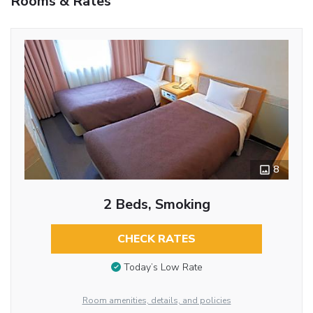
Rooms & Rates
8
2 Beds, Smoking
CHECK RATES
Today’s Low Rate
Room amenities, details, and policies