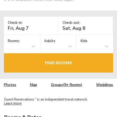
Check-in:
Check-out:
Rooms:
Adults
Kids
FIND ROOMS
Photos
Map
Groups(9+ Rooms)
Weddings
Guest Reservations
is an independent travel network.
TM
Learn more