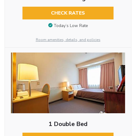
CHECK RATES
Today’s Low Rate
Room amenities, details, and policies
1 Double Bed