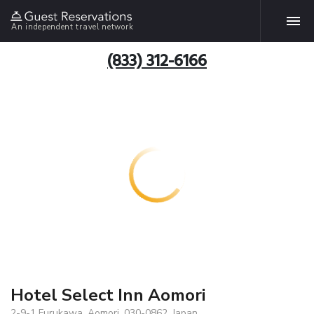
An independent travel network
(833) 312-6166
Hotel Select Inn Aomori
2-9-1 Furukawa, Aomori, 030-0862, Japan