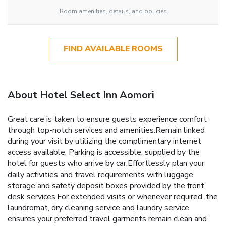
Room amenities, details, and policies
FIND AVAILABLE ROOMS
About Hotel Select Inn Aomori
Great care is taken to ensure guests experience comfort
through top-notch services and amenities.Remain linked
during your visit by utilizing the complimentary internet
access available. Parking is accessible, supplied by the
hotel for guests who arrive by car.Effortlessly plan your
daily activities and travel requirements with luggage
storage and safety deposit boxes provided by the front
desk services.For extended visits or whenever required, the
laundromat, dry cleaning service and laundry service
ensures your preferred travel garments remain clean and