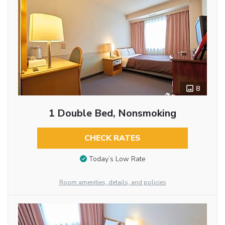
8
1 Double Bed, Nonsmoking
CHECK RATES
Today’s Low Rate
Room amenities, details, and policies