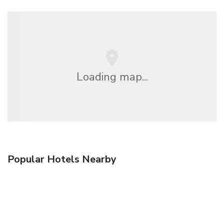
Loading map...
Popular Hotels Nearby