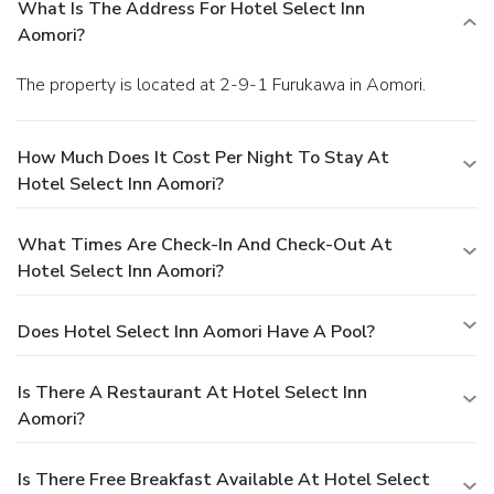
What Is The Address For Hotel Select Inn
Aomori?
The property is located at 2-9-1 Furukawa in Aomori.
How Much Does It Cost Per Night To Stay At
Hotel Select Inn Aomori?
What Times Are Check-In And Check-Out At
Hotel Select Inn Aomori?
Does Hotel Select Inn Aomori Have A Pool?
Is There A Restaurant At Hotel Select Inn
Aomori?
Is There Free Breakfast Available At Hotel Select