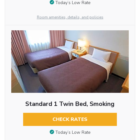
Today’s Low Rate
Room amenities, details, and policies
Standard 1 Twin Bed, Smoking
CHECK RATES
Today’s Low Rate