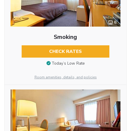
8
Smoking
CHECK RATES
Today’s Low Rate
Room amenities, details, and policies