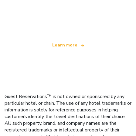
We are an independent travel network
offering over 100,000 hotels worldwide
Learn more
Guest Reservations™ is not owned or sponsored by any
particular hotel or chain. The use of any hotel trademarks or
information is solely for reference purposes in helping
customers identify the travel destinations of their choice.
All such property, brand, and company names are the
registered trademarks or intellectual property of their