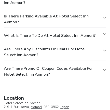
Inn Aomori?
Is There Parking Available At Hotel Select Inn
Aomori?
What Is There To Do At Hotel Select Inn Aomori?
Are There Any Discounts Or Deals For Hotel
Select Inn Aomori?
Are There Promo Or Coupon Codes Available For
Hotel Select Inn Aomori?
Location
Hotel Select Inn Aomori
2-9-1 Furukawa,
Aomori
, 030-0862,
Japan