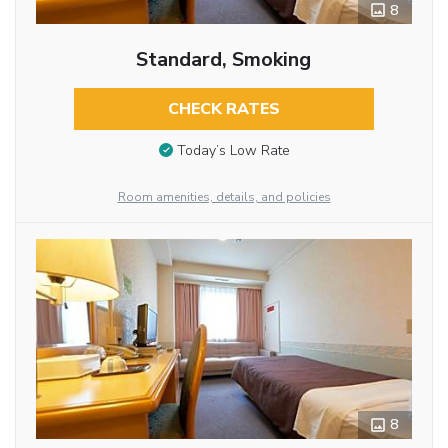
8
Standard, Smoking
CHECK RATES
Today’s Low Rate
Room amenities, details, and policies
8