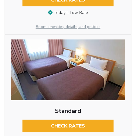
CHECK RATES
Today’s Low Rate
Room amenities, details, and policies
Standard
CHECK RATES