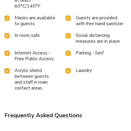
day.During your visit, indulge in a range of delightful culinary
at least
60°C/140°F
choices at hotel to enhance your experience. Snack vending
machines operate around the clock, providing you with easy
Masks are available
Guests are provided
access to treats regardless of the hour.
to guests
with free hand sanitizer
In room safe
Social distancing
measures are in place
Internet Access -
Parking - Self
Free Public Access
Acrylic shield
Laundry
between guests
and staff in main
contact areas
Frequently Asked Questions