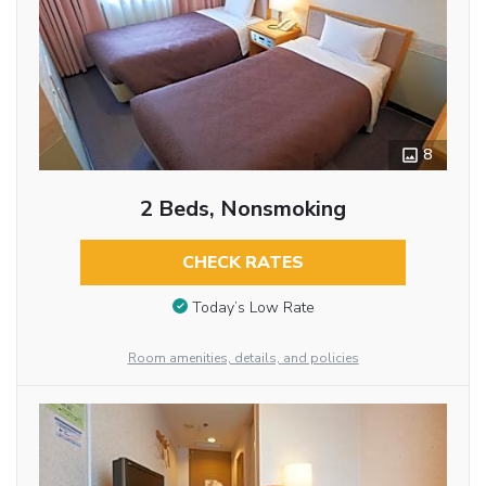
8
2 Beds, Nonsmoking
CHECK RATES
Today’s Low Rate
Room amenities, details, and policies