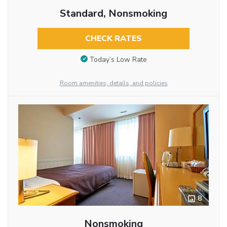
Standard, Nonsmoking
CHECK RATES
Today’s Low Rate
Room amenities, details, and policies
8
Nonsmoking