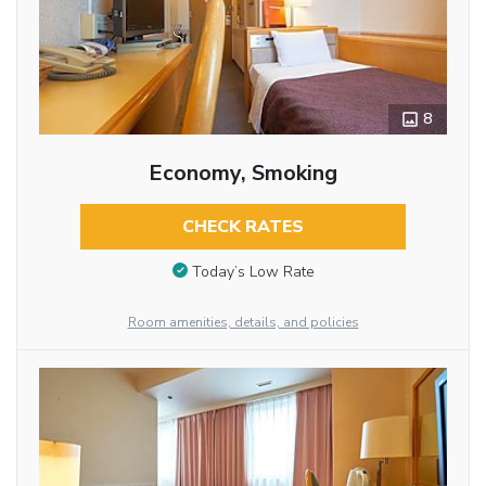
8
Economy, Smoking
CHECK RATES
Today’s Low Rate
Room amenities, details, and policies