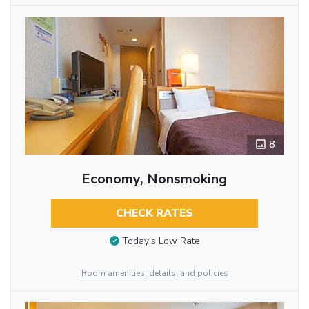
8
Economy, Nonsmoking
CHECK RATES
Today’s Low Rate
Room amenities, details, and policies