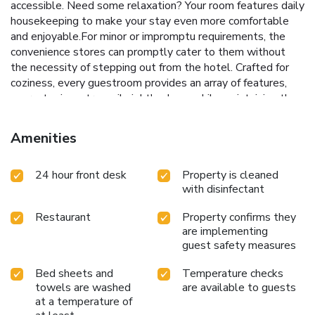
accessible. Need some relaxation? Your room features daily
housekeeping to make your stay even more comfortable
and enjoyable.For minor or impromptu requirements, the
convenience stores can promptly cater to them without
the necessity of stepping out from the hotel. Crafted for
coziness, every guestroom provides an array of features,
guaranteeing a tranquil night's sleep while maintaining the
level of comfort. For a more enjoyable stay, select rooms
at hotel are equipped with blackout curtains and air
Amenities
conditioning.At Hotel Select Inn Aomori, a selection of
rooms can be found that showcase unique design elements
24 hour front desk
Property is cleaned
such as a balcony or terrace.For certain chosen rooms,
with disinfectant
guests can enjoy in-room amusement like television, in-
room video streaming and cable TV as a part of their
Restaurant
Property confirms they
stay.Rest assured that your hydration needs will be met,
are implementing
as some guestrooms are equipped with a refrigerator and a
guest safety measures
coffee or tea maker. It is worth noting that certain guest
bathrooms feature a hair dryer, toiletries and bathrobes for
Bed sheets and
Temperature checks
your convenience. Each morning at Hotel Select Inn Aomori,
towels are washed
are available to guests
a scrumptious, homemade breakfast kick-starts the
at a temperature of