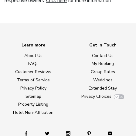
respective owners.
Click here
for more information.
Learn more
Get in Touch
About Us
Contact Us
FAQs
My Booking
Customer Reviews
Group Rates
Terms of Service
Weddings
Privacy Policy
Extended Stay
Sitemap
Privacy Choices
Property Listing
Hotel Non-Affiliation