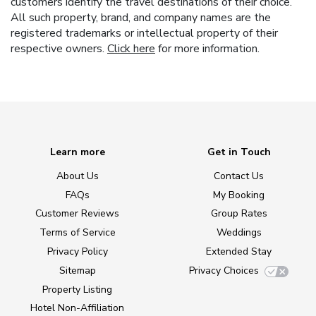
customers identify the travel destinations of their choice.
All such property, brand, and company names are the
registered trademarks or intellectual property of their
respective owners.
Click here
for more information.
Learn more
Get in Touch
About Us
Contact Us
FAQs
My Booking
Customer Reviews
Group Rates
Terms of Service
Weddings
Privacy Policy
Extended Stay
Sitemap
Privacy Choices
Property Listing
Hotel Non-Affiliation