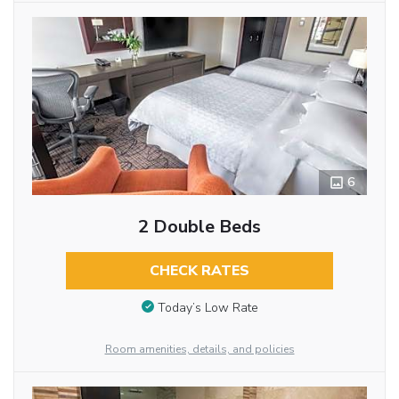
6
2 Double Beds
CHECK RATES
Today’s Low Rate
Room amenities, details, and policies