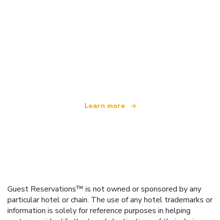
We are an independent travel network
offering over 100,000 hotels worldwide
Learn more
Guest Reservations™ is not owned or sponsored by any
particular hotel or chain. The use of any hotel trademarks or
information is solely for reference purposes in helping