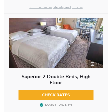
Room amenities, details, and policies
11
Superior 2 Double Beds, High
Floor
CHECK RATES
Today’s Low Rate