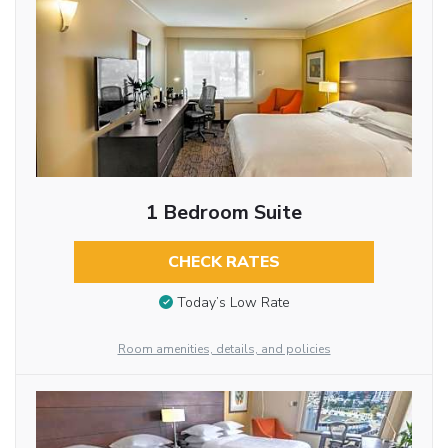
1 Bedroom Suite
CHECK RATES
Today’s Low Rate
Room amenities, details, and policies