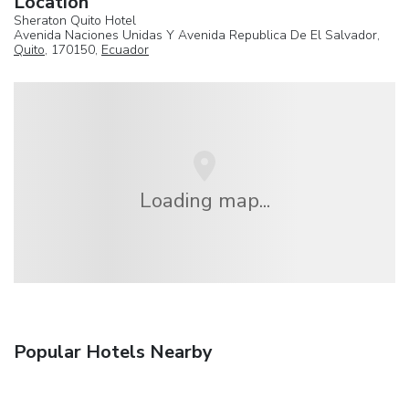
Location
Sheraton Quito Hotel
Avenida Naciones Unidas Y Avenida Republica De El Salvador,
Quito
, 170150,
Ecuador
Loading map...
Popular Hotels Nearby