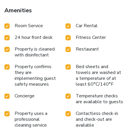
Amenities
Room Service
Car Rental
24 hour front desk
Fitness Center
Property is cleaned
Restaurant
with disinfectant
Property confirms
Bed sheets and
they are
towels are washed at
implementing guest
a temperature of at
safety measures
least 60°C/140°F
Concierge
Temperature checks
are available to guests
Property uses a
Contactless check-in
professional
and check-out are
cleaning service
available