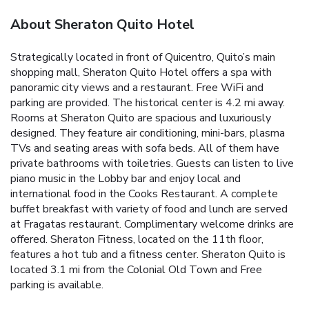
About Sheraton Quito Hotel
Strategically located in front of Quicentro, Quito’s main
shopping mall, Sheraton Quito Hotel offers a spa with
panoramic city views and a restaurant. Free WiFi and
parking are provided. The historical center is 4.2 mi away.
Rooms at Sheraton Quito are spacious and luxuriously
designed. They feature air conditioning, mini-bars, plasma
TVs and seating areas with sofa beds. All of them have
private bathrooms with toiletries. Guests can listen to live
piano music in the Lobby bar and enjoy local and
international food in the Cooks Restaurant. A complete
buffet breakfast with variety of food and lunch are served
at Fragatas restaurant. Complimentary welcome drinks are
offered. Sheraton Fitness, located on the 11th floor,
features a hot tub and a fitness center. Sheraton Quito is
located 3.1 mi from the Colonial Old Town and Free
parking is available.