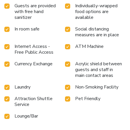
Guests are provided
Individually-wrapped
with free hand
food options are
sanitizer
available
In room safe
Social distancing
measures are in place
Internet Access -
ATM Machine
Free Public Access
Currency Exchange
Acrylic shield between
guests and staff in
main contact areas
Laundry
Non-Smoking Facility
Attraction Shuttle
Pet Friendly
Service
Lounge/Bar