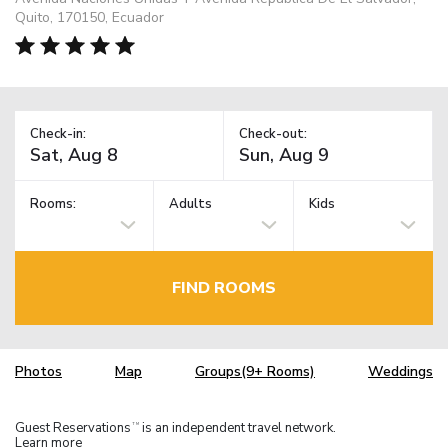
Quito, 170150, Ecuador
Check-in:
Check-out:
Rooms:
Adults
Kids
FIND ROOMS
Photos
Map
Groups(9+ Rooms)
Weddings
Guest Reservations
is an independent travel network.
TM
Learn more