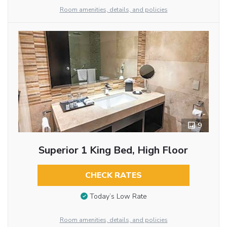
Room amenities, details, and policies
9
Superior 1 King Bed, High Floor
CHECK RATES
Today’s Low Rate
Room amenities, details, and policies