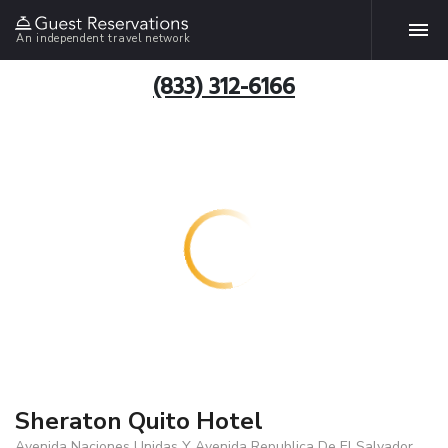
An independent travel network
(833) 312-6166
Sheraton Quito Hotel
Avenida Naciones Unidas Y Avenida Republica De El Salvador,