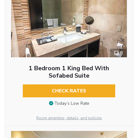
8
1 Bedroom 1 King Bed With
Sofabed Suite
CHECK RATES
Today’s Low Rate
Room amenities, details, and policies