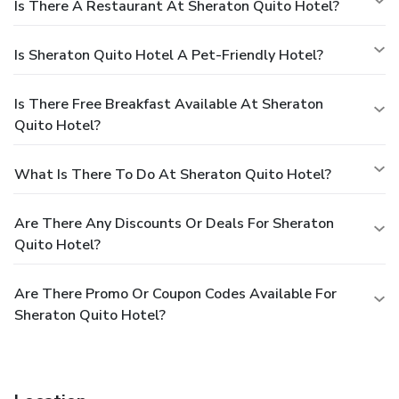
Is There A Restaurant At Sheraton Quito Hotel?
Is Sheraton Quito Hotel A Pet-Friendly Hotel?
Is There Free Breakfast Available At Sheraton
Quito Hotel?
What Is There To Do At Sheraton Quito Hotel?
Are There Any Discounts Or Deals For Sheraton
Quito Hotel?
Are There Promo Or Coupon Codes Available For
Sheraton Quito Hotel?