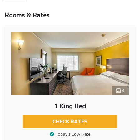
Rooms & Rates
4
1 King Bed
CHECK RATES
Today’s Low Rate