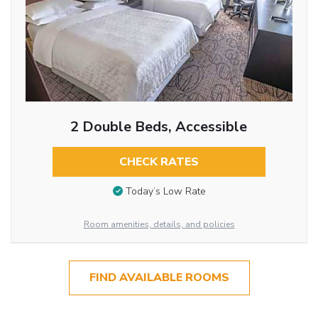
2 Double Beds, Accessible
CHECK RATES
Today’s Low Rate
Room amenities, details, and policies
FIND AVAILABLE ROOMS