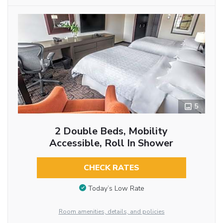
5
2 Double Beds, Mobility
Accessible, Roll In Shower
CHECK RATES
Today’s Low Rate
Room amenities, details, and policies