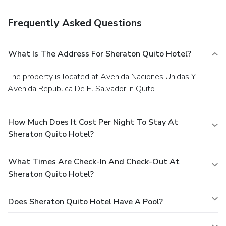
Frequently Asked Questions
What Is The Address For Sheraton Quito Hotel?
The property is located at Avenida Naciones Unidas Y
Avenida Republica De El Salvador in Quito.
How Much Does It Cost Per Night To Stay At
Sheraton Quito Hotel?
What Times Are Check-In And Check-Out At
Sheraton Quito Hotel?
Does Sheraton Quito Hotel Have A Pool?