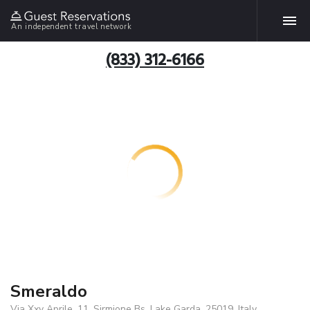
An independent travel network
(833) 312-6166
Smeraldo
Via Xxv Aprile, 11, Sirmione Bs, Lake Garda, 25019, Italy