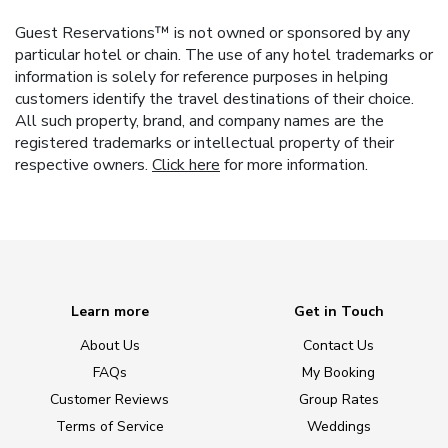
Guest Reservations™ is not owned or sponsored by any
particular hotel or chain. The use of any hotel trademarks or
information is solely for reference purposes in helping
customers identify the travel destinations of their choice.
All such property, brand, and company names are the
registered trademarks or intellectual property of their
respective owners.
Click here
for more information.
Learn more
Get in Touch
About Us
Contact Us
FAQs
My Booking
Customer Reviews
Group Rates
Terms of Service
Weddings