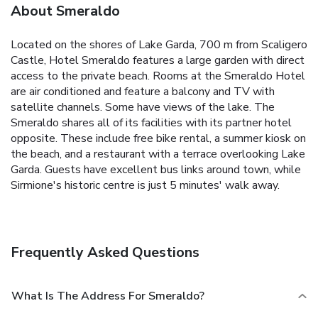
About Smeraldo
Located on the shores of Lake Garda, 700 m from Scaligero
Castle, Hotel Smeraldo features a large garden with direct
access to the private beach. Rooms at the Smeraldo Hotel
are air conditioned and feature a balcony and TV with
satellite channels. Some have views of the lake. The
Smeraldo shares all of its facilities with its partner hotel
opposite. These include free bike rental, a summer kiosk on
the beach, and a restaurant with a terrace overlooking Lake
Garda. Guests have excellent bus links around town, while
Sirmione's historic centre is just 5 minutes' walk away.
Frequently Asked Questions
What Is The Address For Smeraldo?