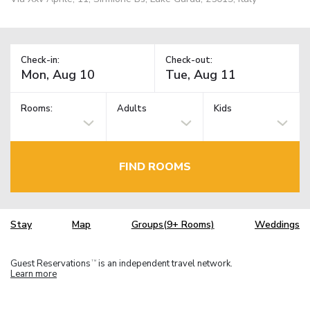
Check-in:
Check-out:
Rooms:
Adults
Kids
FIND ROOMS
Stay
Map
Groups(9+ Rooms)
Weddings
Guest Reservations
is an independent travel network.
TM
Learn more