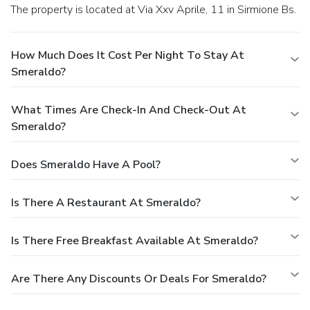
The property is located at Via Xxv Aprile, 11 in Sirmione Bs.
How Much Does It Cost Per Night To Stay At
Smeraldo?
What Times Are Check-In And Check-Out At
Smeraldo?
Does Smeraldo Have A Pool?
Is There A Restaurant At Smeraldo?
Is There Free Breakfast Available At Smeraldo?
Are There Any Discounts Or Deals For Smeraldo?