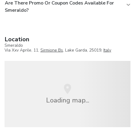
Are There Promo Or Coupon Codes Available For
Smeraldo?
Location
Smeraldo
Via Xxv Aprile, 11,
Sirmione Bs
, Lake Garda, 25019,
Italy
Loading map...