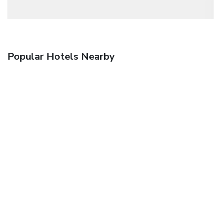
Popular Hotels Nearby