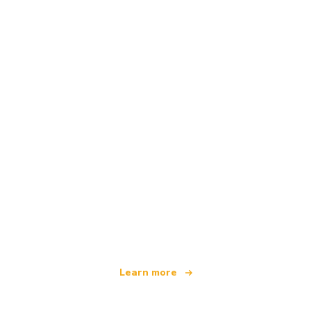
We are an independent travel network
offering over 100,000 hotels worldwide
Learn more