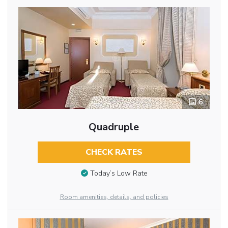
6
Quadruple
CHECK RATES
Today’s Low Rate
Room amenities, details, and policies