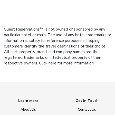
Guest Reservations™ is not owned or sponsored by any
particular hotel or chain. The use of any hotel trademarks or
information is solely for reference purposes in helping
customers identify the travel destinations of their choice.
All such property, brand, and company names are the
registered trademarks or intellectual property of their
respective owners.
Click here
for more information.
Learn more
Get in Touch
About Us
Contact Us