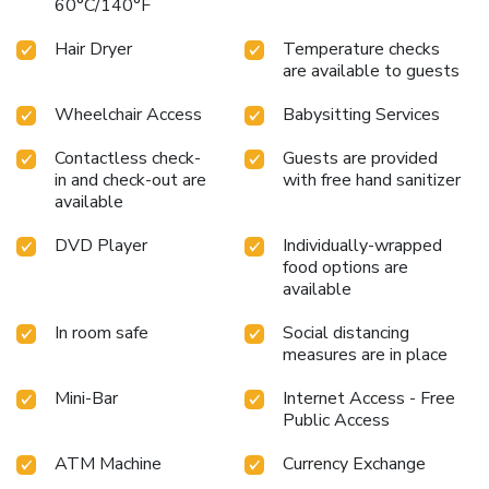
60°C/140°F
your experience.Experience a fantastic evening effortlessly!
Relish an entertaining night without venturing beyond the
Hair Dryer
Temperature checks
confines of the bar. Experience unparalleled comfort as
are available to guests
groceries can be brought right to your room at Hotel Solis
through their distinctive delivery assistance.
Wheelchair Access
Babysitting Services
Contactless check-
Guests are provided
in and check-out are
with free hand sanitizer
available
DVD Player
Individually-wrapped
food options are
available
In room safe
Social distancing
measures are in place
Mini-Bar
Internet Access - Free
Public Access
ATM Machine
Currency Exchange