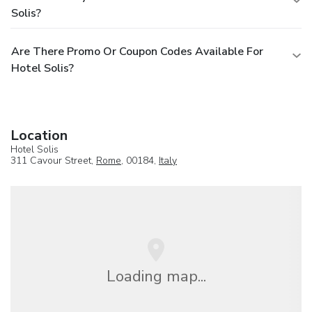
Solis?
Are There Promo Or Coupon Codes Available For
Hotel Solis?
Location
Hotel Solis
311 Cavour Street,
Rome
, 00184,
Italy
Loading map...