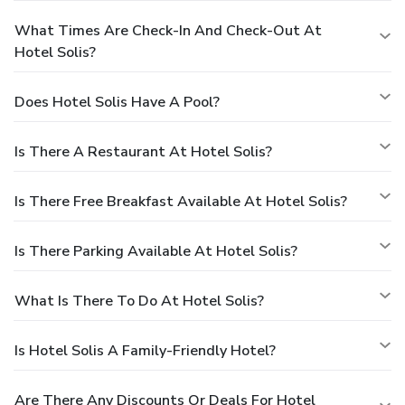
What Times Are Check-In And Check-Out At
Hotel Solis?
Does Hotel Solis Have A Pool?
Is There A Restaurant At Hotel Solis?
Is There Free Breakfast Available At Hotel Solis?
Is There Parking Available At Hotel Solis?
What Is There To Do At Hotel Solis?
Is Hotel Solis A Family-Friendly Hotel?
Are There Any Discounts Or Deals For Hotel