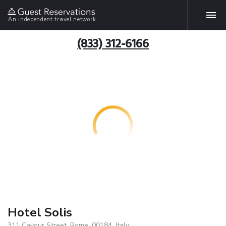
An independent travel network
(833) 312-6166
Hotel Solis
311 Cavour Street, Rome, 00184, Italy