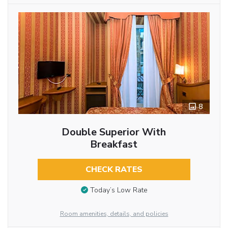
8
Double Superior With
Breakfast
CHECK RATES
Today’s Low Rate
Room amenities, details, and policies