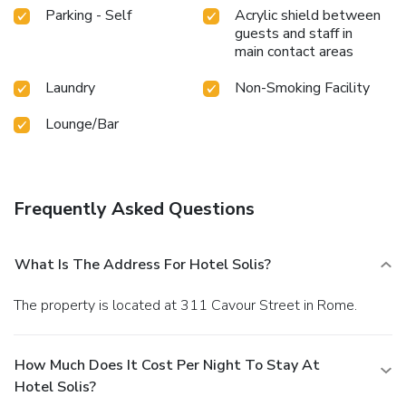
Parking - Self
Acrylic shield between
guests and staff in
main contact areas
Laundry
Non-Smoking Facility
Lounge/Bar
Frequently Asked Questions
What Is The Address For Hotel Solis?
The property is located at 311 Cavour Street in Rome.
How Much Does It Cost Per Night To Stay At
Hotel Solis?