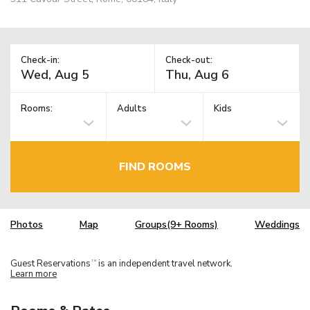
Check-in:
Check-out:
Rooms:
Adults
Kids
FIND ROOMS
Photos
Map
Groups(9+ Rooms)
Weddings
Guest Reservations
is an independent travel network.
TM
Learn more