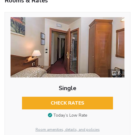
Rooms & Rates
6
Single
CHECK RATES
Today’s Low Rate
Room amenities, details, and policies