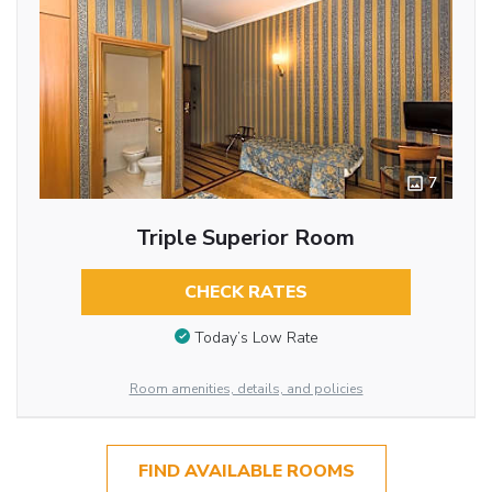
7
Triple Superior Room
CHECK RATES
Today’s Low Rate
Room amenities, details, and policies
FIND AVAILABLE ROOMS