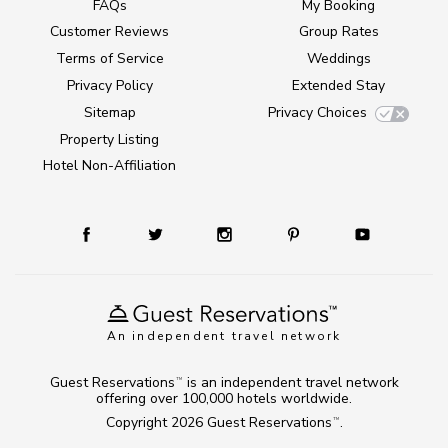
FAQs
My Booking
Customer Reviews
Group Rates
Terms of Service
Weddings
Privacy Policy
Extended Stay
Sitemap
Privacy Choices
Property Listing
Hotel Non-Affiliation
An independent travel network
Guest Reservations
is an independent travel network
TM
offering over 100,000 hotels worldwide.
Copyright 2026
Guest Reservations
.
TM