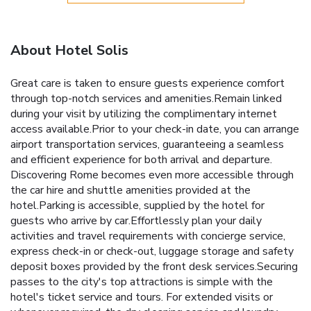
About Hotel Solis
Great care is taken to ensure guests experience comfort
through top-notch services and amenities.Remain linked
during your visit by utilizing the complimentary internet
access available.Prior to your check-in date, you can arrange
airport transportation services, guaranteeing a seamless
and efficient experience for both arrival and departure.
Discovering Rome becomes even more accessible through
the car hire and shuttle amenities provided at the
hotel.Parking is accessible, supplied by the hotel for
guests who arrive by car.Effortlessly plan your daily
activities and travel requirements with concierge service,
express check-in or check-out, luggage storage and safety
deposit boxes provided by the front desk services.Securing
passes to the city's top attractions is simple with the
hotel's ticket service and tours. For extended visits or