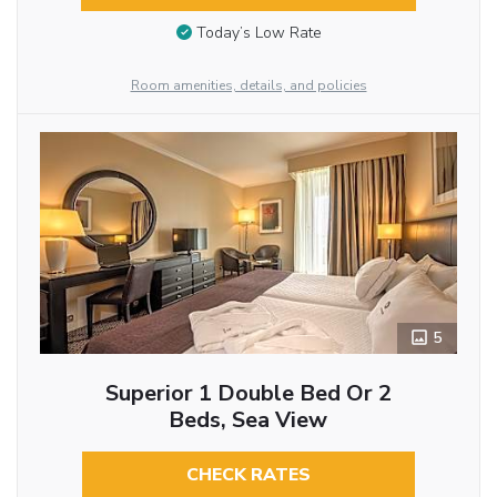
Today’s Low Rate
Room amenities, details, and policies
5
Superior 1 Double Bed Or 2
Beds, Sea View
CHECK RATES