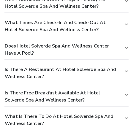
Hotel Solverde Spa And Wellness Center?
What Times Are Check-In And Check-Out At
Hotel Solverde Spa And Wellness Center?
Does Hotel Solverde Spa And Wellness Center
Have A Pool?
Is There A Restaurant At Hotel Solverde Spa And
Wellness Center?
Is There Free Breakfast Available At Hotel
Solverde Spa And Wellness Center?
What Is There To Do At Hotel Solverde Spa And
Wellness Center?