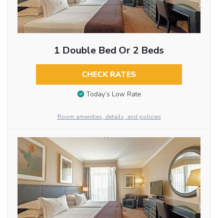
1 Double Bed Or 2 Beds
CHECK RATES
Today’s Low Rate
Room amenities, details, and policies