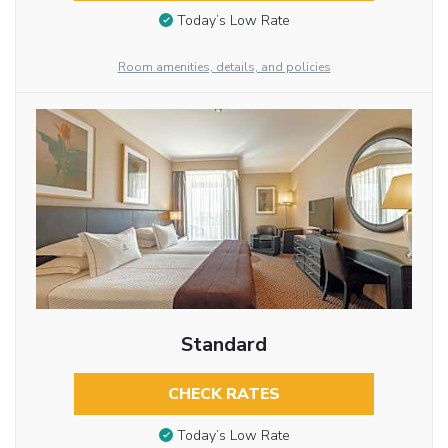
Today’s Low Rate
Room amenities, details, and policies
Standard
CHECK RATES
Today’s Low Rate