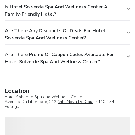
Is Hotel Solverde Spa And Wellness Center A
Family-Friendly Hotel?
Are There Any Discounts Or Deals For Hotel
Solverde Spa And Wellness Center?
Are There Promo Or Coupon Codes Available For
Hotel Solverde Spa And Wellness Center?
Location
Hotel Solverde Spa and Wellness Center
Avenida Da Liberdade, 212,
Vila Nova De Gaia
, 4410-154,
Portugal