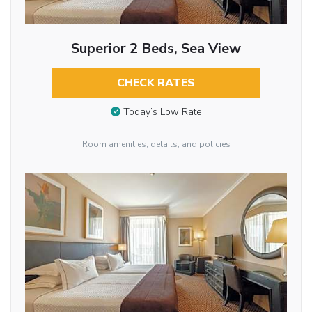
Superior 2 Beds, Sea View
CHECK RATES
Today’s Low Rate
Room amenities, details, and policies