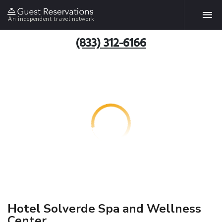
An independent travel network
(833) 312-6166
Hotel Solverde Spa and Wellness
Center