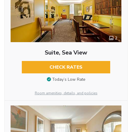
2
Suite, Sea View
CHECK RATES
Today’s Low Rate
Room amenities, details, and policies