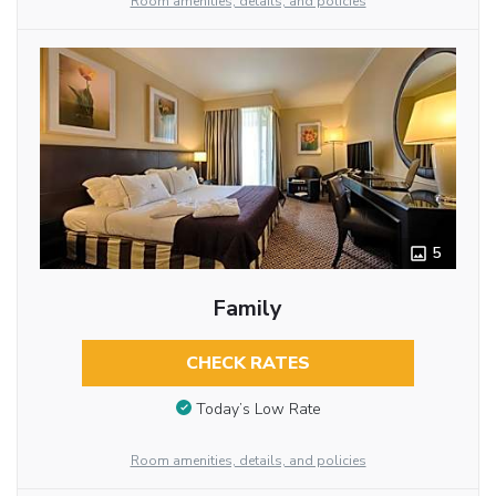
Room amenities, details, and policies
5
Family
CHECK RATES
Today’s Low Rate
Room amenities, details, and policies