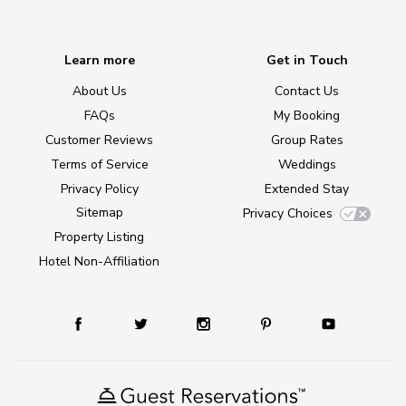
Learn more
Get in Touch
About Us
Contact Us
FAQs
My Booking
Customer Reviews
Group Rates
Terms of Service
Weddings
Privacy Policy
Extended Stay
Sitemap
Privacy Choices
Property Listing
Hotel Non-Affiliation