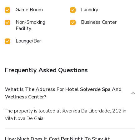
Game Room
Laundry
Non-Smoking
Business Center
Facility
Lounge/Bar
Frequently Asked Questions
What Is The Address For Hotel Solverde Spa And
Wellness Center?
The property is located at Avenida Da Liberdade, 212 in
Vila Nova De Gaia.
How Much Does It Cost Per Night To Stay At