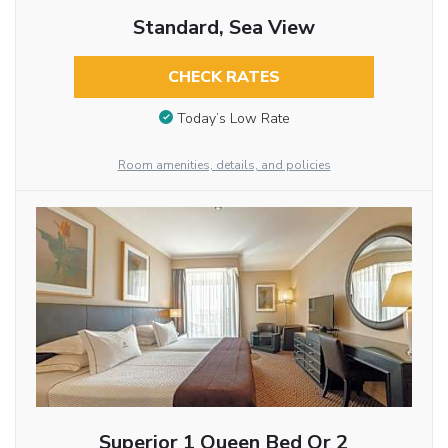
Standard, Sea View
CHECK RATES
Today’s Low Rate
Room amenities, details, and policies
Superior 1 Queen Bed Or 2