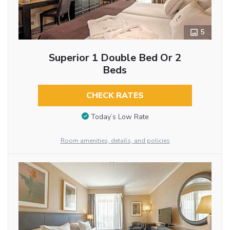
5
Superior 1 Double Bed Or 2
Beds
CHECK RATES
Today’s Low Rate
Room amenities, details, and policies