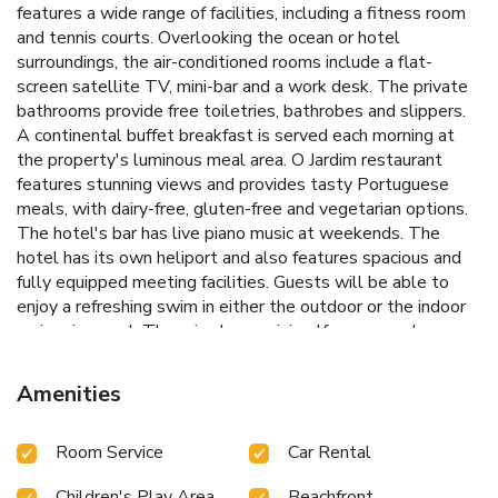
features a wide range of facilities, including a fitness room
and tennis courts. Overlooking the ocean or hotel
surroundings, the air-conditioned rooms include a flat-
screen satellite TV, mini-bar and a work desk. The private
bathrooms provide free toiletries, bathrobes and slippers.
A continental buffet breakfast is served each morning at
the property's luminous meal area. O Jardim restaurant
features stunning views and provides tasty Portuguese
meals, with dairy-free, gluten-free and vegetarian options.
The hotel's bar has live piano music at weekends. The
hotel has its own heliport and also features spacious and
fully equipped meeting facilities. Guests will be able to
enjoy a refreshing swim in either the outdoor or the indoor
swimming pool. There is also a mini golf course and
massages are available, at an extra fee. Hotel Solverde
Spa and Wellness Center is 2 minutes’ drive from the
Amenities
center of Espinho and 15 minutes by car from Porto. The
riverside area of Vila Nova de Gaia is a 17-minute drive
Room Service
Car Rental
away and features panoramic Douro river and Porto views,
as well as a harbor where guests can take the traditional
Children's Play Area
Beachfront