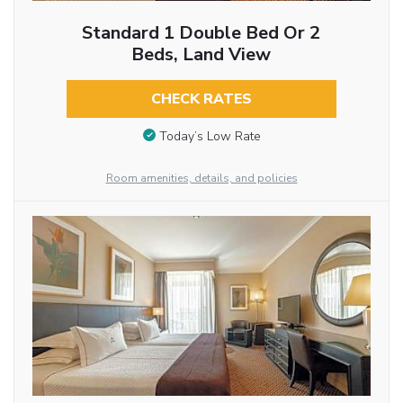
Standard 1 Double Bed Or 2
Beds, Land View
CHECK RATES
Today’s Low Rate
Room amenities, details, and policies