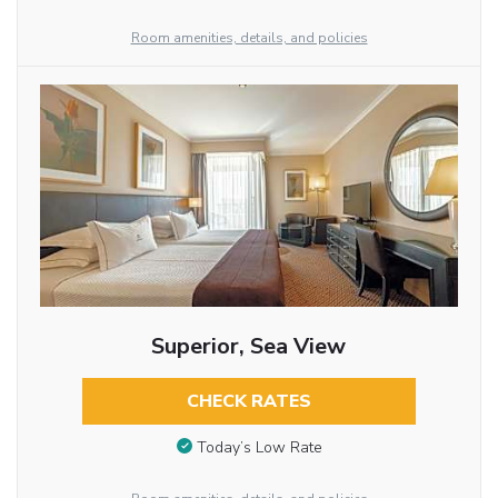
Room amenities, details, and policies
Superior, Sea View
CHECK RATES
Today’s Low Rate