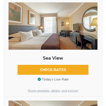
Sea View
CHECK RATES
Today’s Low Rate
Room amenities, details, and policies