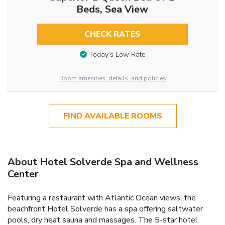
Beds, Sea View
CHECK RATES
Today’s Low Rate
Room amenities, details, and policies
FIND AVAILABLE ROOMS
About Hotel Solverde Spa and Wellness
Center
Featuring a restaurant with Atlantic Ocean views, the
beachfront Hotel Solverde has a spa offering saltwater
pools, dry heat sauna and massages. The 5-star hotel