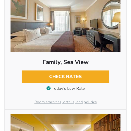
Family, Sea View
CHECK RATES
Today’s Low Rate
Room amenities, details, and policies