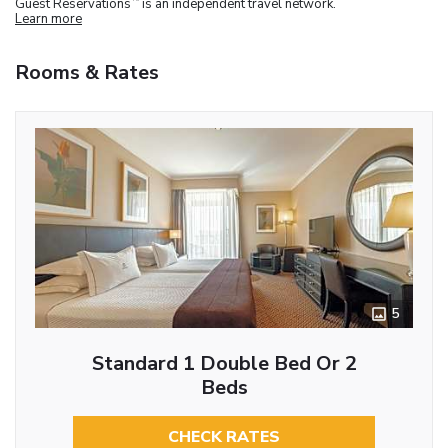
Guest Reservations
is an independent travel network.
Learn more
Rooms & Rates
5
Standard 1 Double Bed Or 2
Beds
CHECK RATES