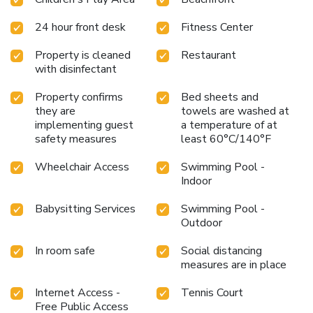
Rabelo boats. Porto's Franscisco Sá Carneiro International
Airport is 17 mi away. License Number(s): 255
24 hour front desk
Fitness Center
Property is cleaned
Restaurant
with disinfectant
Property confirms
Bed sheets and
they are
towels are washed at
implementing guest
a temperature of at
safety measures
least 60°C/140°F
Wheelchair Access
Swimming Pool -
Indoor
Babysitting Services
Swimming Pool -
Outdoor
In room safe
Social distancing
measures are in place
Internet Access -
Tennis Court
Free Public Access