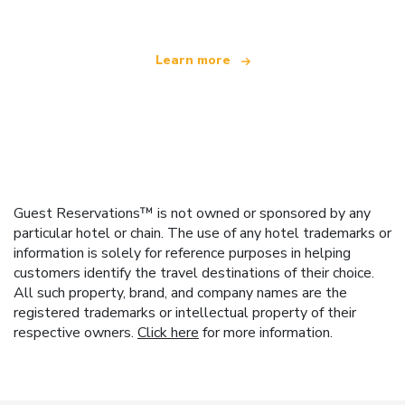
Learn more
Guest Reservations™ is not owned or sponsored by any
particular hotel or chain. The use of any hotel trademarks or
information is solely for reference purposes in helping
customers identify the travel destinations of their choice.
All such property, brand, and company names are the
registered trademarks or intellectual property of their
respective owners.
Click here
for more information.