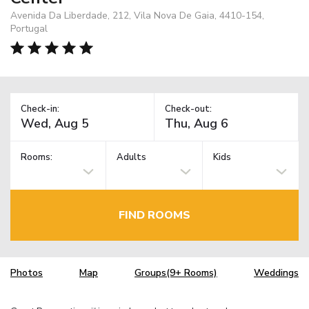
Avenida Da Liberdade, 212, Vila Nova De Gaia, 4410-154,
Portugal
Check-in:
Check-out:
Rooms:
Adults
Kids
FIND ROOMS
Photos
Map
Groups(9+ Rooms)
Weddings
TM