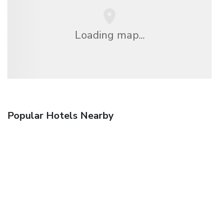
Loading map...
Popular Hotels Nearby