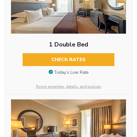
1 Double Bed
CHECK RATES
Today’s Low Rate
Room amenities, details, and policies