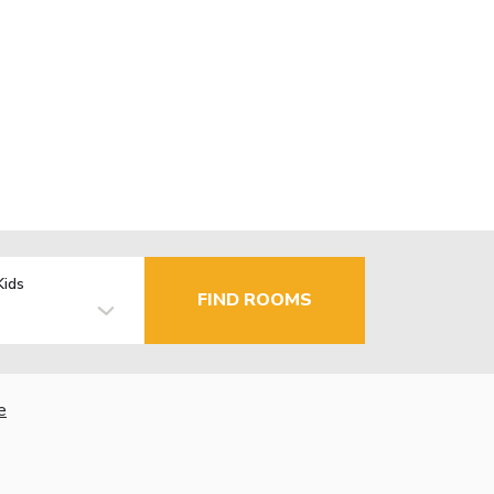
Kids
FIND ROOMS
e