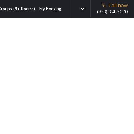
Call now
Groups (9+ Rooms)
My Booking
(833) 314-5070