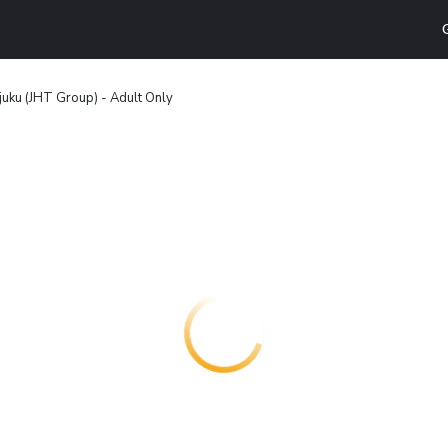
juku (JHT Group) - Adult Only