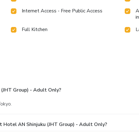
Internet Access - Free Public Access
A
i
Full Kitchen
L
 (JHT Group) - Adult Only?
Tokyo.
 Hotel AN Shinjuku (JHT Group) - Adult Only?