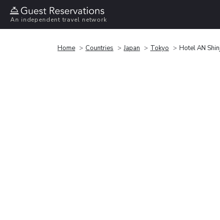
An independent travel network
Home
Countries
Japan
Tokyo
Hotel AN Shin