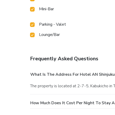
Mini-Bar
Parking - Valet
Lounge/Bar
Frequently Asked Questions
What Is The Address For Hotel AN Shinjuku
The property is located at 2-7-5, Kabukicho in 
How Much Does It Cost Per Night To Stay At