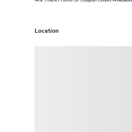
Are There Promo Or Coupon Codes Available
Location