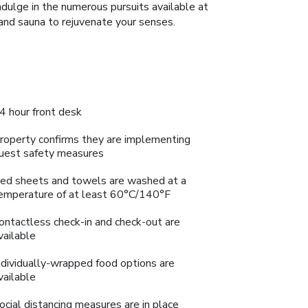
Indulge in the numerous pursuits available at
and sauna to rejuvenate your senses.
4 hour front desk
roperty confirms they are implementing
uest safety measures
ed sheets and towels are washed at a
emperature of at least 60°C/140°F
ontactless check-in and check-out are
vailable
ndividually-wrapped food options are
vailable
ocial distancing measures are in place