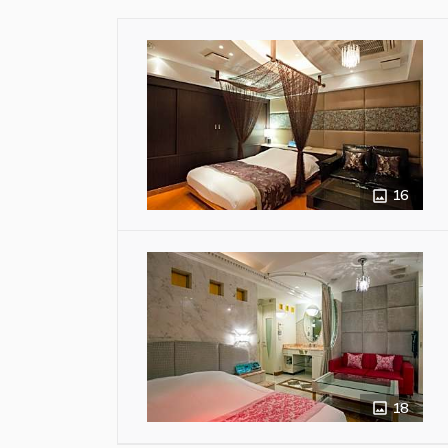
16
18