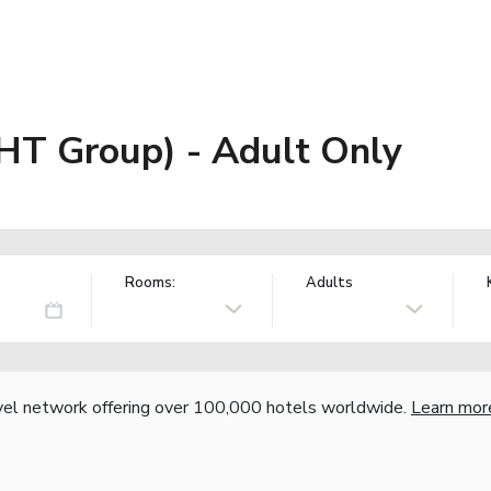
JHT Group) - Adult Only
Rooms:
Adults
vel network offering over 100,000 hotels worldwide.
Learn mor