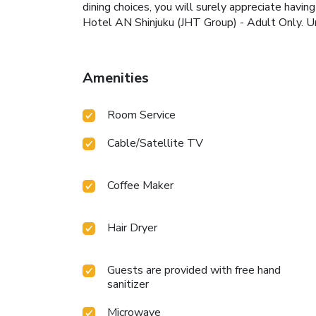
dining choices, you will surely appreciate havin
Hotel AN Shinjuku (JHT Group) - Adult Only. Un
Amenities
Room Service
Cable/Satellite TV
Coffee Maker
Hair Dryer
Guests are provided with free hand
sanitizer
Microwave