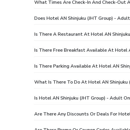
What Times Are Check-In And Check-Out At
Does Hotel AN Shinjuku (JHT Group) - Adult
Is There A Restaurant At Hotel AN Shinjuku
Is There Free Breakfast Available At Hotel 
Is There Parking Available At Hotel AN Shin
What Is There To Do At Hotel AN Shinjuku 
Is Hotel AN Shinjuku (JHT Group) - Adult On
Are There Any Discounts Or Deals For Hotel