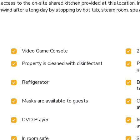
g access to the on-site shared kitchen provided at this location. 
wind after a long day by stopping by hot tub, steam room, spa 
Video Game Console
2
Property is cleaned with disinfectant
P
g
Refrigerator
B
t
Masks are available to guests
C
a
DVD Player
I
a
In room safe
S