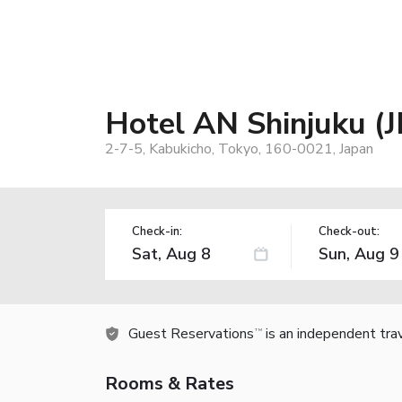
Hotel AN Shinjuku (
2-7-5, Kabukicho, Tokyo, 160-0021, Japan
Check-in:
Check-out:
Guest Reservations
is an independent tra
TM
Rooms & Rates