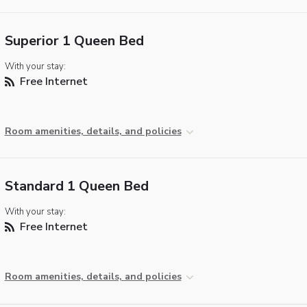
Superior 1 Queen Bed
With your stay:
Free Internet
Room amenities, details, and policies
Standard 1 Queen Bed
With your stay:
Free Internet
Room amenities, details, and policies