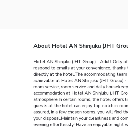
About Hotel AN Shinjuku (JHT Grou
Hotel AN Shinjuku (JHT Group) - Adult Only of
respond to emails at your convenience, thanks 
directly at the hotel.The accommodating team a
achievable at Hotel AN Shinjuku (JHT Group) - 
room service, room service and daily housekeepi
accommodation at Hotel AN Shinjuku (JHT Group)
atmosphere.In certain rooms, the hotel offers li
guests at the hotel can enjoy top-notch in-roo
assured, in a few chosen rooms, you will find th
your disposal.Maintain your cleanliness and com
evening effortlessly! Have an enjoyable night w