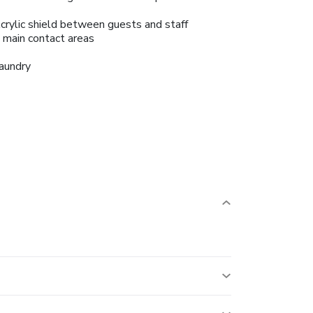
crylic shield between guests and staff
n main contact areas
aundry