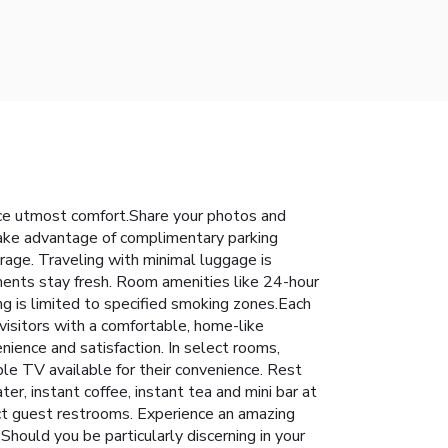
nce utmost comfort.Share your photos and
 take advantage of complimentary parking
rage. Traveling with minimal luggage is
ments stay fresh. Room amenities like 24-hour
ng is limited to specified smoking zones.Each
isitors with a comfortable, home-like
enience and satisfaction. In select rooms,
le TV available for their convenience. Rest
er, instant coffee, instant tea and mini bar at
lect guest restrooms. Experience an amazing
hould you be particularly discerning in your