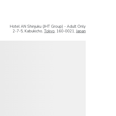
Hotel AN Shinjuku (JHT Group) - Adult Only
2-7-5, Kabukicho,
Tokyo
, 160-0021,
Japan