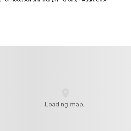
 For Hotel AN Shinjuku (JHT Group) - Adult Only?
Loading map...