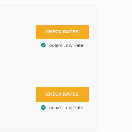
CHECK RATES
Today’s Low Rate
CHECK RATES
Today’s Low Rate