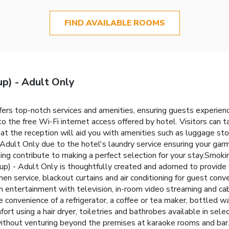
FIND AVAILABLE ROOMS
p) - Adult Only
fers top-notch services and amenities, ensuring guests experie
to the free Wi-Fi internet access offered by hotel. Visitors can
t the reception will aid you with amenities such as luggage sto
Adult Only due to the hotel's laundry service ensuring your gar
ng contribute to making a perfect selection for your stay.Smoki
 - Adult Only is thoughtfully created and adorned to provide v
nen service, blackout curtains and air conditioning for guest conv
m entertainment with television, in-room video streaming and cab
e convenience of a refrigerator, a coffee or tea maker, bottled wat
fort using a hair dryer, toiletries and bathrobes available in se
ithout venturing beyond the premises at karaoke rooms and bar.S