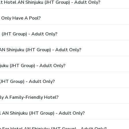
 Hotel AN Shinjuku (JHT Group) - Adult Only?
 Only Have A Pool?
 (JHT Group) - Adult Only?
AN Shinjuku (JHT Group) - Adult Only?
juku (JHT Group) - Adult Only?
(JHT Group) - Adult Only?
ly A Family-Friendly Hotel?
 AN Shinjuku (JHT Group) - Adult Only?