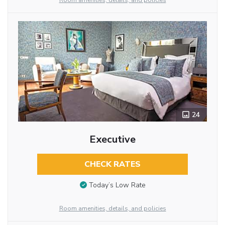
Room amenities, details, and policies
24
Executive
CHECK RATES
Today’s Low Rate
Room amenities, details, and policies