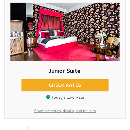
20
Junior Suite
CHECK RATES
Today’s Low Rate
Room amenities, details, and policies