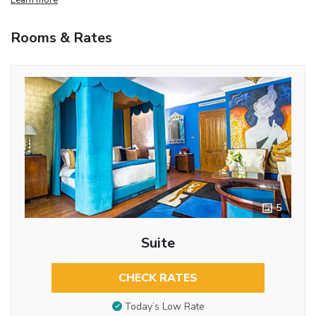
Rooms & Rates
5
Suite
CHECK RATES
Today’s Low Rate