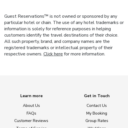
Guest Reservations™ is not owned or sponsored by any
particular hotel or chain. The use of any hotel trademarks or
information is solely for reference purposes in helping
customers identify the travel destinations of their choice.
All such property, brand, and company names are the
registered trademarks or intellectual property of their
respective owners.
Click here
for more information.
Learn more
Get in Touch
About Us
Contact Us
FAQs
My Booking
Customer Reviews
Group Rates