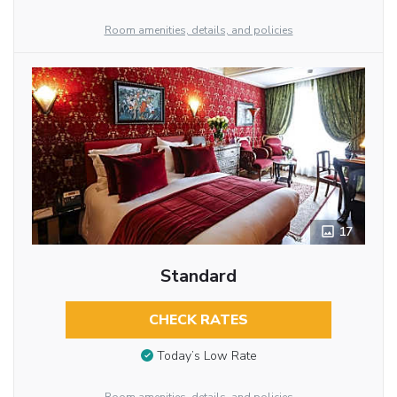
Room amenities, details, and policies
17
Standard
CHECK RATES
Today’s Low Rate