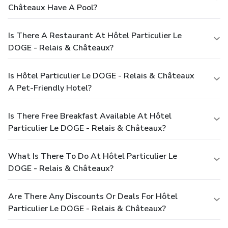
Châteaux Have A Pool?
Is There A Restaurant At Hôtel Particulier Le
DOGE - Relais & Châteaux?
Is Hôtel Particulier Le DOGE - Relais & Châteaux
A Pet-Friendly Hotel?
Is There Free Breakfast Available At Hôtel
Particulier Le DOGE - Relais & Châteaux?
What Is There To Do At Hôtel Particulier Le
DOGE - Relais & Châteaux?
Are There Any Discounts Or Deals For Hôtel
Particulier Le DOGE - Relais & Châteaux?