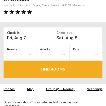
9 Rue Du Docteur Veyre, Casablanca, 20070, Morocco
Check-in:
Check-out:
Rooms:
Adults
Kids
FIND ROOMS
Photos
Map
Groups(9+ Rooms)
Weddings
Guest Reservations
is an independent travel network.
TM
Learn more