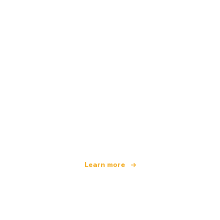
We are an independent travel network
offering over 100,000 hotels worldwide
Learn more