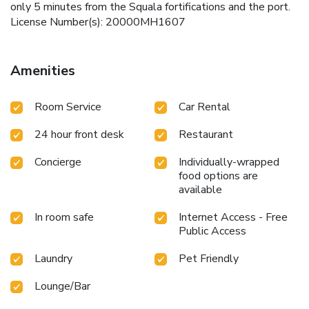
only 5 minutes from the Squala fortifications and the port.
License Number(s): 20000MH1607
Amenities
Room Service
Car Rental
24 hour front desk
Restaurant
Concierge
Individually-wrapped
food options are
available
In room safe
Internet Access - Free
Public Access
Laundry
Pet Friendly
Lounge/Bar