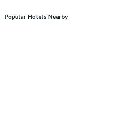
Popular Hotels Nearby