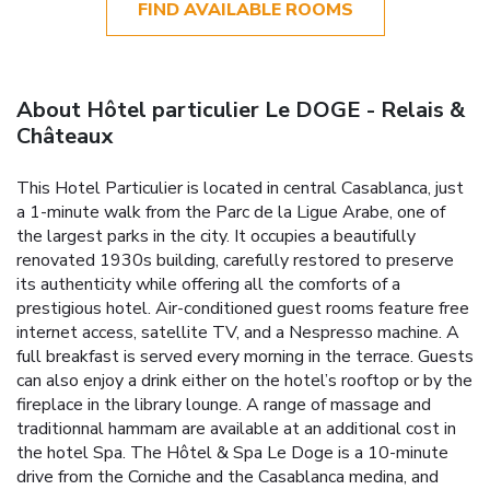
FIND AVAILABLE ROOMS
About Hôtel particulier Le DOGE - Relais &
Châteaux
This Hotel Particulier is located in central Casablanca, just
a 1-minute walk from the Parc de la Ligue Arabe, one of
the largest parks in the city. It occupies a beautifully
renovated 1930s building, carefully restored to preserve
its authenticity while offering all the comforts of a
prestigious hotel. Air-conditioned guest rooms feature free
internet access, satellite TV, and a Nespresso machine. A
full breakfast is served every morning in the terrace. Guests
can also enjoy a drink either on the hotel’s rooftop or by the
fireplace in the library lounge. A range of massage and
traditionnal hammam are available at an additional cost in
the hotel Spa. The Hôtel & Spa Le Doge is a 10-minute
drive from the Corniche and the Casablanca medina, and