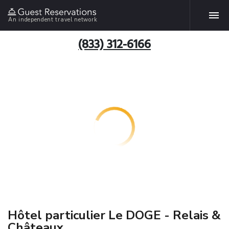
An independent travel network
(833) 312-6166
Hôtel particulier Le DOGE - Relais &
Châteaux