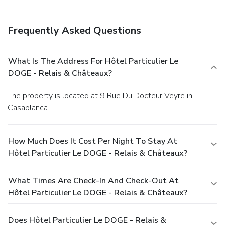
Frequently Asked Questions
What Is The Address For Hôtel Particulier Le
DOGE - Relais & Châteaux?
The property is located at 9 Rue Du Docteur Veyre in
Casablanca.
How Much Does It Cost Per Night To Stay At
Hôtel Particulier Le DOGE - Relais & Châteaux?
What Times Are Check-In And Check-Out At
Hôtel Particulier Le DOGE - Relais & Châteaux?
Does Hôtel Particulier Le DOGE - Relais &