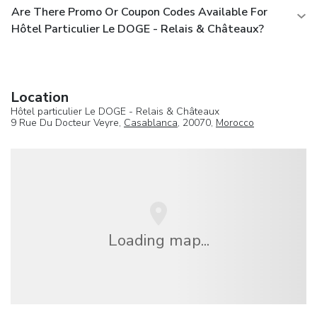
Are There Promo Or Coupon Codes Available For
Hôtel Particulier Le DOGE - Relais & Châteaux?
Location
Hôtel particulier Le DOGE - Relais & Châteaux
9 Rue Du Docteur Veyre,
Casablanca
, 20070,
Morocco
Loading map...