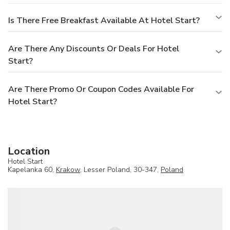
Is There Free Breakfast Available At Hotel Start?
Are There Any Discounts Or Deals For Hotel
Start?
Are There Promo Or Coupon Codes Available For
Hotel Start?
Location
Hotel Start
Kapelanka 60,
Krakow
, Lesser Poland, 30-347,
Poland