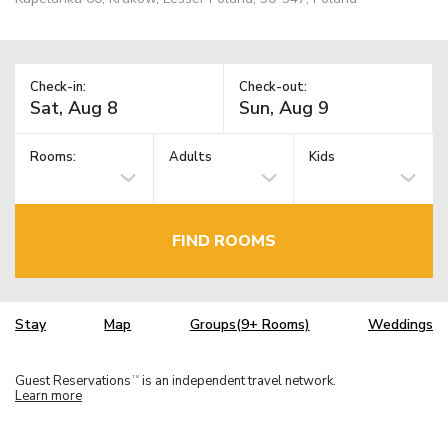
Check-in:
Check-out:
Rooms:
Adults
Kids
FIND ROOMS
Stay
Map
Groups(9+ Rooms)
Weddings
Guest Reservations
is an independent travel network.
TM
Learn more