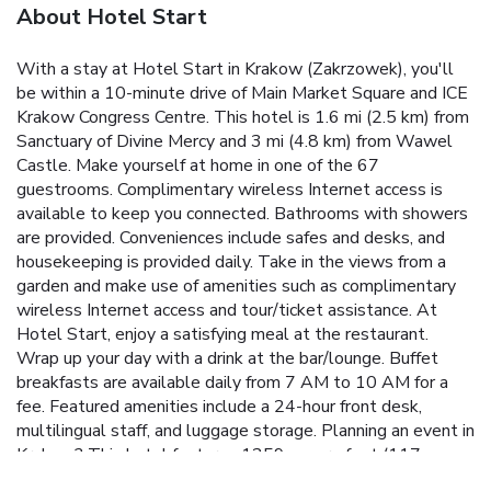
About Hotel Start
With a stay at Hotel Start in Krakow (Zakrzowek), you'll
be within a 10-minute drive of Main Market Square and ICE
Krakow Congress Centre. This hotel is 1.6 mi (2.5 km) from
Sanctuary of Divine Mercy and 3 mi (4.8 km) from Wawel
Castle. Make yourself at home in one of the 67
guestrooms. Complimentary wireless Internet access is
available to keep you connected. Bathrooms with showers
are provided. Conveniences include safes and desks, and
housekeeping is provided daily. Take in the views from a
garden and make use of amenities such as complimentary
wireless Internet access and tour/ticket assistance. At
Hotel Start, enjoy a satisfying meal at the restaurant.
Wrap up your day with a drink at the bar/lounge. Buffet
breakfasts are available daily from 7 AM to 10 AM for a
fee. Featured amenities include a 24-hour front desk,
multilingual staff, and luggage storage. Planning an event in
Krakow? This hotel features 1259 square feet (117
square meters) of event facilities. A roundtrip airport