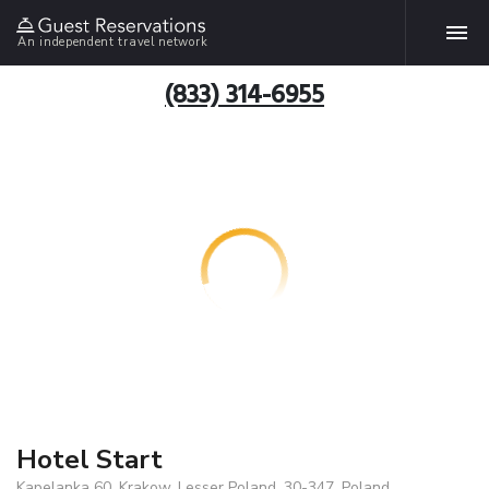
An independent travel network
(833) 314-6955
Hotel Start
Kapelanka 60, Krakow, Lesser Poland, 30-347, Poland