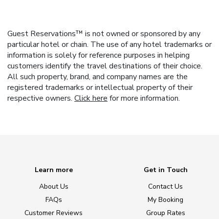
Guest Reservations™ is not owned or sponsored by any
particular hotel or chain. The use of any hotel trademarks or
information is solely for reference purposes in helping
customers identify the travel destinations of their choice.
All such property, brand, and company names are the
registered trademarks or intellectual property of their
respective owners.
Click here
for more information.
Learn more
Get in Touch
About Us
Contact Us
FAQs
My Booking
Customer Reviews
Group Rates