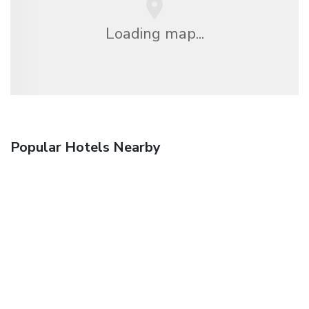
Loading map...
Popular Hotels Nearby