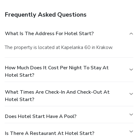
shuttle is provided for a surcharge (available 24 hours), and
free self parking is available onsite.
Frequently Asked Questions
What Is The Address For Hotel Start?
The property is located at Kapelanka 60 in Krakow.
How Much Does It Cost Per Night To Stay At
Hotel Start?
What Times Are Check-In And Check-Out At
Hotel Start?
Does Hotel Start Have A Pool?
Is There A Restaurant At Hotel Start?