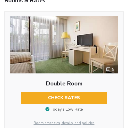
Rooms & Rates
5
Double Room
CHECK RATES
Today’s Low Rate
Room amenities, details, and policies