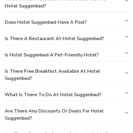
Hotel Suggenbad?
Does Hotel Suggenbad Have A Pool?
Is There A Restaurant At Hotel Suggenbad?
Is Hotel Suggenbad A Pet-Friendly Hotel?
Is There Free Breakfast Available At Hotel
Suggenbad?
What Is There To Do At Hotel Suggenbad?
Are There Any Discounts Or Deals For Hotel
Suggenbad?