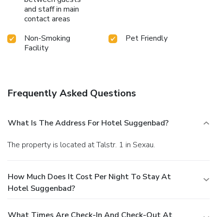
and staff in main
contact areas
Non-Smoking
Pet Friendly
Facility
Frequently Asked Questions
What Is The Address For Hotel Suggenbad?
The property is located at Talstr. 1 in Sexau.
How Much Does It Cost Per Night To Stay At
Hotel Suggenbad?
What Times Are Check-In And Check-Out At