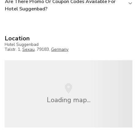
Are There Promo Or Coupon Codes Available For
Hotel Suggenbad?
Location
Hotel Suggenbad
Talstr. 1,
Sexau
, 79183,
Germany
Loading map...