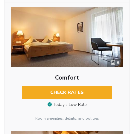
8
Comfort
CHECK RATES
Today’s Low Rate
Room amenities, details, and policies