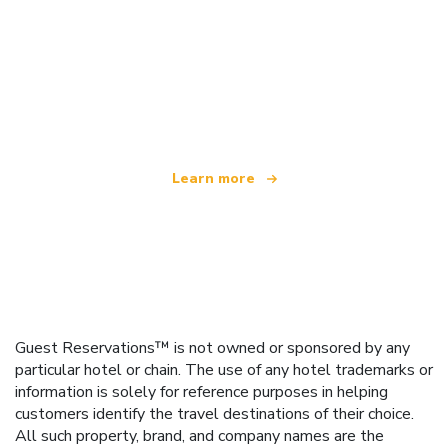
We are an independent travel network
offering over 100,000 hotels worldwide
Learn more
Guest Reservations™ is not owned or sponsored by any
particular hotel or chain. The use of any hotel trademarks or
information is solely for reference purposes in helping
customers identify the travel destinations of their choice.
All such property, brand, and company names are the