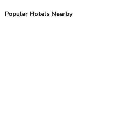
Popular Hotels Nearby