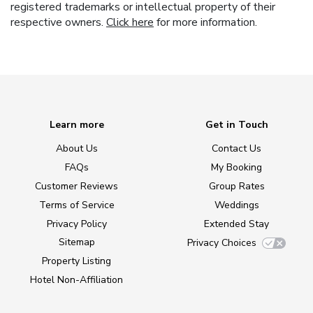
registered trademarks or intellectual property of their
respective owners.
Click here
for more information.
Learn more
Get in Touch
About Us
Contact Us
FAQs
My Booking
Customer Reviews
Group Rates
Terms of Service
Weddings
Privacy Policy
Extended Stay
Sitemap
Privacy Choices
Property Listing
Hotel Non-Affiliation