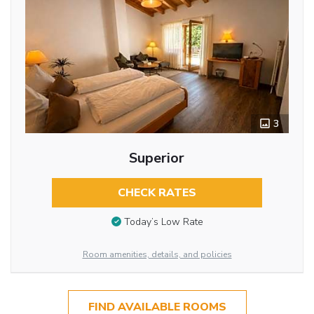
3
Superior
CHECK RATES
Today’s Low Rate
Room amenities, details, and policies
FIND AVAILABLE ROOMS