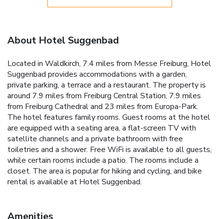
About Hotel Suggenbad
Located in Waldkirch, 7.4 miles from Messe Freiburg, Hotel
Suggenbad provides accommodations with a garden,
private parking, a terrace and a restaurant. The property is
around 7.9 miles from Freiburg Central Station, 7.9 miles
from Freiburg Cathedral and 23 miles from Europa-Park.
The hotel features family rooms. Guest rooms at the hotel
are equipped with a seating area, a flat-screen TV with
satellite channels and a private bathroom with free
toiletries and a shower. Free WiFi is available to all guests,
while certain rooms include a patio. The rooms include a
closet. The area is popular for hiking and cycling, and bike
rental is available at Hotel Suggenbad.
Amenities