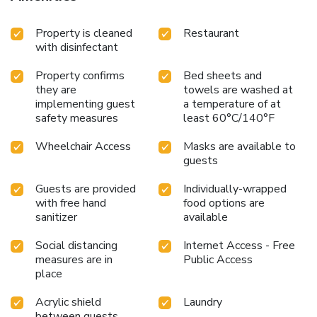
Property is cleaned
Restaurant
with disinfectant
Property confirms
Bed sheets and
they are
towels are washed at
implementing guest
a temperature of at
safety measures
least 60°C/140°F
Wheelchair Access
Masks are available to
guests
Guests are provided
Individually-wrapped
with free hand
food options are
sanitizer
available
Social distancing
Internet Access - Free
measures are in
Public Access
place
Acrylic shield
Laundry
between guests