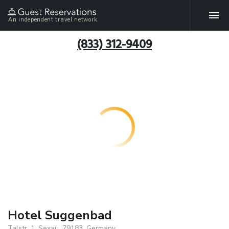
An independent travel network
(833) 312-9409
Hotel Suggenbad
Talstr. 1, Sexau, 79183, Germany