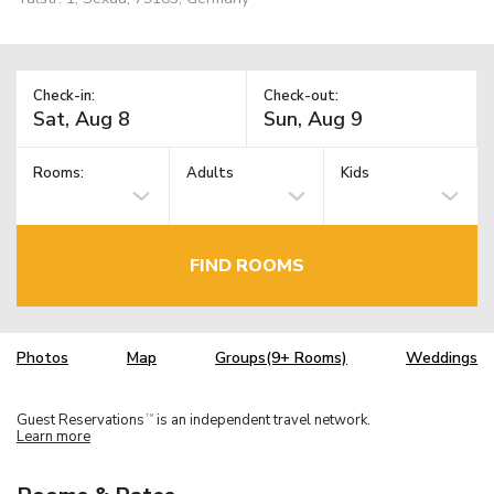
Check-in:
Check-out:
Rooms:
Adults
Kids
FIND ROOMS
Photos
Map
Groups(9+ Rooms)
Weddings
Guest Reservations
is an independent travel network.
TM
Learn more