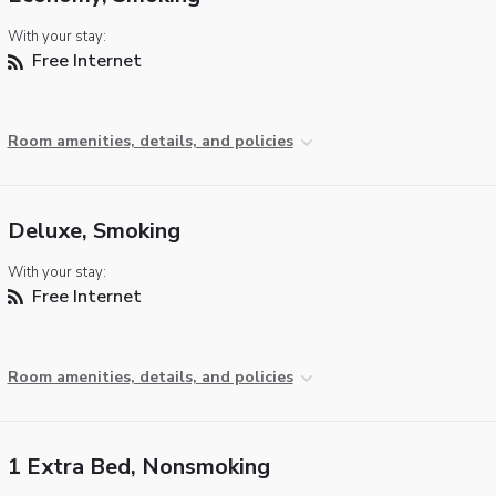
With your stay:
Free Internet
Room amenities, details, and policies
Deluxe, Smoking
With your stay:
Free Internet
Room amenities, details, and policies
1 Extra Bed, Nonsmoking