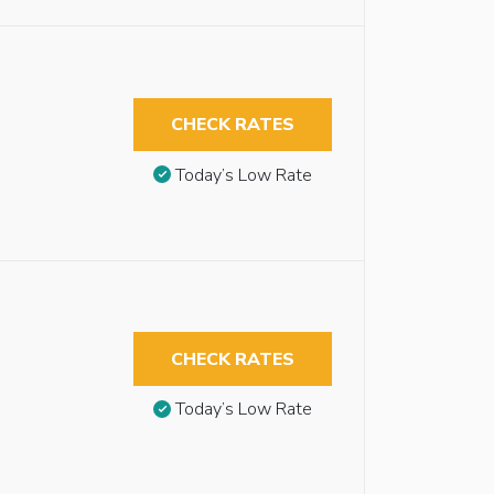
CHECK RATES
Today’s Low Rate
CHECK RATES
Today’s Low Rate