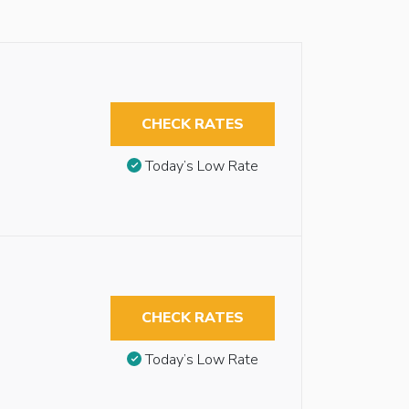
CHECK RATES
Today’s Low Rate
CHECK RATES
Today’s Low Rate