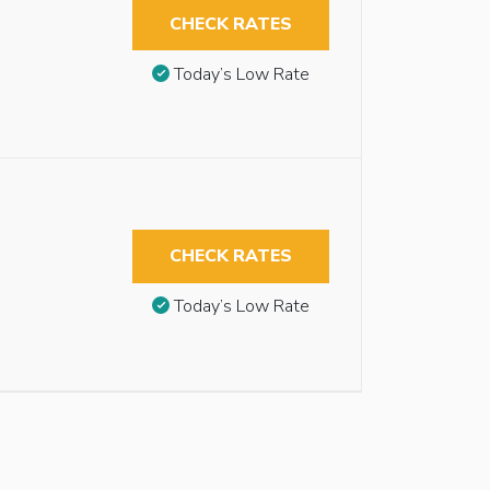
CHECK RATES
Today’s Low Rate
CHECK RATES
Today’s Low Rate