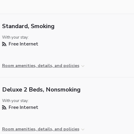
Standard, Smoking
With your stay:
Free Internet
Room amenities, details, and policies
Deluxe 2 Beds, Nonsmoking
With your stay:
Free Internet
Room amenities, details, and policies