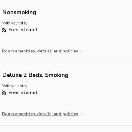
Nonsmoking
With your stay:
Free Internet
Room amenities, details, and policies
Deluxe 2 Beds, Smoking
With your stay:
Free Internet
Room amenities, details, and policies