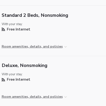
Standard 2 Beds, Nonsmoking
With your stay:
Free Internet
Room amenities, details, and policies
Deluxe, Nonsmoking
With your stay:
Free Internet
Room amenities, details, and policies