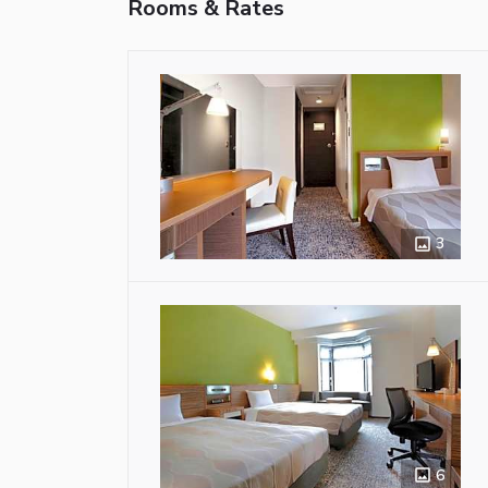
Rooms & Rates
3
6