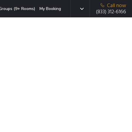
Call now
Groups (9+ Rooms)
My Booking
(833) 312-6166