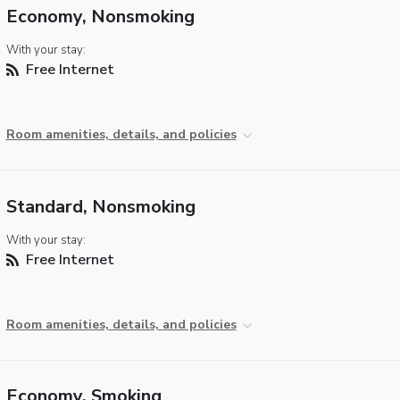
Economy, Nonsmoking
With your stay:
Free Internet
Room amenities, details, and policies
Standard, Nonsmoking
With your stay:
Free Internet
Room amenities, details, and policies
Economy, Smoking