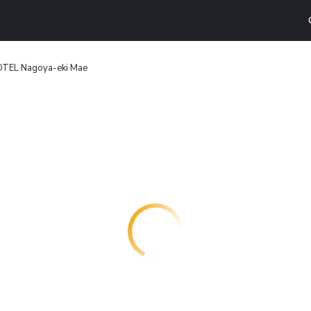
TEL Nagoya-eki Mae