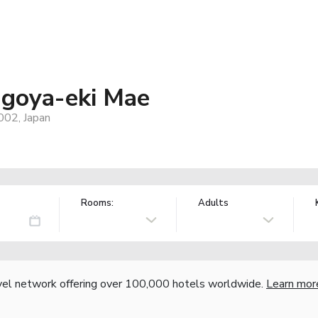
oya-eki Mae
002, Japan
Rooms:
Adults
vel network offering over 100,000 hotels worldwide.
Learn mor