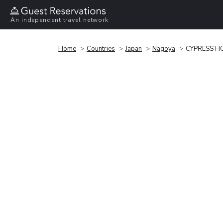
An independent travel network
Home
Countries
Japan
Nagoya
CYPRESS HO