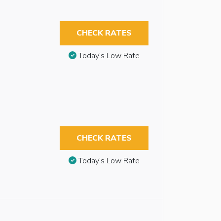
CHECK RATES
Today’s Low Rate
CHECK RATES
Today’s Low Rate