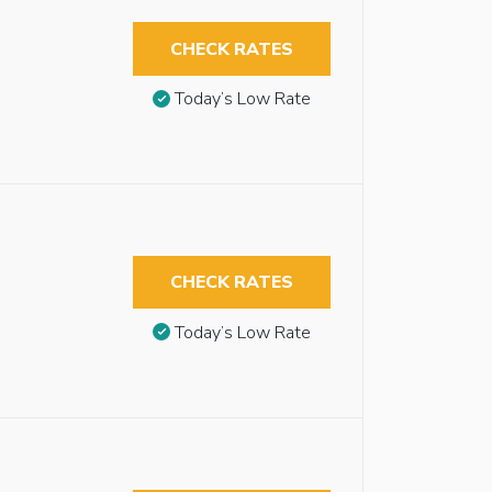
CHECK RATES
Today’s Low Rate
CHECK RATES
Today’s Low Rate