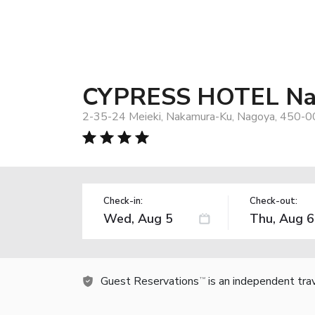
CYPRESS HOTEL Nag
2-35-24 Meieki, Nakamura-Ku, Nagoya, 450-0
Check-in:
Check-out:
Guest Reservations
is an independent tra
TM