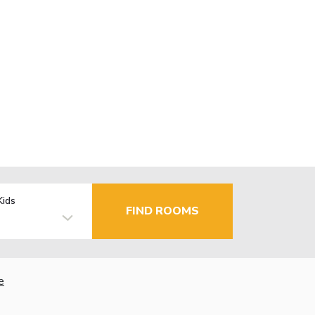
Kids
FIND ROOMS
e