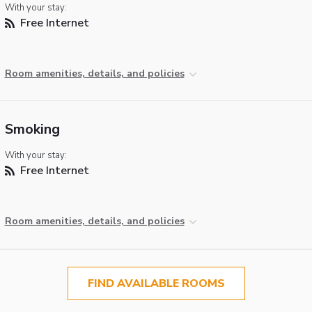
With your stay:
Free Internet
Room amenities, details, and policies
Smoking
With your stay:
Free Internet
Room amenities, details, and policies
FIND AVAILABLE ROOMS