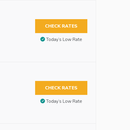
CHECK RATES
Today’s Low Rate
CHECK RATES
Today’s Low Rate