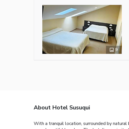
9
About Hotel Susuqui
With a tranquil location, surrounded by natural 