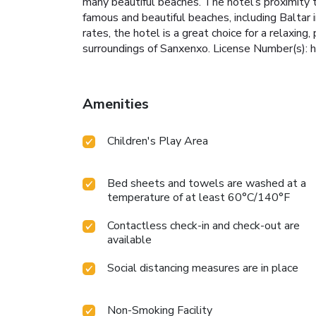
many beautiful beaches. The hotel’s proximity 
famous and beautiful beaches, including Baltar
rates, the hotel is a great choice for a relaxing,
surroundings of Sanxenxo. License Number(s):
Amenities
Children's Play Area
Bed sheets and towels are washed at a
temperature of at least 60°C/140°F
Contactless check-in and check-out are
available
Social distancing measures are in place
Non-Smoking Facility