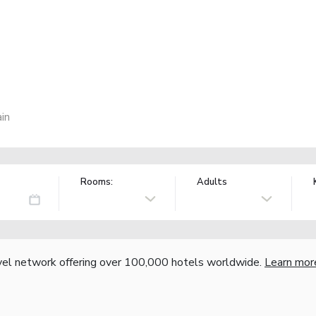
in
Rooms:
Adults
vel network offering over 100,000 hotels worldwide.
Learn mor