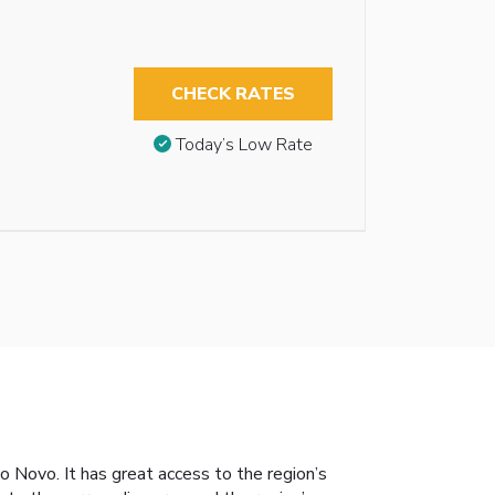
CHECK RATES
Today’s Low Rate
o Novo. It has great access to the region’s