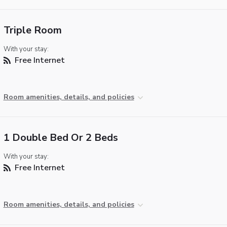
Triple Room
With your stay:
Free Internet
Room amenities, details, and policies
1 Double Bed Or 2 Beds
With your stay:
Free Internet
Room amenities, details, and policies