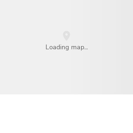
Loading map...