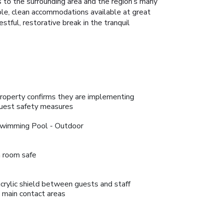
 to the surrounding area and the region’s many
ble, clean accommodations available at great
estful, restorative break in the tranquil
roperty confirms they are implementing
uest safety measures
wimming Pool - Outdoor
n room safe
crylic shield between guests and staff
n main contact areas