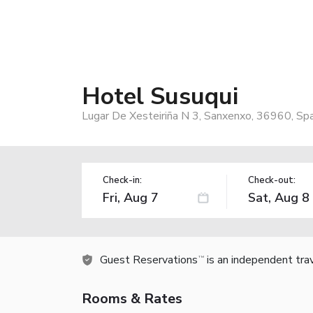
Hotel Susuqui
Lugar De Xesteiriña N 3, Sanxenxo, 36960, Spa
Check-in:
Check-out:
Guest Reservations
is an independent tra
TM
Rooms & Rates