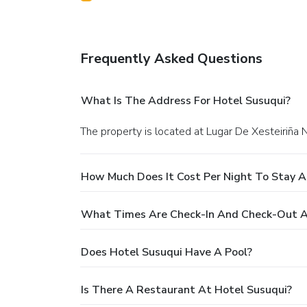
Frequently Asked Questions
What Is The Address For Hotel Susuqui?
The property is located at Lugar De Xesteiriña 
How Much Does It Cost Per Night To Stay A
What Times Are Check-In And Check-Out A
Does Hotel Susuqui Have A Pool?
Is There A Restaurant At Hotel Susuqui?