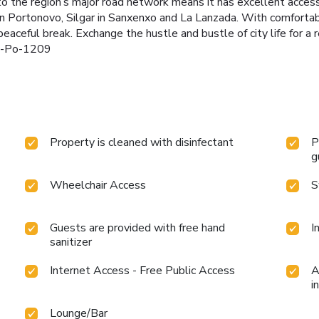
to the region’s major road network means it has excellent access
 in Portonovo, Silgar in Sanxenxo and La Lanzada. With comforta
 peaceful break. Exchange the hustle and bustle of city life for a r
 h-Po-1209
Property is cleaned with disinfectant
P
g
Wheelchair Access
S
Guests are provided with free hand
I
sanitizer
Internet Access - Free Public Access
A
i
Lounge/Bar