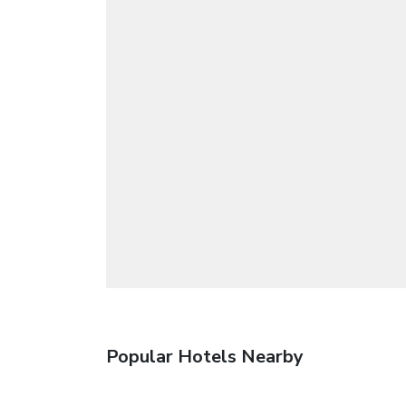
Popular Hotels Nearby