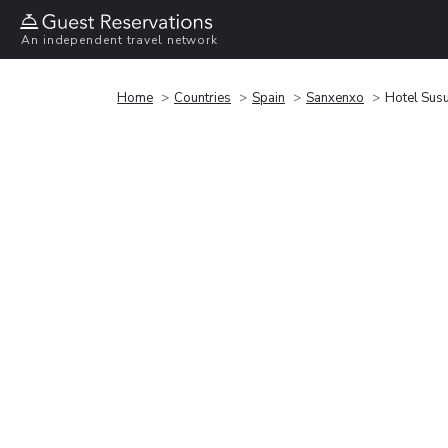
An independent travel network
Home
Countries
Spain
Sanxenxo
Hotel Sus