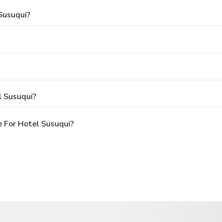
Susuqui?
l Susuqui?
 For Hotel Susuqui?