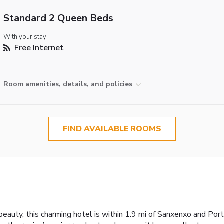
Standard 2 Queen Beds
With your stay:
Free Internet
Room amenities, details, and policies
FIND AVAILABLE ROOMS
beauty, this charming hotel is within 1.9 mi of Sanxenxo and Port