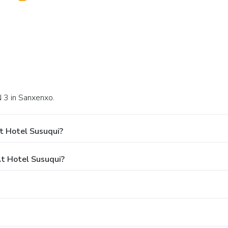
N 3 in Sanxenxo.
t Hotel Susuqui?
t Hotel Susuqui?