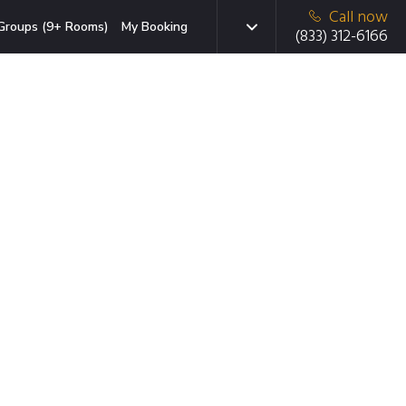
Call now
Groups (9+ Rooms)
My Booking
(833) 312-6166