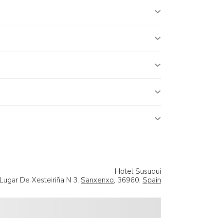
Hotel Susuqui
Lugar De Xesteiriña N 3,
Sanxenxo
, 36960,
Spain