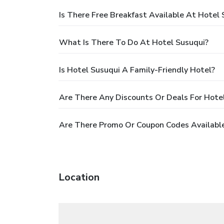
Is There Free Breakfast Available At Hotel 
What Is There To Do At Hotel Susuqui?
Is Hotel Susuqui A Family-Friendly Hotel?
Are There Any Discounts Or Deals For Hote
Are There Promo Or Coupon Codes Available
Location