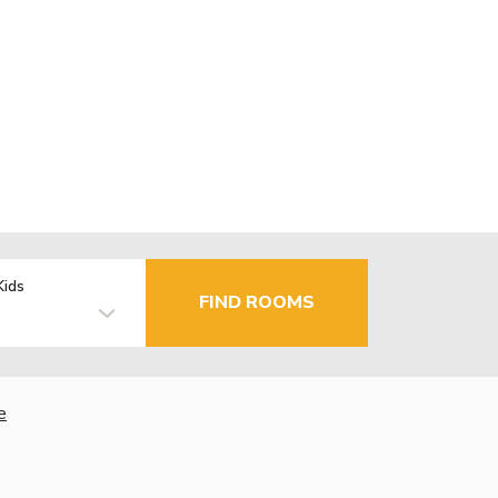
Kids
FIND ROOMS
e