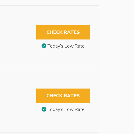
CHECK RATES
Today’s Low Rate
CHECK RATES
Today’s Low Rate