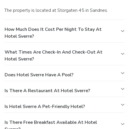
The property is located at Storgaten 45 in Sandnes.
How Much Does It Cost Per Night To Stay At
Hotel Sverre?
What Times Are Check-In And Check-Out At
Hotel Sverre?
Does Hotel Sverre Have A Pool?
Is There A Restaurant At Hotel Sverre?
Is Hotel Sverre A Pet-Friendly Hotel?
Is There Free Breakfast Available At Hotel