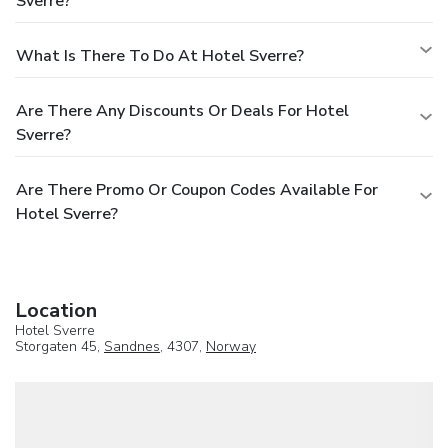
Sverre?
What Is There To Do At Hotel Sverre?
Are There Any Discounts Or Deals For Hotel
Sverre?
Are There Promo Or Coupon Codes Available For
Hotel Sverre?
Location
Hotel Sverre
Storgaten 45,
Sandnes
, 4307,
Norway