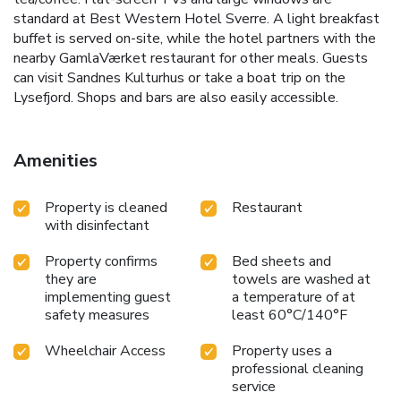
standard at Best Western Hotel Sverre. A light breakfast
buffet is served on-site, while the hotel partners with the
nearby GamlaVærket restaurant for other meals. Guests
can visit Sandnes Kulturhus or take a boat trip on the
Lysefjord. Shops and bars are also easily accessible.
Amenities
Property is cleaned
Restaurant
with disinfectant
Property confirms
Bed sheets and
they are
towels are washed at
implementing guest
a temperature of at
safety measures
least 60°C/140°F
Wheelchair Access
Property uses a
professional cleaning
service