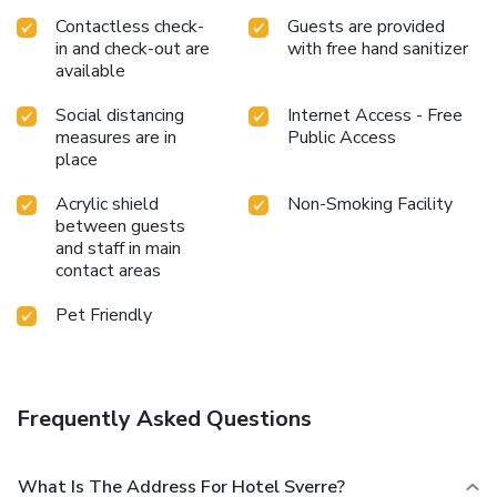
Contactless check-
Guests are provided
in and check-out are
with free hand sanitizer
available
Social distancing
Internet Access - Free
measures are in
Public Access
place
Acrylic shield
Non-Smoking Facility
between guests
and staff in main
contact areas
Pet Friendly
Frequently Asked Questions
What Is The Address For Hotel Sverre?