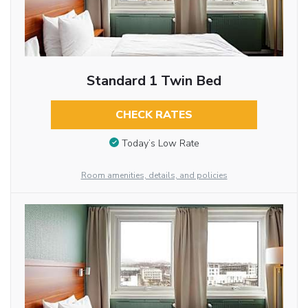
Standard 1 Twin Bed
CHECK RATES
Today’s Low Rate
Room amenities, details, and policies