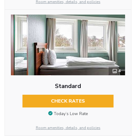
Room amenities, details, and policies
4
Standard
CHECK RATES
Today’s Low Rate
Room amenities, details, and policies