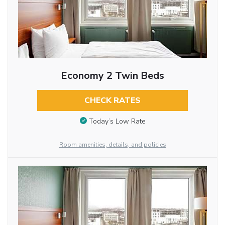
Economy 2 Twin Beds
CHECK RATES
Today’s Low Rate
Room amenities, details, and policies