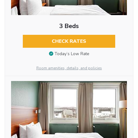
3 Beds
CHECK RATES
Today’s Low Rate
Room amenities, details, and policies