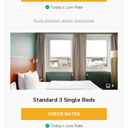
Today’s Low Rate
Room amenities, details, and policies
4
Standard 3 Single Beds
CHECK RATES
Today’s Low Rate