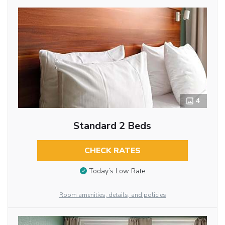
4
Standard 2 Beds
CHECK RATES
Today’s Low Rate
Room amenities, details, and policies