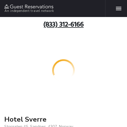
An independent travel network
(833) 312-6166
Hotel Sverre
Storgaten 45, Sandnes, 4307, Norway