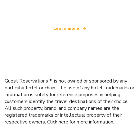
offering over 100,000 hotels worldwide
Learn more
Guest Reservations™ is not owned or sponsored by any
particular hotel or chain. The use of any hotel trademarks or
information is solely for reference purposes in helping
customers identify the travel destinations of their choice.
All such property, brand, and company names are the
registered trademarks or intellectual property of their
respective owners.
Click here
for more information.