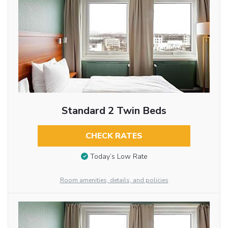
Standard 2 Twin Beds
CHECK RATES
Today’s Low Rate
Room amenities, details, and policies