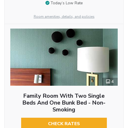
Today’s Low Rate
Room amenities, details, and policies
4
Family Room With Two Single
Beds And One Bunk Bed - Non-
Smoking
CHECK RATES