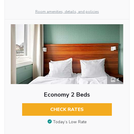
Room amenities, details, and policies
4
Economy 2 Beds
CHECK RATES
Today’s Low Rate