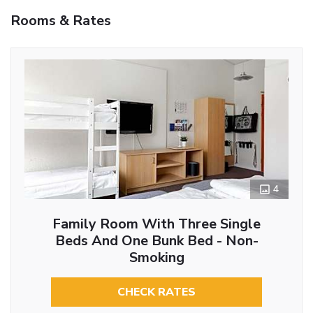
Rooms & Rates
4
Family Room With Three Single
Beds And One Bunk Bed - Non-
Smoking
CHECK RATES