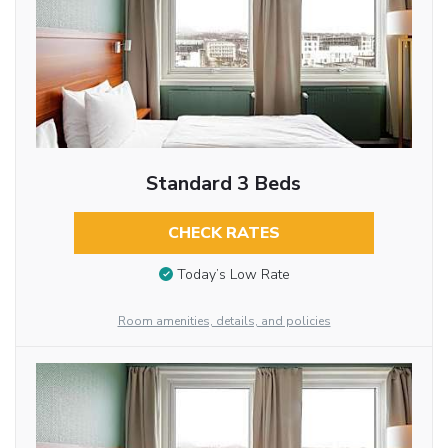
Standard 3 Beds
CHECK RATES
Today’s Low Rate
Room amenities, details, and policies