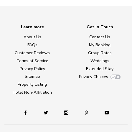
Learn more
Get in Touch
About Us
Contact Us
FAQs
My Booking
Customer Reviews
Group Rates
Terms of Service
Weddings
Privacy Policy
Extended Stay
Sitemap
Privacy Choices
Property Listing
Hotel Non-Affiliation