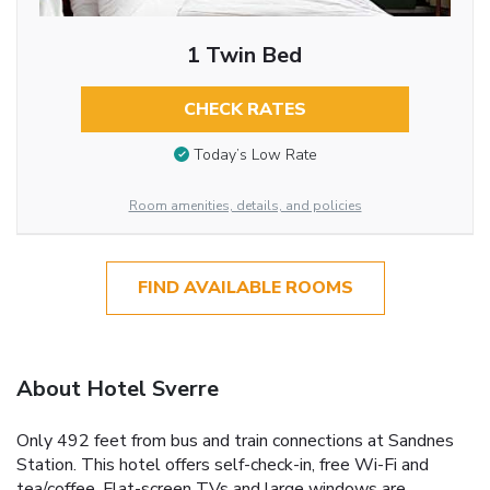
1 Twin Bed
CHECK RATES
Today’s Low Rate
Room amenities, details, and policies
FIND AVAILABLE ROOMS
About Hotel Sverre
Only 492 feet from bus and train connections at Sandnes
Station. This hotel offers self-check-in, free Wi-Fi and
tea/coffee. Flat-screen TVs and large windows are