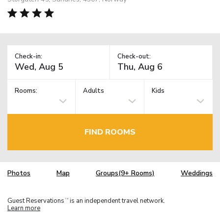
Check-in:
Check-out:
Rooms:
Adults
Kids
FIND ROOMS
Photos
Map
Groups(9+ Rooms)
Weddings
Guest Reservations
is an independent travel network.
TM
Learn more