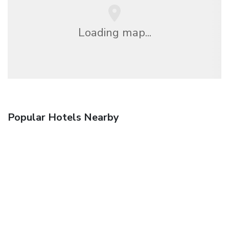
Loading map...
Popular Hotels Nearby