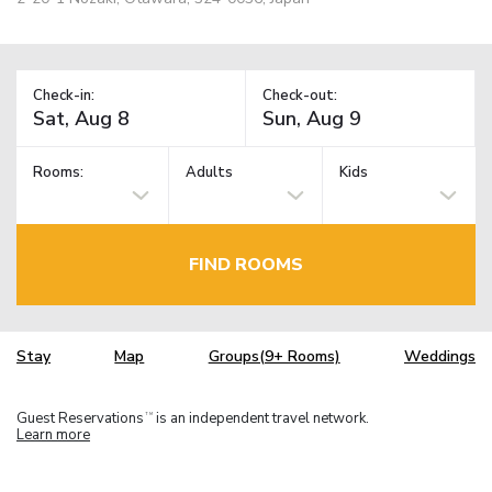
Check-in:
Check-out:
Rooms:
Adults
Kids
FIND ROOMS
Stay
Map
Groups(9+ Rooms)
Weddings
Guest Reservations
is an independent travel network.
TM
Learn more