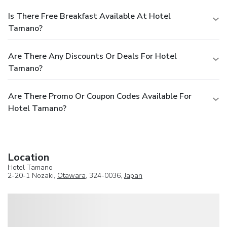
Is There Free Breakfast Available At Hotel
Tamano?
Are There Any Discounts Or Deals For Hotel
Tamano?
Are There Promo Or Coupon Codes Available For
Hotel Tamano?
Location
Hotel Tamano
2-20-1 Nozaki,
Otawara
, 324-0036,
Japan