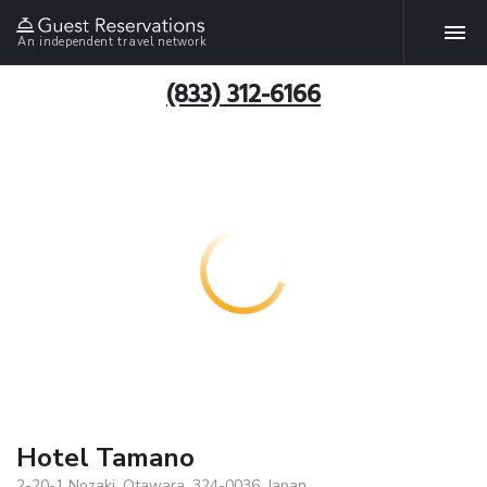
An independent travel network
(833) 312-6166
Hotel Tamano
2-20-1 Nozaki, Otawara, 324-0036, Japan