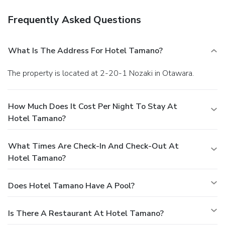
Frequently Asked Questions
What Is The Address For Hotel Tamano?
The property is located at 2-20-1 Nozaki in Otawara.
How Much Does It Cost Per Night To Stay At
Hotel Tamano?
What Times Are Check-In And Check-Out At
Hotel Tamano?
Does Hotel Tamano Have A Pool?
Is There A Restaurant At Hotel Tamano?