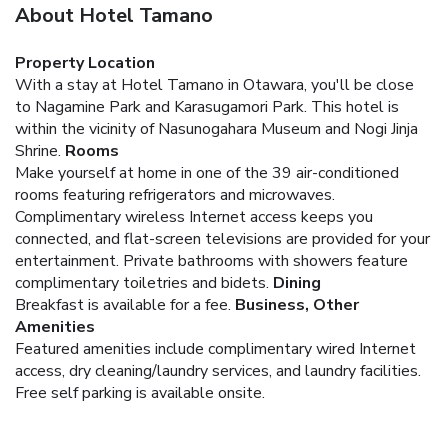
About Hotel Tamano
Property Location
With a stay at Hotel Tamano in Otawara, you'll be close
to Nagamine Park and Karasugamori Park. This hotel is
within the vicinity of Nasunogahara Museum and Nogi Jinja
Shrine.
Rooms
Make yourself at home in one of the 39 air-conditioned
rooms featuring refrigerators and microwaves.
Complimentary wireless Internet access keeps you
connected, and flat-screen televisions are provided for your
entertainment. Private bathrooms with showers feature
complimentary toiletries and bidets.
Dining
Breakfast is available for a fee.
Business, Other
Amenities
Featured amenities include complimentary wired Internet
access, dry cleaning/laundry services, and laundry facilities.
Free self parking is available onsite.