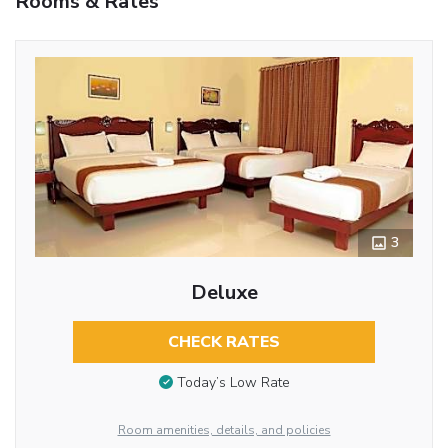
Rooms & Rates
3
Deluxe
CHECK RATES
Today’s Low Rate
Room amenities, details, and policies