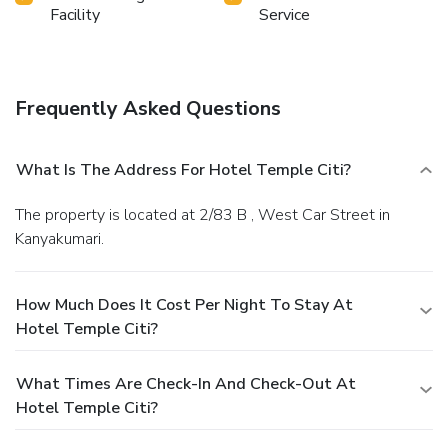
manner. Commence each morning of your visit with an on-
Facility
Service
site breakfast. Should you prefer not to venture out for a
meal, the enticing culinary choices at hotel are always
available for your satisfaction.Indulge in the numerous
pursuits available at Hotel Temple Citi. Make certain to
Frequently Asked Questions
allocate time for discovering the shoreline, easily reachable
right from the hotel.
What Is The Address For Hotel Temple Citi?
The property is located at 2/83 B , West Car Street in
Kanyakumari.
How Much Does It Cost Per Night To Stay At
Hotel Temple Citi?
What Times Are Check-In And Check-Out At
Hotel Temple Citi?