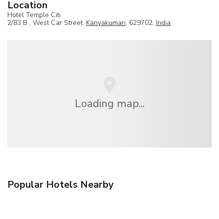
Location
Hotel Temple Citi
2/83 B , West Car Street,
Kanyakumari
, 629702,
India
Loading map...
Popular Hotels Nearby