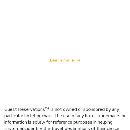
We are an independent travel network
offering over 100,000 hotels worldwide
Learn more
Guest Reservations™ is not owned or sponsored by any
particular hotel or chain. The use of any hotel trademarks or
information is solely for reference purposes in helping
customers identify the travel destinations of their choice.