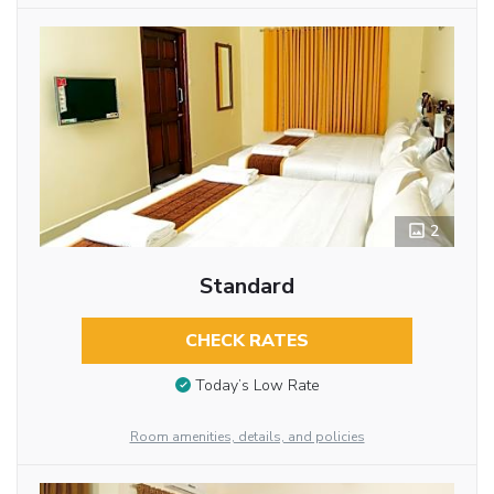
2
Standard
CHECK RATES
Today’s Low Rate
Room amenities, details, and policies