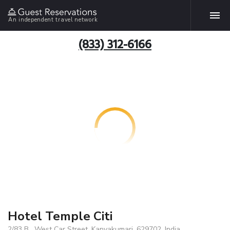
An independent travel network
(833) 312-6166
Hotel Temple Citi
2/83 B , West Car Street, Kanyakumari, 629702, India