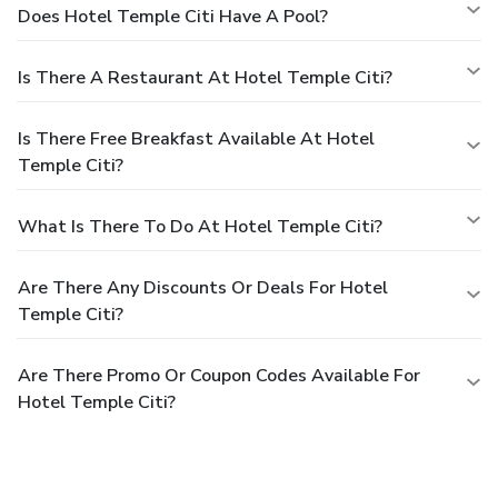
Does Hotel Temple Citi Have A Pool?
Is There A Restaurant At Hotel Temple Citi?
Is There Free Breakfast Available At Hotel
Temple Citi?
What Is There To Do At Hotel Temple Citi?
Are There Any Discounts Or Deals For Hotel
Temple Citi?
Are There Promo Or Coupon Codes Available For
Hotel Temple Citi?