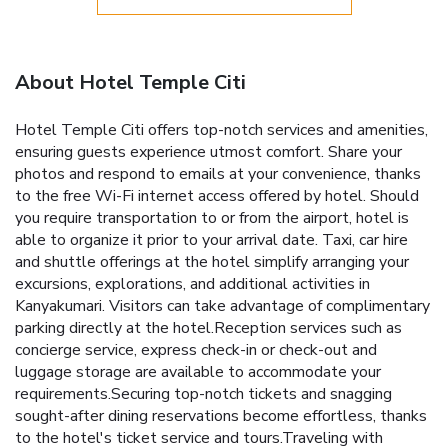
About Hotel Temple Citi
Hotel Temple Citi offers top-notch services and amenities,
ensuring guests experience utmost comfort. Share your
photos and respond to emails at your convenience, thanks
to the free Wi-Fi internet access offered by hotel. Should
you require transportation to or from the airport, hotel is
able to organize it prior to your arrival date. Taxi, car hire
and shuttle offerings at the hotel simplify arranging your
excursions, explorations, and additional activities in
Kanyakumari. Visitors can take advantage of complimentary
parking directly at the hotel.Reception services such as
concierge service, express check-in or check-out and
luggage storage are available to accommodate your
requirements.Securing top-notch tickets and snagging
sought-after dining reservations become effortless, thanks
to the hotel's ticket service and tours.Traveling with