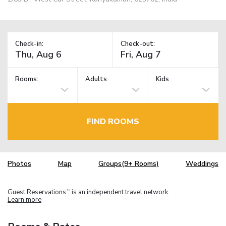
Check-in:
Check-out:
Rooms:
Adults
Kids
FIND ROOMS
Photos
Map
Groups(9+ Rooms)
Weddings
Guest Reservations
is an independent travel network.
TM
Learn more