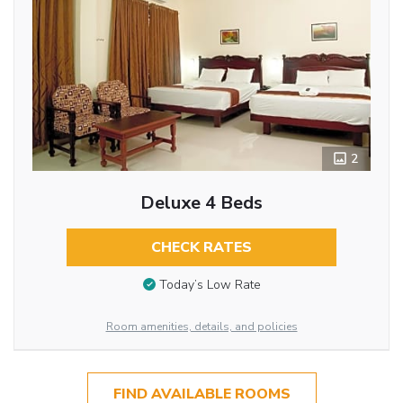
2
Deluxe 4 Beds
CHECK RATES
Today’s Low Rate
Room amenities, details, and policies
FIND AVAILABLE ROOMS