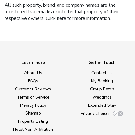
All such property, brand, and company names are the
registered trademarks or intellectual property of their
respective owners.
Click here
for more information.
Learn more
Get in Touch
About Us
Contact Us
FAQs
My Booking
Customer Reviews
Group Rates
Terms of Service
Weddings
Privacy Policy
Extended Stay
Sitemap
Privacy Choices
Property Listing
Hotel Non-Affiliation