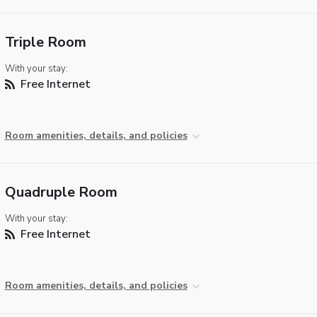
Triple Room
With your stay:
Free Internet
Room amenities, details, and policies
Quadruple Room
With your stay:
Free Internet
Room amenities, details, and policies