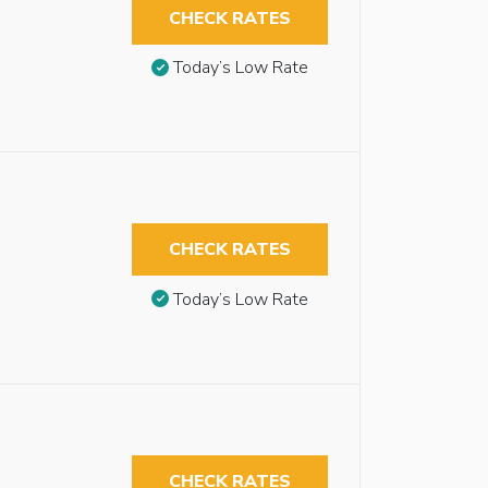
CHECK RATES
Today’s Low Rate
CHECK RATES
Today’s Low Rate
CHECK RATES