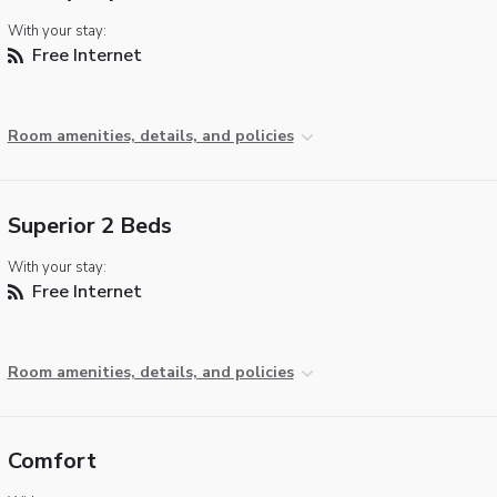
With your stay:
Free Internet
Room amenities, details, and policies
Superior 2 Beds
With your stay:
Free Internet
Room amenities, details, and policies
Comfort