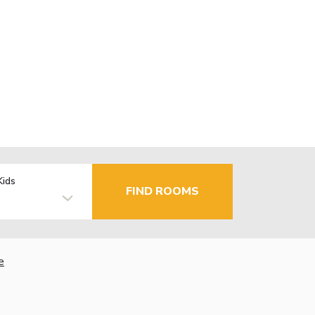
Kids
FIND ROOMS
e