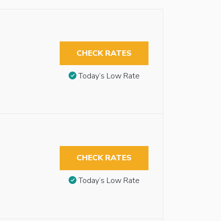
CHECK RATES
Today’s Low Rate
CHECK RATES
Today’s Low Rate