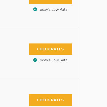
Today’s Low Rate
CHECK RATES
Today’s Low Rate
CHECK RATES