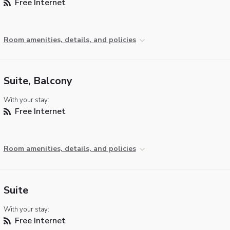
Free Internet
Room amenities, details, and policies
Suite, Balcony
With your stay:
Free Internet
Room amenities, details, and policies
Suite
With your stay:
Free Internet