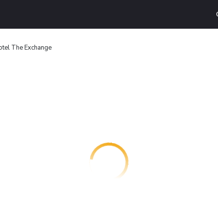
otel The Exchange