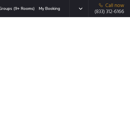
Call now
Groups (9+ Rooms)
My Booking
(833) 312-6166