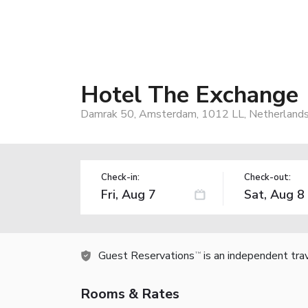
Hotel The Exchange
Damrak 50, Amsterdam, 1012 LL, Netherland
Check-in:
Check-out:
Guest Reservations
is an independent tra
TM
Rooms & Rates