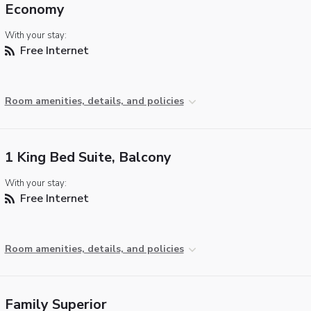
Economy
With your stay:
Free Internet
Room amenities, details, and policies
1 King Bed Suite, Balcony
With your stay:
Free Internet
Room amenities, details, and policies
Family Superior