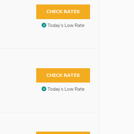
CHECK RATES
Today’s Low Rate
CHECK RATES
Today’s Low Rate