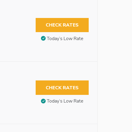
CHECK RATES
Today’s Low Rate
CHECK RATES
Today’s Low Rate