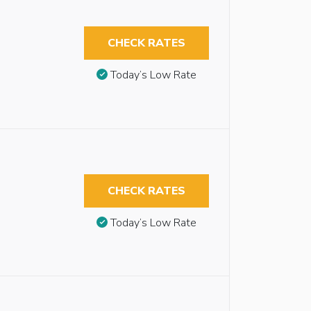
CHECK RATES
Today’s Low Rate
CHECK RATES
Today’s Low Rate