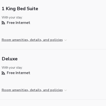
1 King Bed Suite
With your stay:
Free Internet
Room amenities, details, and policies
Deluxe
With your stay:
Free Internet
Room amenities, details, and policies