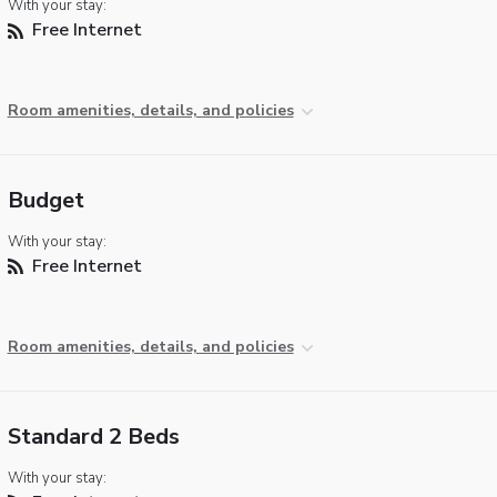
With your stay:
Free Internet
Room amenities, details, and policies
Budget
With your stay:
Free Internet
Room amenities, details, and policies
Standard 2 Beds
With your stay: