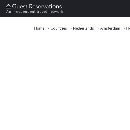
An independent travel network
Home
Countries
Netherlands
Amsterdam
H