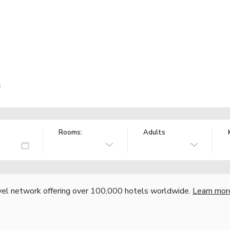
s
Rooms:
Adults
vel network offering over 100,000 hotels worldwide.
Learn mor