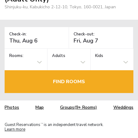
Shinjuku-ku, Kabukicho 2-12-10, Tokyo, 160-0021, Japan
Check-in:
Check-out:
Rooms:
Adults
Kids
FIND ROOMS
Photos
Map
Groups(9+ Rooms)
Weddings
Guest Reservations
is an independent travel network.
TM
Learn more