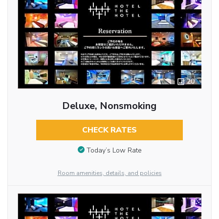
20
Deluxe, Nonsmoking
CHECK RATES
Today’s Low Rate
Room amenities, details, and policies