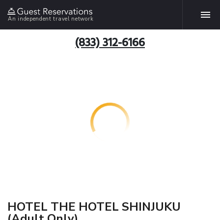
An independent travel network
(833) 312-6166
HOTEL THE HOTEL SHINJUKU
(Adult Only)