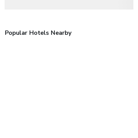
Popular Hotels Nearby