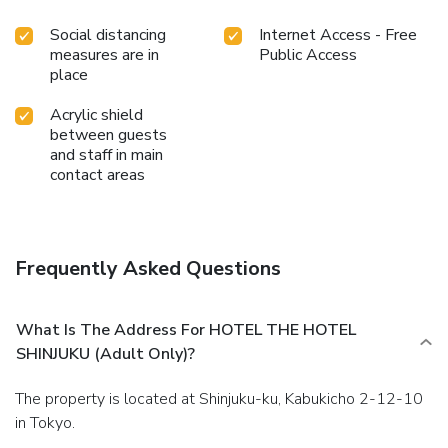
Social distancing
Internet Access - Free
measures are in
Public Access
place
Acrylic shield
between guests
and staff in main
contact areas
Frequently Asked Questions
What Is The Address For HOTEL THE HOTEL
SHINJUKU (Adult Only)?
The property is located at Shinjuku-ku, Kabukicho 2-12-10
in Tokyo.