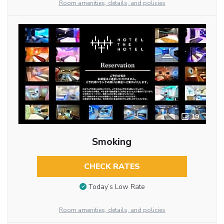
Room amenities, details, and policies
19
Smoking
CHECK RATES
Today’s Low Rate
Room amenities, details, and policies