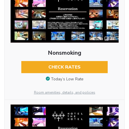
22
Nonsmoking
CHECK RATES
Today’s Low Rate
Room amenities, details, and policies