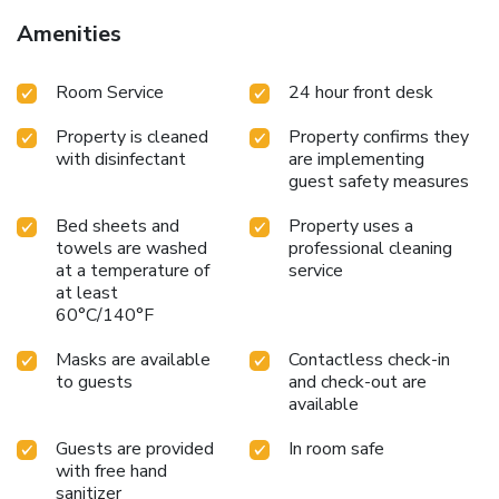
Amenities
Room Service
24 hour front desk
Property is cleaned
Property confirms they
with disinfectant
are implementing
guest safety measures
Bed sheets and
Property uses a
towels are washed
professional cleaning
at a temperature of
service
at least
60°C/140°F
Masks are available
Contactless check-in
to guests
and check-out are
available
Guests are provided
In room safe
with free hand
sanitizer