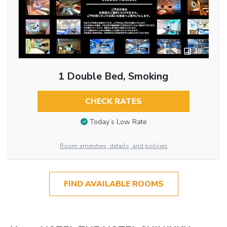
19
1 Double Bed, Smoking
CHECK RATES
Today’s Low Rate
Room amenities, details, and policies
FIND AVAILABLE ROOMS