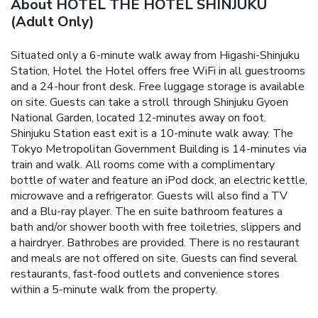
About HOTEL THE HOTEL SHINJUKU
(Adult Only)
Situated only a 6-minute walk away from Higashi-Shinjuku
Station, Hotel the Hotel offers free WiFi in all guestrooms
and a 24-hour front desk. Free luggage storage is available
on site.
Guests can take a stroll through Shinjuku Gyoen
National Garden, located 12-minutes away on foot.
Shinjuku Station east exit is a 10-minute walk away. The
Tokyo Metropolitan Government Building is 14-minutes via
train and walk.
All rooms come with a complimentary
bottle of water and feature an iPod dock, an electric kettle,
microwave and a refrigerator. Guests will also find a TV
and a Blu-ray player. The en suite bathroom features a
bath and/or shower booth with free toiletries, slippers and
a hairdryer. Bathrobes are provided.
There is no restaurant
and meals are not offered on site. Guests can find several
restaurants, fast-food outlets and convenience stores
within a 5-minute walk from the property.