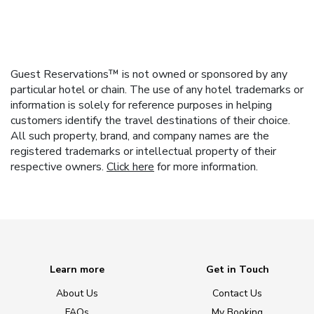
Guest Reservations™ is not owned or sponsored by any
particular hotel or chain. The use of any hotel trademarks or
information is solely for reference purposes in helping
customers identify the travel destinations of their choice.
All such property, brand, and company names are the
registered trademarks or intellectual property of their
respective owners.
Click here
for more information.
Learn more
Get in Touch
About Us
Contact Us
FAQs
My Booking