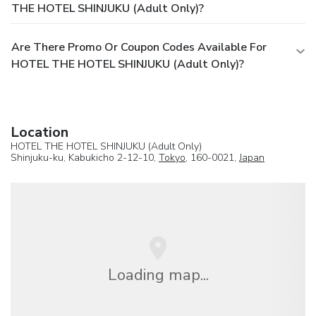
THE HOTEL SHINJUKU (Adult Only)?
Are There Promo Or Coupon Codes Available For
HOTEL THE HOTEL SHINJUKU (Adult Only)?
Location
HOTEL THE HOTEL SHINJUKU (Adult Only)
Shinjuku-ku, Kabukicho 2-12-10,
Tokyo
, 160-0021,
Japan
Loading map...