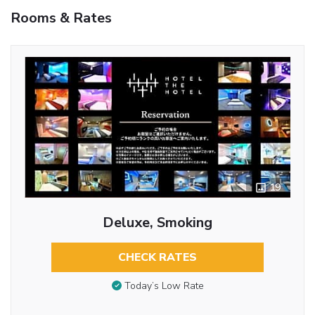
Rooms & Rates
19
Deluxe, Smoking
CHECK RATES
Today’s Low Rate