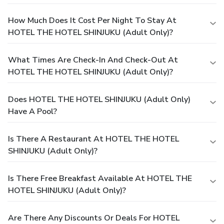
How Much Does It Cost Per Night To Stay At
HOTEL THE HOTEL SHINJUKU (Adult Only)?
What Times Are Check-In And Check-Out At
HOTEL THE HOTEL SHINJUKU (Adult Only)?
Does HOTEL THE HOTEL SHINJUKU (Adult Only)
Have A Pool?
Is There A Restaurant At HOTEL THE HOTEL
SHINJUKU (Adult Only)?
Is There Free Breakfast Available At HOTEL THE
HOTEL SHINJUKU (Adult Only)?
Are There Any Discounts Or Deals For HOTEL