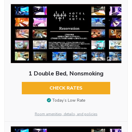
19
1 Double Bed, Nonsmoking
CHECK RATES
Today’s Low Rate
Room amenities, details, and policies