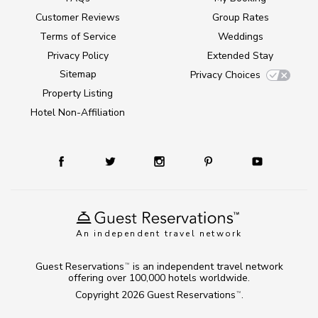
Customer Reviews
Group Rates
Terms of Service
Weddings
Privacy Policy
Extended Stay
Sitemap
Privacy Choices
Property Listing
Hotel Non-Affiliation
An independent travel network
Guest Reservations
is an independent travel network
TM
offering over 100,000 hotels worldwide.
Copyright 2026
Guest Reservations
.
TM