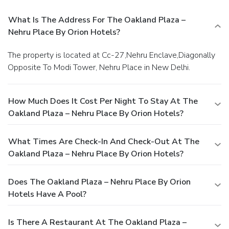
What Is The Address For The Oakland Plaza –
Nehru Place By Orion Hotels?
The property is located at Cc-27,Nehru Enclave,Diagonally
Opposite To Modi Tower, Nehru Place in New Delhi.
How Much Does It Cost Per Night To Stay At The
Oakland Plaza – Nehru Place By Orion Hotels?
What Times Are Check-In And Check-Out At The
Oakland Plaza – Nehru Place By Orion Hotels?
Does The Oakland Plaza – Nehru Place By Orion
Hotels Have A Pool?
Is There A Restaurant At The Oakland Plaza –