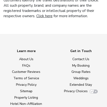
customers identify the travel destinations of their choice.
All such property, brand, and company names are the
registered trademarks or intellectual property of their
respective owners.
Click here
for more information.
Learn more
Get in Touch
About Us
Contact Us
FAQs
My Booking
Customer Reviews
Group Rates
Terms of Service
Weddings
Privacy Policy
Extended Stay
Sitemap
Privacy Choices
Property Listing
Hotel Non-Affiliation