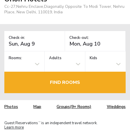
Cc-27,Nehru Enclave,Diagonally Opposite To Modi Tower, Nehru
Place, New Delhi, 110019, India
Check-in:
Check-out:
Rooms:
Adults
Kids
FIND ROOMS
Photos
Map
Groups(9+ Rooms)
Weddings
Guest Reservations
is an independent travel network.
TM
Learn more