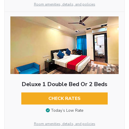
Room amenities, details, and policies
7
Deluxe 1 Double Bed Or 2 Beds
CHECK RATES
Today’s Low Rate
Room amenities, details, and policies