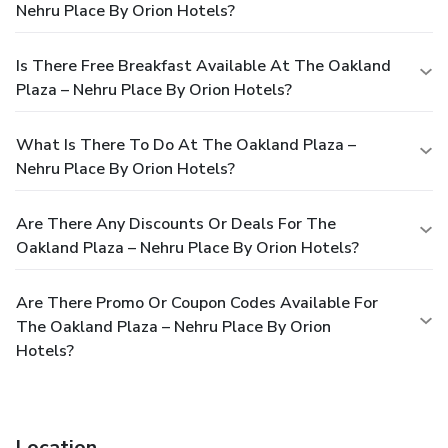
Nehru Place By Orion Hotels?
Is There Free Breakfast Available At The Oakland
Plaza – Nehru Place By Orion Hotels?
What Is There To Do At The Oakland Plaza –
Nehru Place By Orion Hotels?
Are There Any Discounts Or Deals For The
Oakland Plaza – Nehru Place By Orion Hotels?
Are There Promo Or Coupon Codes Available For
The Oakland Plaza – Nehru Place By Orion
Hotels?
Location