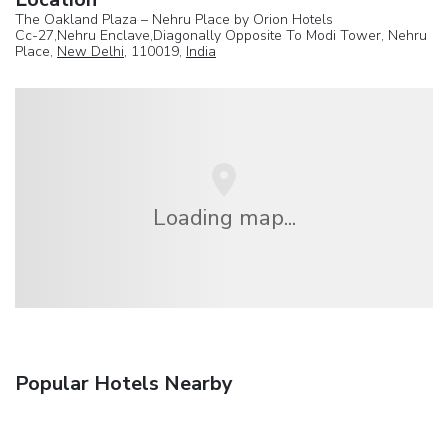
The Oakland Plaza – Nehru Place by Orion Hotels
Cc-27,Nehru Enclave,Diagonally Opposite To Modi Tower, Nehru
Place,
New Delhi
, 110019,
India
Loading map...
Popular Hotels Nearby