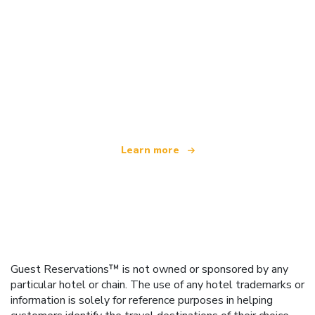
We are an independent travel network
offering over 100,000 hotels worldwide
Learn more
Guest Reservations™ is not owned or sponsored by any
particular hotel or chain. The use of any hotel trademarks or
information is solely for reference purposes in helping