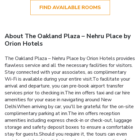
FIND AVAILABLE ROOMS
About The Oakland Plaza – Nehru Place by
Orion Hotels
The Oakland Plaza – Nehru Place by Orion Hotels provides
flawless service and all the necessary facilities for visitors.
Stay connected with your associates, as complimentary
Wi-Fi is available during your entire visit.To facilitate your
arrival and departure, you can pre-book airport transfer
services prior to checking in.The inn offers taxi and car hire
amenities for your ease in navigating around New
Delhi.When arriving by car, you'll be grateful for the on-site
complimentary parking at inn.The inn offers reception
amenities including express check-in or check-out, luggage
storage and safety deposit boxes to ensure a comfortable
stay for guests.Should you require it, the tours can even