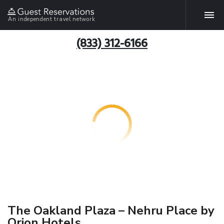
An independent travel network
(833) 312-6166
The Oakland Plaza – Nehru Place by
Orion Hotels