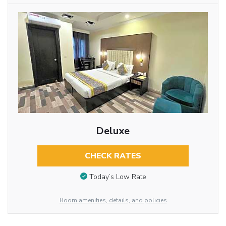
Deluxe
CHECK RATES
Today’s Low Rate
Room amenities, details, and policies