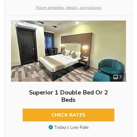
Room amenities, details, and policies
7
Superior 1 Double Bed Or 2
Beds
CHECK RATES
Today’s Low Rate