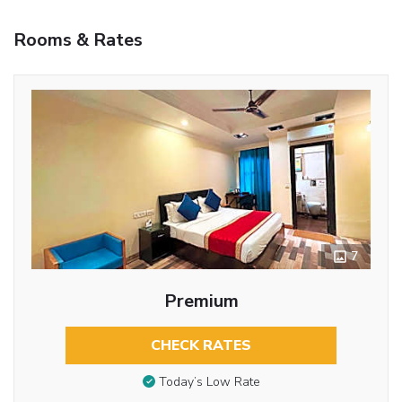
Rooms & Rates
7
Premium
CHECK RATES
Today’s Low Rate