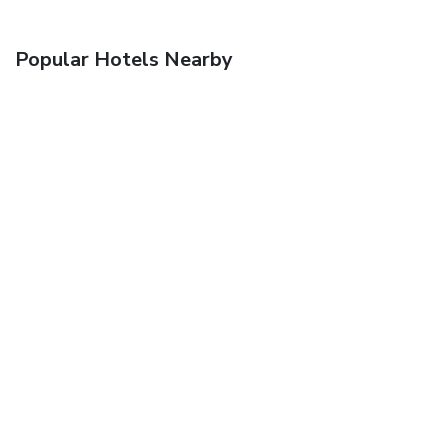
Popular Hotels Nearby