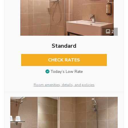
2
Standard
CHECK RATES
Today’s Low Rate
Room amenities, details, and policies