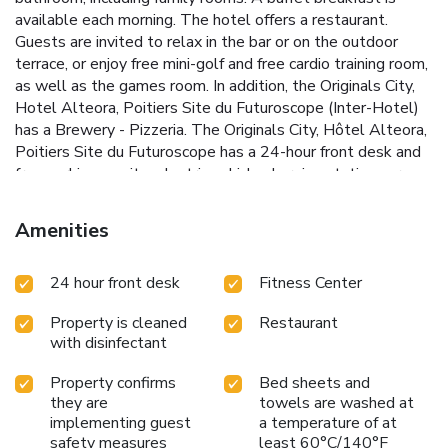
available each morning. The hotel offers a restaurant.
Guests are invited to relax in the bar or on the outdoor
terrace, or enjoy free mini-golf and free cardio training room,
as well as the games room. In addition, the Originals City,
Hotel Alteora, Poitiers Site du Futuroscope (Inter-Hotel)
has a Brewery - Pizzeria. The Originals City, Hôtel Alteora,
Poitiers Site du Futuroscope has a 24-hour front desk and
free parking on site. electric vehicle charging stations are
available with extra fees. The 6 charging stations for
electric vehicles are chargeable: €9 per charge .
Amenities
Futuroscope Train Station is just 1.2 mi away from the
property.
24 hour front desk
Fitness Center
Property is cleaned
Restaurant
with disinfectant
Property confirms
Bed sheets and
they are
towels are washed at
implementing guest
a temperature of at
safety measures
least 60°C/140°F