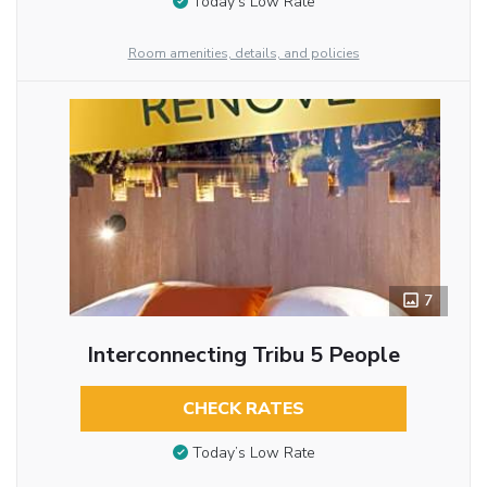
Today’s Low Rate
Room amenities, details, and policies
7
Interconnecting Tribu 5 People
CHECK RATES
Today’s Low Rate