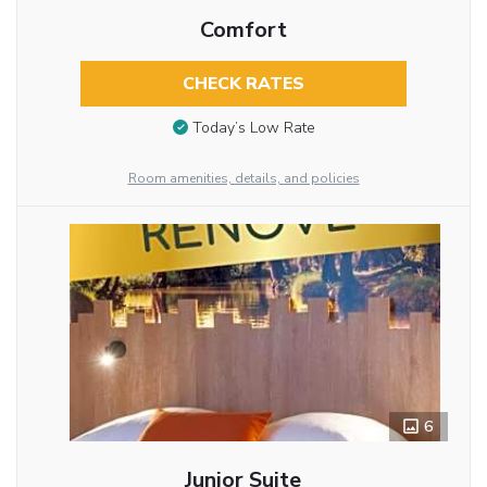
Comfort
CHECK RATES
Today’s Low Rate
Room amenities, details, and policies
6
Junior Suite