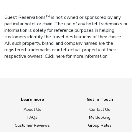
Guest Reservations™ is not owned or sponsored by any
particular hotel or chain. The use of any hotel trademarks or
information is solely for reference purposes in helping
customers identify the travel destinations of their choice.
All such property, brand, and company names are the
registered trademarks or intellectual property of their
respective owners.
Click here
for more information.
Learn more
Get in Touch
About Us
Contact Us
FAQs
My Booking
Customer Reviews
Group Rates