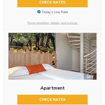
CHECK RATES
Today’s Low Rate
Room amenities, details, and policies
8
Apartment
CHECK RATES