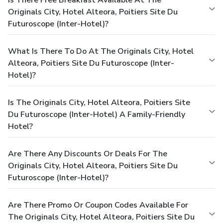
Originals City, Hotel Alteora, Poitiers Site Du
Futuroscope (Inter-Hotel)?
What Is There To Do At The Originals City, Hotel
Alteora, Poitiers Site Du Futuroscope (Inter-
Hotel)?
Is The Originals City, Hotel Alteora, Poitiers Site
Du Futuroscope (Inter-Hotel) A Family-Friendly
Hotel?
Are There Any Discounts Or Deals For The
Originals City, Hotel Alteora, Poitiers Site Du
Futuroscope (Inter-Hotel)?
Are There Promo Or Coupon Codes Available For
The Originals City, Hotel Alteora, Poitiers Site Du