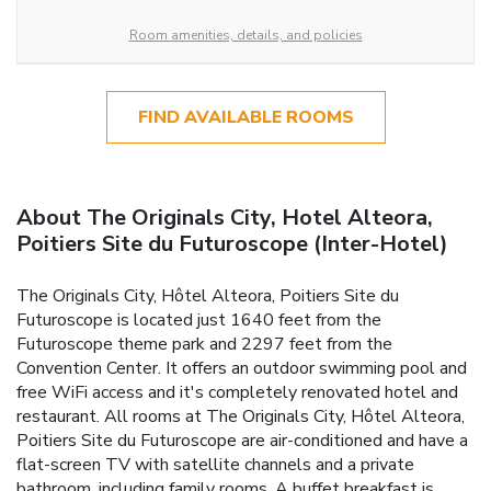
Room amenities, details, and policies
FIND AVAILABLE ROOMS
About The Originals City, Hotel Alteora,
Poitiers Site du Futuroscope (Inter-Hotel)
The Originals City, Hôtel Alteora, Poitiers Site du
Futuroscope is located just 1640 feet from the
Futuroscope theme park and 2297 feet from the
Convention Center. It offers an outdoor swimming pool and
free WiFi access and it's completely renovated hotel and
restaurant. All rooms at The Originals City, Hôtel Alteora,
Poitiers Site du Futuroscope are air-conditioned and have a
flat-screen TV with satellite channels and a private
bathroom, including family rooms. A buffet breakfast is