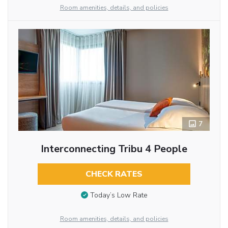
Room amenities, details, and policies
7
Interconnecting Tribu 4 People
CHECK RATES
Today’s Low Rate
Room amenities, details, and policies