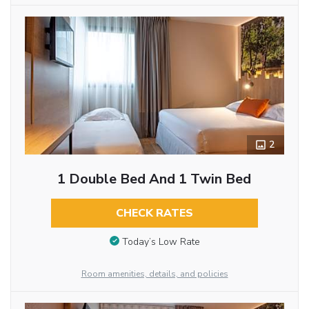
2
1 Double Bed And 1 Twin Bed
CHECK RATES
Today’s Low Rate
Room amenities, details, and policies