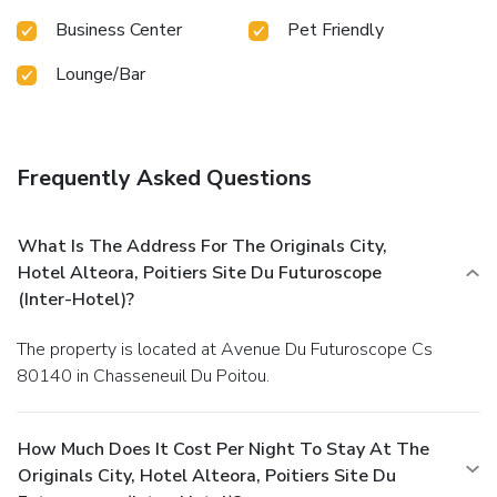
Business Center
Pet Friendly
Lounge/Bar
Frequently Asked Questions
What Is The Address For The Originals City,
Hotel Alteora, Poitiers Site Du Futuroscope
(Inter-Hotel)?
The property is located at Avenue Du Futuroscope Cs
80140 in Chasseneuil Du Poitou.
How Much Does It Cost Per Night To Stay At The
Originals City, Hotel Alteora, Poitiers Site Du