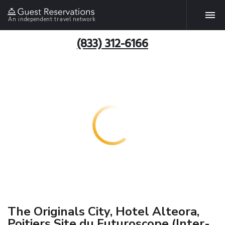
An independent travel network
(833) 312-6166
The Originals City, Hotel Alteora,
Poitiers Site du Futuroscope (Inter-