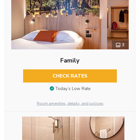
3
Family
CHECK RATES
Today’s Low Rate
Room amenities, details, and policies