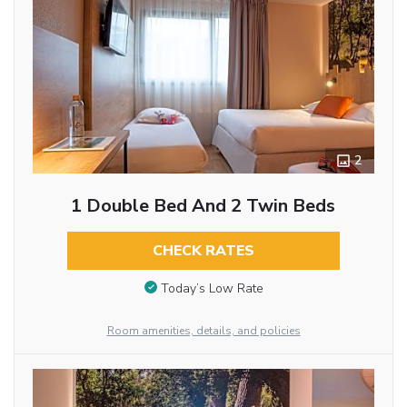
2
1 Double Bed And 2 Twin Beds
CHECK RATES
Today’s Low Rate
Room amenities, details, and policies