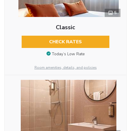
5
Classic
CHECK RATES
Today’s Low Rate
Room amenities, details, and policies