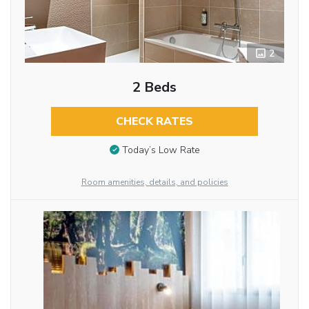
2
2 Beds
CHECK RATES
Today’s Low Rate
Room amenities, details, and policies