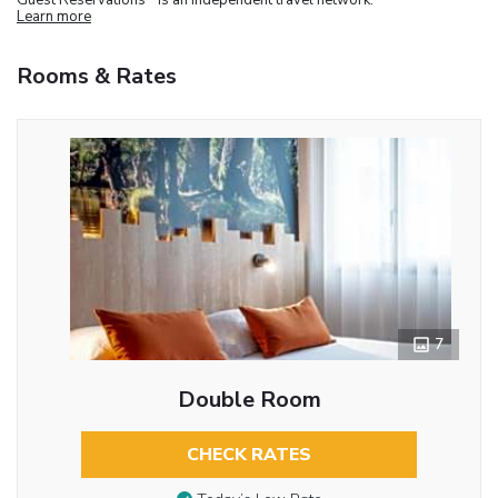
Learn more
Rooms & Rates
7
Double Room
CHECK RATES