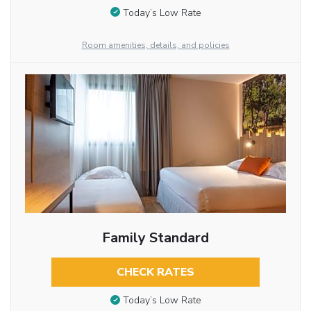
Today’s Low Rate
Room amenities, details, and policies
Family Standard
CHECK RATES
Today’s Low Rate