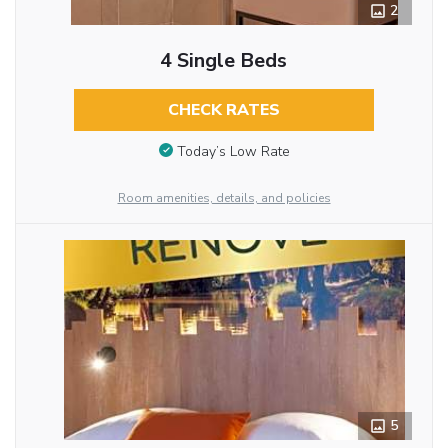
2
4 Single Beds
CHECK RATES
Today’s Low Rate
Room amenities, details, and policies
5