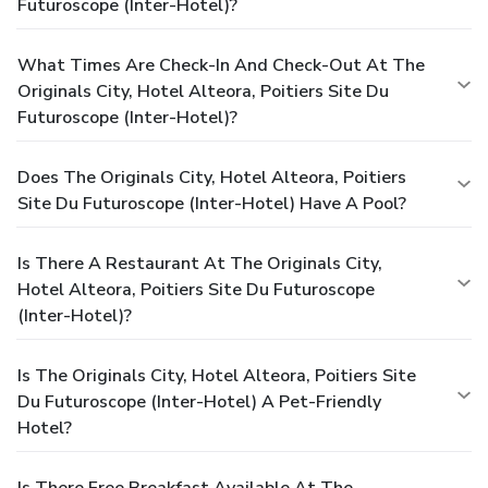
Futuroscope (Inter-Hotel)?
What Times Are Check-In And Check-Out At The
Originals City, Hotel Alteora, Poitiers Site Du
Futuroscope (Inter-Hotel)?
Does The Originals City, Hotel Alteora, Poitiers
Site Du Futuroscope (Inter-Hotel) Have A Pool?
Is There A Restaurant At The Originals City,
Hotel Alteora, Poitiers Site Du Futuroscope
(Inter-Hotel)?
Is The Originals City, Hotel Alteora, Poitiers Site
Du Futuroscope (Inter-Hotel) A Pet-Friendly
Hotel?
Is There Free Breakfast Available At The