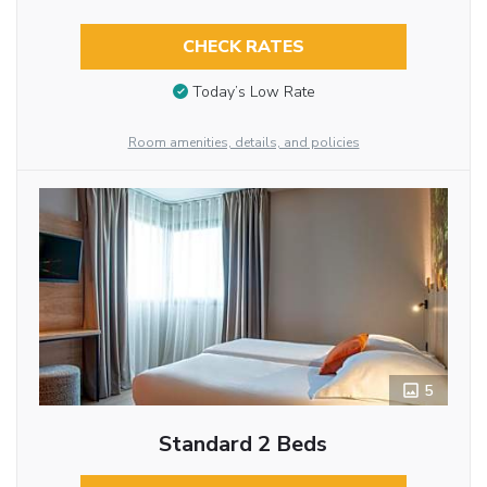
CHECK RATES
Today’s Low Rate
Room amenities, details, and policies
5
Standard 2 Beds