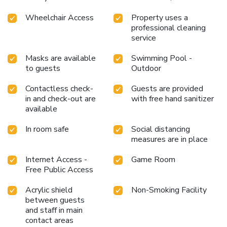
Wheelchair Access
Property uses a
professional cleaning
service
Masks are available
Swimming Pool -
to guests
Outdoor
Contactless check-
Guests are provided
in and check-out are
with free hand sanitizer
available
In room safe
Social distancing
measures are in place
Internet Access -
Game Room
Free Public Access
Acrylic shield
Non-Smoking Facility
between guests
and staff in main
contact areas