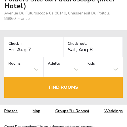
Hotel)
Avenue Du Futuroscope Cs 80140, Chasseneuil Du Poitou,
86960, France
Check-in:
Check-out:
Rooms:
Adults
Kids
FIND ROOMS
Photos
Map
Groups(9+ Rooms)
Weddings
Guest Reservations
is an independent travel network.
TM