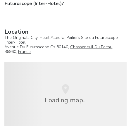
Futuroscope (Inter-Hotel)?
Location
The Originals City, Hotel Alteora, Poitiers Site du Futuroscope
(Inter-Hotel)
Avenue Du Futuroscope Cs 80140,
Chasseneuil Du Poitou
,
86960,
France
Loading map...