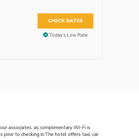
CHECK RATES
Today’s Low Rate
 your associates, as complimentary Wi-Fi is
s prior to checking in.The hotel offers taxi, car