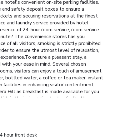
 hotel's convenient on-site parking facilities.
ge and safety deposit boxes to ensure a
ickets and securing reservations at the finest
vice and laundry service provided by hotel
resence of 24-hour room service, room service
minute? The convenience stores has you
of all visitors, smoking is strictly prohibited
rder to ensure the utmost level of relaxation,
y experience.To ensure a pleasant stay, a
ed with your ease in mind. Several chosen
rooms, visitors can enjoy a touch of amusement
or, bottled water, a coffee or tea maker, instant
 facilities in enhancing visitor contentment,
ra Hill as breakfast is made available for you
sh in the invigorating taste of a freshly
ptions are constantly available.Upon arrival,
itors staying at Hotel The Pera Hill have the
el. Visitors wishing to create their personal
engage in the entertaining activities available
a soothing experience. License Number(s):
4 hour front desk