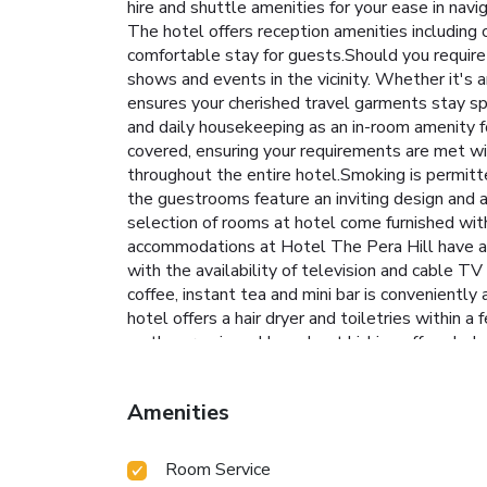
hire and shuttle amenities for your ease in navi
The hotel offers reception amenities including 
comfortable stay for guests.Should you require a
shows and events in the vicinity. Whether it's 
ensures your cherished travel garments stay sp
and daily housekeeping as an in-room amenity 
covered, ensuring your requirements are met wit
throughout the entire hotel.Smoking is permitte
the guestrooms feature an inviting design and a
selection of rooms at hotel come furnished with 
accommodations at Hotel The Pera Hill have a b
with the availability of television and cable TV
coffee, instant tea and mini bar is conveniently
hotel offers a hair dryer and toiletries within 
on the premises. How about kicking off each day 
brewed, excellent coffee. Various excellent mea
make sure to explore bar and nightclub to expe
Amenities
option to receive groceries in their room for me
culinary delights will appreciate the on-site sh
at Hotel The Pera Hill.Unwind and conclude eac
Room Service
9523