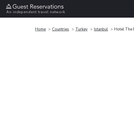
An independent travel network
Home
Countries
Turkey
Istanbul
Hotel The P