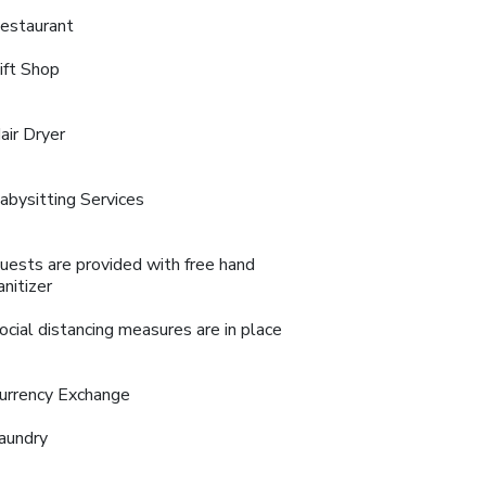
estaurant
ift Shop
air Dryer
abysitting Services
uests are provided with free hand
anitizer
ocial distancing measures are in place
urrency Exchange
aundry