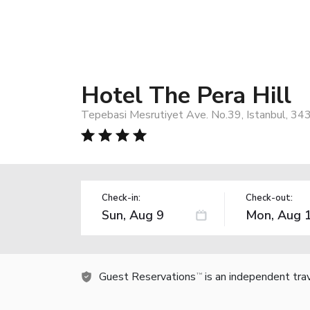
Hotel The Pera Hill
Tepebasi Mesrutiyet Ave. No.39, Istanbul, 34
Check-in:
Check-out:
Guest Reservations
is an independent tra
TM