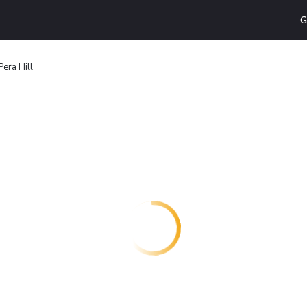
G
era Hill