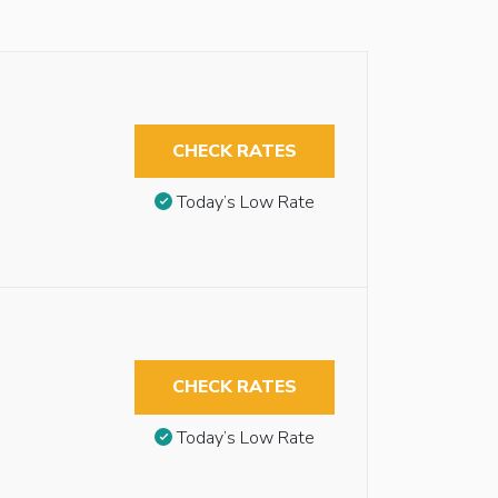
CHECK RATES
Today’s Low Rate
CHECK RATES
Today’s Low Rate