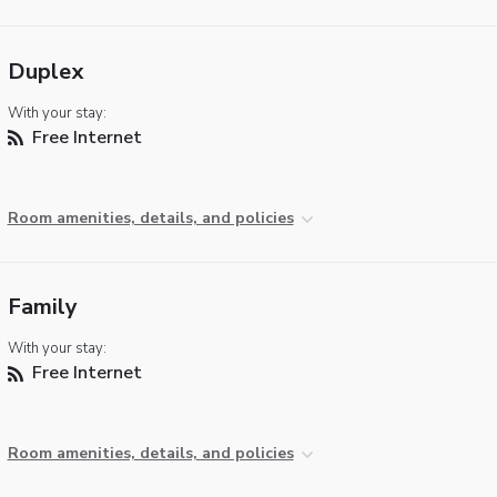
Duplex
With your stay:
Free Internet
Room amenities, details, and policies
Family
With your stay:
Free Internet
Room amenities, details, and policies