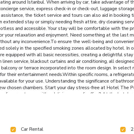
gating around İstanbul. When arriving by car, take advantage of the
concierge service, express check-in or check-out, luggage stora
ssistance, the ticket service and tours can also aid in booking t
an extended stay or simply needing fresh attire, dry cleaning ser
otless and accessible. Your stay will be comfortable with the p
for your relaxation and enjoyment. Need something at the last 
hout any inconvenience.To ensure the well-being and convenience 
d solely in the specified smoking zones allocated by hotel. In o
re equipped with all basic necessities, creating a delightful sta
linen service, blackout curtains and air conditioning, all design
alcony or terrace incorporated into the room design. In select 
 for their entertainment needs.Within specific rooms, a refrigerat
 available for your use. Understanding the significance of bathroom
a few chosen chambers. Start your day stress-free at Hotel The Pe
of your getaway with a delicious cup of coffee? At the hotel, reli
l offerings at hotel ensure that enticing and easily accessible o
rience enjoyable evening entertainment within the premises. Vis
al preparation, courtesy of the unique service provided by the hot
ared kitchen provided at this establishment. Throughout the day, 
h day delightfully by stopping by massage and salon, ensuring 
Car Rental
2