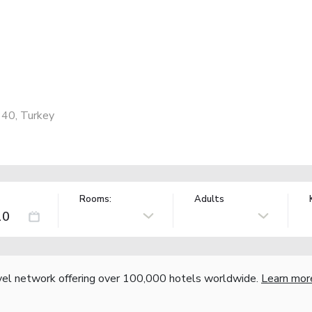
340, Turkey
Rooms:
Adults
vel network offering over 100,000 hotels worldwide.
Learn mor