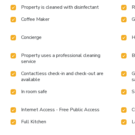
Property is cleaned with disinfectant
R
Coffee Maker
G
Concierge
H
Property uses a professional cleaning
B
service
Contactless check-in and check-out are
G
available
s
In room safe
S
Internet Access - Free Public Access
C
Full Kitchen
L