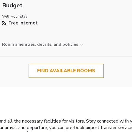
Budget
With your stay:
Free Internet
Room amenities, details, and policies
FIND AVAILABLE ROOMS
nd all the necessary facilities for visitors. Stay connected with
our arrival and departure, you can pre-book airport transfer service