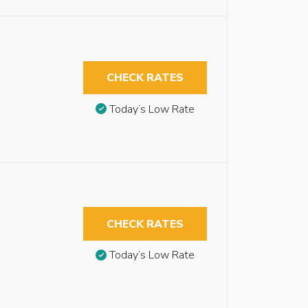
CHECK RATES
Today’s Low Rate
CHECK RATES
Today’s Low Rate