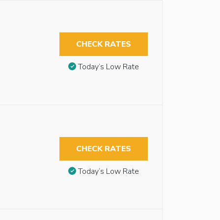
CHECK RATES
Today’s Low Rate
CHECK RATES
Today’s Low Rate