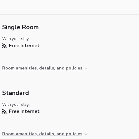
Single Room
With your stay:
Free Internet
Room amenities, details, and policies
Standard
With your stay:
Free Internet
Room amenities, details, and policies