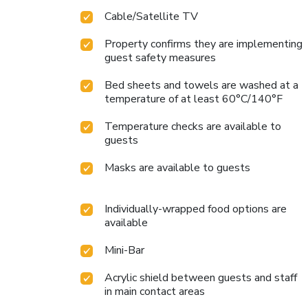
Cable/Satellite TV
Property confirms they are implementing
guest safety measures
Bed sheets and towels are washed at a
temperature of at least 60°C/140°F
Temperature checks are available to
guests
Masks are available to guests
Individually-wrapped food options are
available
Mini-Bar
Acrylic shield between guests and staff
in main contact areas