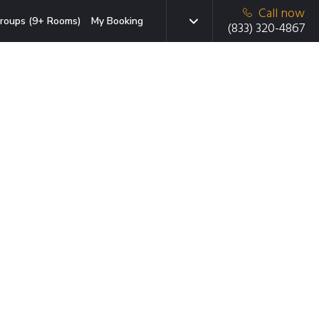
Call now
roups (9+ Rooms)
My Booking
(833) 320-4867