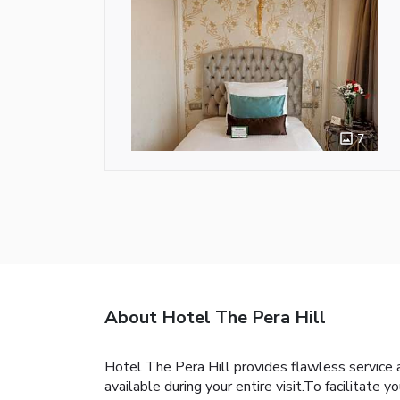
7
About Hotel The Pera Hill
Hotel The Pera Hill provides flawless service a
available during your entire visit.To facilitate y