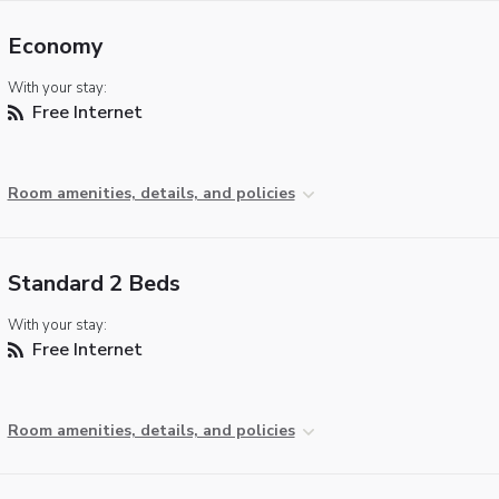
Economy
With your stay:
Free Internet
Room amenities, details, and policies
Standard 2 Beds
With your stay:
Free Internet
Room amenities, details, and policies