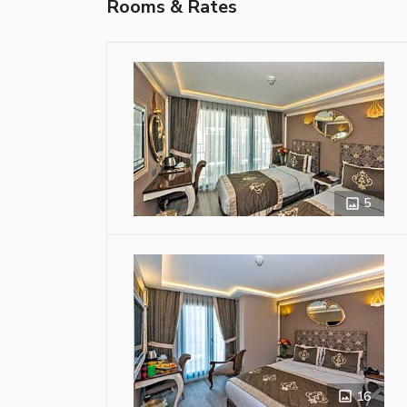
Rooms & Rates
5
16