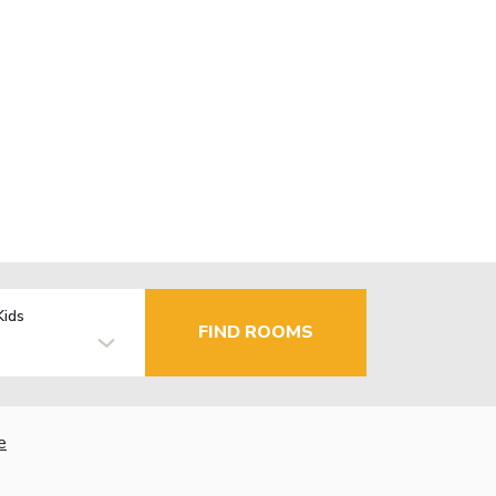
Kids
FIND ROOMS
e