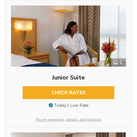
5
Junior Suite
CHECK RATES
Today’s Low Rate
Room amenities, details, and policies