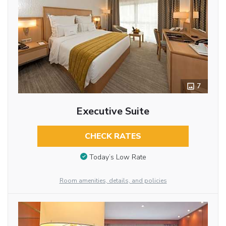
7
Executive Suite
CHECK RATES
Today’s Low Rate
Room amenities, details, and policies