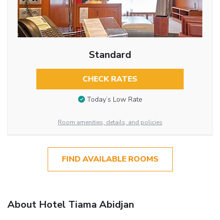
Standard
CHECK RATES
Today’s Low Rate
Room amenities, details, and policies
FIND AVAILABLE ROOMS
About Hotel Tiama Abidjan