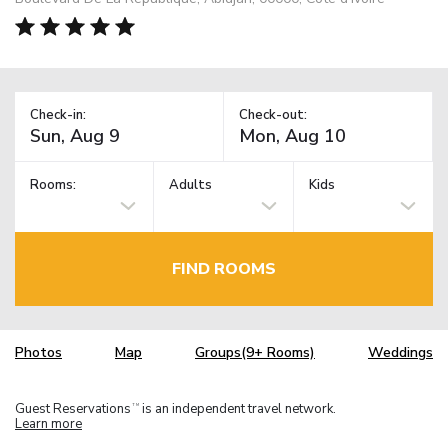
Check-in:
Check-out:
Rooms:
Adults
Kids
FIND ROOMS
Photos
Map
Groups(9+ Rooms)
Weddings
Guest Reservations
is an independent travel network.
TM
Learn more