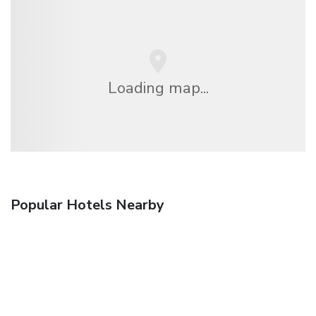
Loading map...
Popular Hotels Nearby