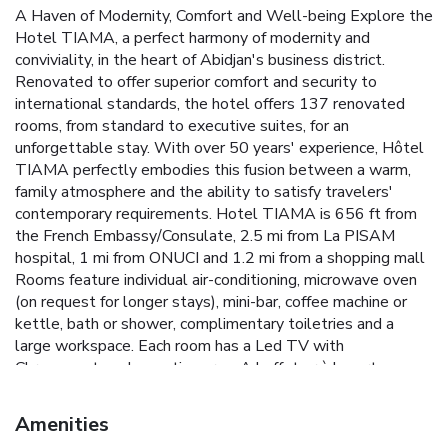
A Haven of Modernity, Comfort and Well-being Explore the
Hotel TIAMA, a perfect harmony of modernity and
conviviality, in the heart of Abidjan's business district.
Renovated to offer superior comfort and security to
international standards, the hotel offers 137 renovated
rooms, from standard to executive suites, for an
unforgettable stay. With over 50 years' experience, Hôtel
TIAMA perfectly embodies this fusion between a warm,
family atmosphere and the ability to satisfy travelers'
contemporary requirements. Hotel TIAMA is 656 ft from
the French Embassy/Consulate, 2.5 mi from La PISAM
hospital, 1 mi from ONUCI and 1.2 mi from a shopping mall
Rooms feature individual air-conditioning, microwave oven
(on request for longer stays), mini-bar, coffee machine or
kettle, bath or shower, complimentary toiletries and a
large workspace. Each room has a Led TV with
Chromecast, and a seating area. A buffet or à la carte
breakfast can be enjoyed in the “L'Ambassadeur”
restaurant (to be paid at the reception). The TIAMA
Amenities
Abidjan restaurant specializes in European/Ivorian cuisine.