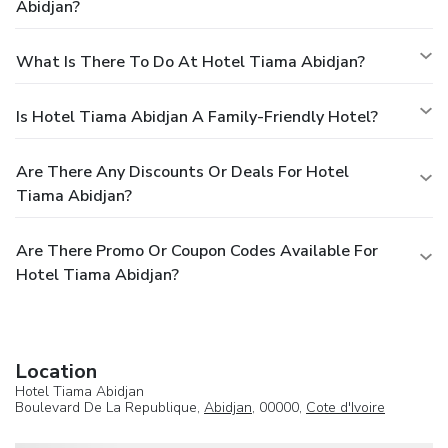
Abidjan?
What Is There To Do At Hotel Tiama Abidjan?
Is Hotel Tiama Abidjan A Family-Friendly Hotel?
Are There Any Discounts Or Deals For Hotel
Tiama Abidjan?
Are There Promo Or Coupon Codes Available For
Hotel Tiama Abidjan?
Location
Hotel Tiama Abidjan
Boulevard De La Republique,
Abidjan
, 00000,
Cote d'Ivoire