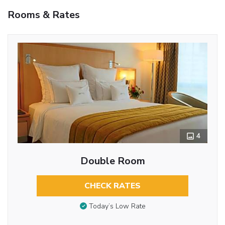
Rooms & Rates
4
Double Room
CHECK RATES
Today’s Low Rate