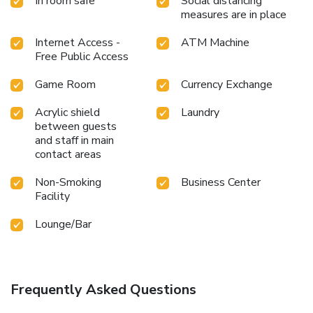
In room safe
Social distancing
measures are in place
Internet Access -
ATM Machine
Free Public Access
Game Room
Currency Exchange
Acrylic shield
Laundry
between guests
and staff in main
contact areas
Non-Smoking
Business Center
Facility
Lounge/Bar
Frequently Asked Questions