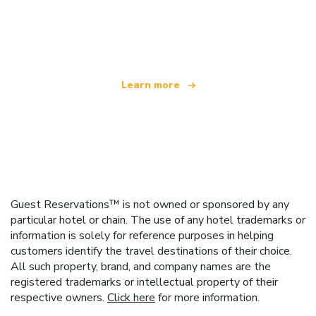
We are an independent travel network
offering over 100,000 hotels worldwide
Learn more
Guest Reservations™ is not owned or sponsored by any
particular hotel or chain. The use of any hotel trademarks or
information is solely for reference purposes in helping
customers identify the travel destinations of their choice.
All such property, brand, and company names are the
registered trademarks or intellectual property of their
respective owners.
Click here
for more information.