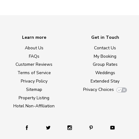
Learn more
Get in Touch
About Us
Contact Us
FAQs
My Booking
Customer Reviews
Group Rates
Terms of Service
Weddings
Privacy Policy
Extended Stay
Sitemap
Privacy Choices
Property Listing
Hotel Non-Affiliation