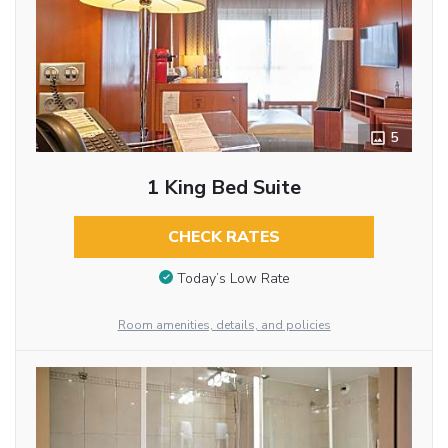
5
1 King Bed Suite
CHECK RATES
Today’s Low Rate
Room amenities, details, and policies