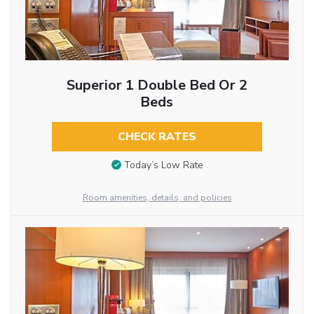
Superior 1 Double Bed Or 2
Beds
CHECK RATES
Today’s Low Rate
Room amenities, details, and policies