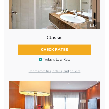
4
Classic
CHECK RATES
Today’s Low Rate
Room amenities, details, and policies