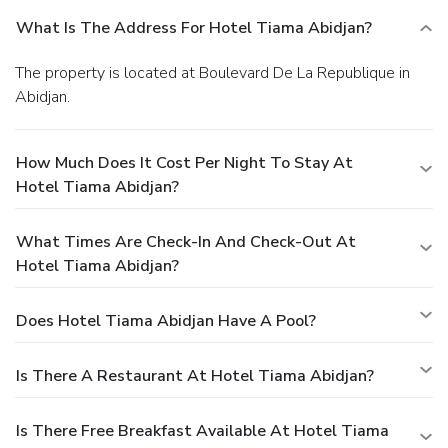
What Is The Address For Hotel Tiama Abidjan?
The property is located at Boulevard De La Republique in
Abidjan.
How Much Does It Cost Per Night To Stay At
Hotel Tiama Abidjan?
What Times Are Check-In And Check-Out At
Hotel Tiama Abidjan?
Does Hotel Tiama Abidjan Have A Pool?
Is There A Restaurant At Hotel Tiama Abidjan?
Is There Free Breakfast Available At Hotel Tiama