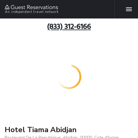
An independent travel network
(833) 312-6166
Hotel Tiama Abidjan
Boulevard De La Republique, Abidjan, 00000, Cote d'Ivoire