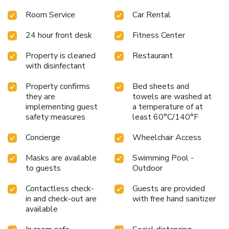
The wellness area on the 10th floor features a massage
Room Service
Car Rental
and treatment room, Finnish sauna and gym. A business
center is available to guests. The wellness area on the
24 hour front desk
Fitness Center
10th floor features a massage and treatment room, Finnish
sauna and gym. License Number(s): 8901778v
Property is cleaned
Restaurant
with disinfectant
Property confirms
Bed sheets and
they are
towels are washed at
implementing guest
a temperature of at
safety measures
least 60°C/140°F
Concierge
Wheelchair Access
Masks are available
Swimming Pool -
to guests
Outdoor
Contactless check-
Guests are provided
in and check-out are
with free hand sanitizer
available