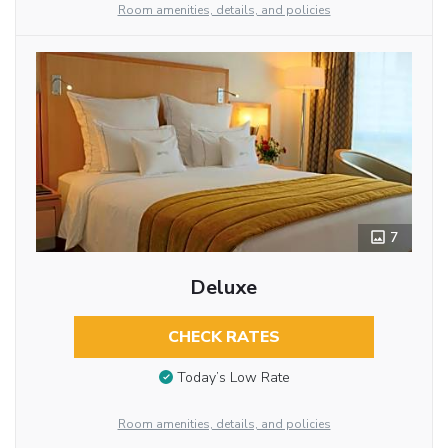
Room amenities, details, and policies
7
Deluxe
CHECK RATES
Today’s Low Rate
Room amenities, details, and policies