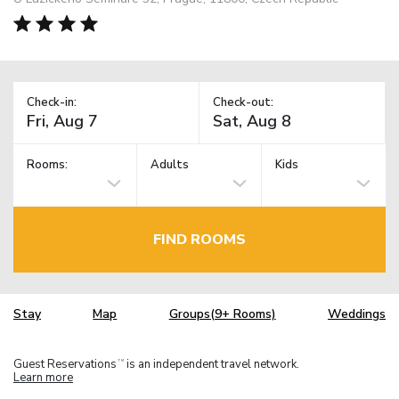
Check-in:
Check-out:
Rooms:
Adults
Kids
FIND ROOMS
Stay
Map
Groups(9+ Rooms)
Weddings
Guest Reservations
is an independent travel network.
TM
Learn more