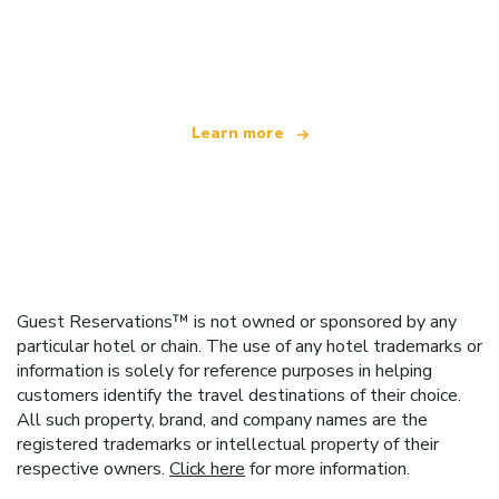
We are an independent travel network
offering over 100,000 hotels worldwide
Learn more
Guest Reservations™ is not owned or sponsored by any
particular hotel or chain. The use of any hotel trademarks or
information is solely for reference purposes in helping
customers identify the travel destinations of their choice.
All such property, brand, and company names are the
registered trademarks or intellectual property of their
respective owners.
Click here
for more information.