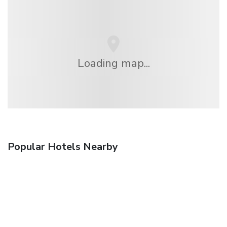
Loading map...
Popular Hotels Nearby