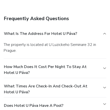
hours). Quench your thirst with your favorite drink at a
bar/lounge.
Business, Other Amenities
Featured amenities include dry cleaning/laundry services, a
Frequently Asked Questions
24-hour front desk, and luggage storage. A roundtrip
airport shuttle is provided for a surcharge (available 24
hours), and self parking (subject to charges) is available
What Is The Address For Hotel U Páva?
onsite.
The property is located at U Luzickeho Seminare 32 in
Prague.
How Much Does It Cost Per Night To Stay At
Hotel U Páva?
What Times Are Check-In And Check-Out At
Hotel U Páva?
Does Hotel U Páva Have A Pool?