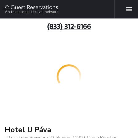
An independent travel network
(833) 312-6166
Hotel U Páva
U Luzickeho Seminare 32, Prague, 11800, Czech Republic