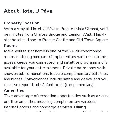
About Hotel U Páva
Property Location
With a stay at Hotel U Páva in Prague (Mala Strana), you'll
be minutes from Charles Bridge and Lennon Wall. This 4-
star hotel is close to Prague Castle and Old Town Square.
Rooms
Make yourself at home in one of the 26 air-conditioned
rooms featuring minibars. Complimentary wireless Internet
access keeps you connected, and satellite programming is
available for your entertainment. Private bathrooms with
shower/tub combinations feature complimentary toiletries
and bidets. Conveniences include safes and desks, and you
can also request cribs/infant beds (complimentary).
Amenities
Take advantage of recreation opportunities such as a sauna,
or other amenities including complimentary wireless
Internet access and concierge services.
Dining
Take advantage of the hotel's room service (during limited