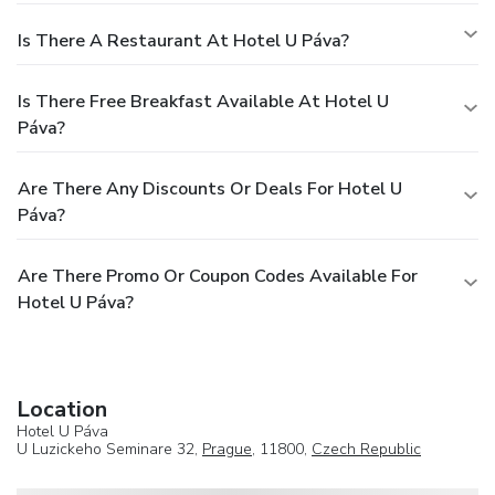
Is There A Restaurant At Hotel U Páva?
Is There Free Breakfast Available At Hotel U
Páva?
Are There Any Discounts Or Deals For Hotel U
Páva?
Are There Promo Or Coupon Codes Available For
Hotel U Páva?
Location
Hotel U Páva
U Luzickeho Seminare 32,
Prague
, 11800,
Czech Republic