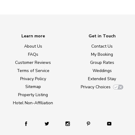
Learn more
Get in Touch
About Us
Contact Us
FAQs
My Booking
Customer Reviews
Group Rates
Terms of Service
Weddings
Privacy Policy
Extended Stay
Sitemap
Privacy Choices
Property Listing
Hotel Non-Affiliation