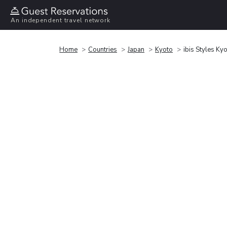
An independent travel network
Home
Countries
Japan
Kyoto
ibis Styles Kyo