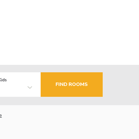
Kids
FIND ROOMS
e