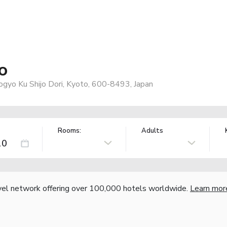
o
ogyo Ku Shijo Dori, Kyoto, 600-8493, Japan
Rooms:
Adults
vel network offering over 100,000 hotels worldwide.
Learn mor