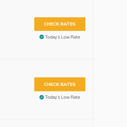
CHECK RATES
Today’s Low Rate
CHECK RATES
Today’s Low Rate