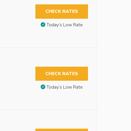
CHECK RATES
Today’s Low Rate
CHECK RATES
Today’s Low Rate