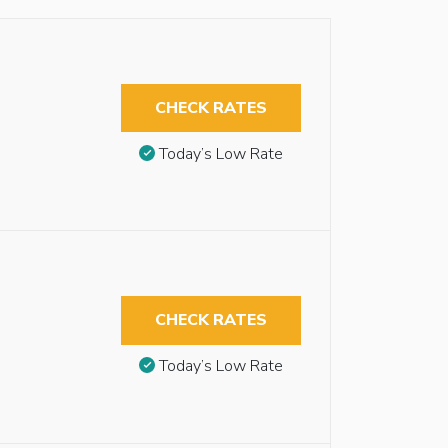
CHECK RATES
Today’s Low Rate
CHECK RATES
Today’s Low Rate