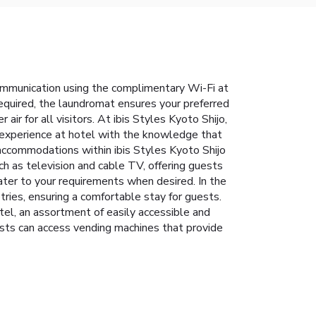
communication using the complimentary Wi-Fi at
equired, the laundromat ensures your preferred
ir for all visitors. At ibis Styles Kyoto Shijo,
 experience at hotel with the knowledge that
w accommodations within ibis Styles Kyoto Shijo
h as television and cable TV, offering guests
 cater to your requirements when desired. In the
ries, ensuring a comfortable stay for guests.
tel, an assortment of easily accessible and
uests can access vending machines that provide