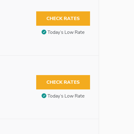
CHECK RATES
Today’s Low Rate
CHECK RATES
Today’s Low Rate