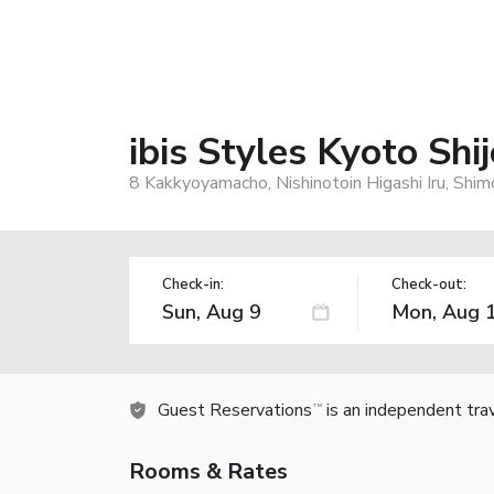
ibis Styles Kyoto Shij
8 Kakkyoyamacho, Nishinotoin Higashi Iru, Shim
Check-in:
Check-out:
Guest Reservations
is an independent tra
TM
Rooms & Rates