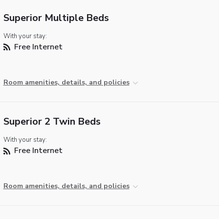
Superior Multiple Beds
With your stay:
Free Internet
Room amenities, details, and policies
Superior 2 Twin Beds
With your stay:
Free Internet
Room amenities, details, and policies