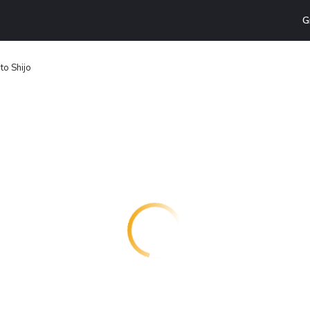
G
to Shijo