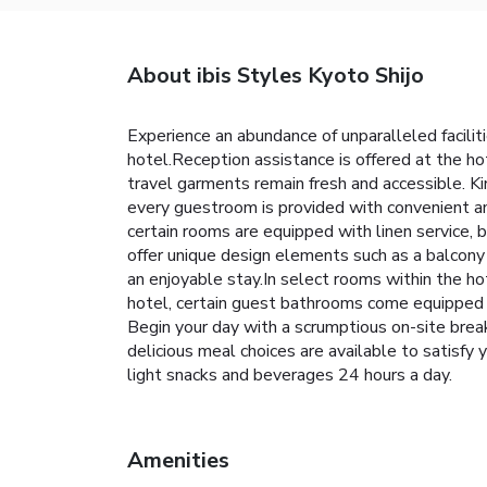
About ibis Styles Kyoto Shijo
Experience an abundance of unparalleled facili
hotel.Reception assistance is offered at the h
travel garments remain fresh and accessible. Kind
every guestroom is provided with convenient a
certain rooms are equipped with linen service, 
offer unique design elements such as a balcony
an enjoyable stay.In select rooms within the hot
hotel, certain guest bathrooms come equipped wi
Begin your day with a scrumptious on-site break
delicious meal choices are available to satisfy
light snacks and beverages 24 hours a day.
Amenities