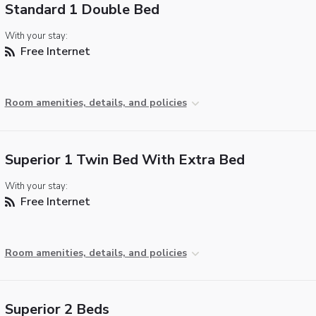
Standard 1 Double Bed
With your stay:
Free Internet
Room amenities, details, and policies
Superior 1 Twin Bed With Extra Bed
With your stay:
Free Internet
Room amenities, details, and policies
Superior 2 Beds