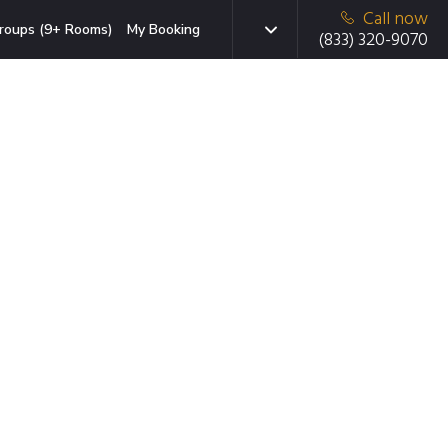
Call now
roups (9+ Rooms)
My Booking
(833) 320-9070