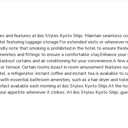
ties and features at ibis Styles Kyoto Shijo. Maintain seamless 
otel featuring luggage storage.For extended visits or whenever r
ly note that smoking is prohibited in the hotel to ensure fresher a
menities and fittings to ensure a comfortable stay.Enhance your
blackout curtains and air conditioning for your convenience.A fe
 or terrace. Certain rooms boast in-room amusement features suc
el, a refrigerator, instant coffee and instant tea is available to
th essential bathroom amenities, such as a hair dryer and toilet
fast available each morning at ibis Styles Kyoto Shijo.At the ho
 your appetite whenever it strikes. At ibis Styles Kyoto Shijo, g