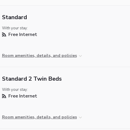
Standard
With your stay:
Free Internet
Room amenities, details, and policies
Standard 2 Twin Beds
With your stay:
Free Internet
Room amenities, details, and policies