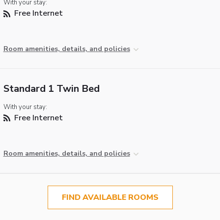
With your stay:
Free Internet
Room amenities, details, and policies
Standard 1 Twin Bed
With your stay:
Free Internet
Room amenities, details, and policies
FIND AVAILABLE ROOMS