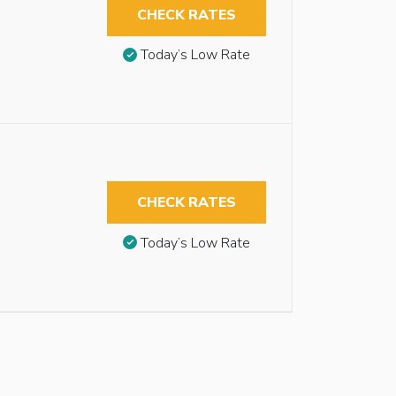
CHECK RATES
Today’s Low Rate
CHECK RATES
Today’s Low Rate