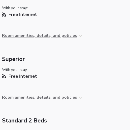
With your stay:
Free Internet
Room amenities, details, and policies
Superior
With your stay:
Free Internet
Room amenities, details, and policies
Standard 2 Beds