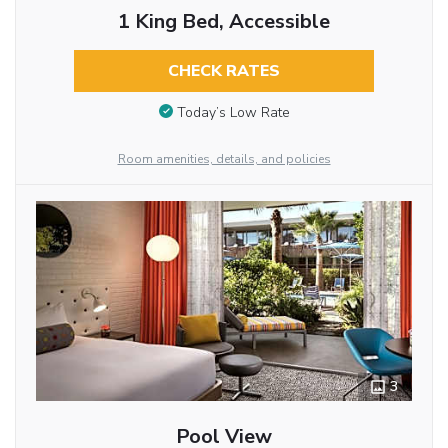
1 King Bed, Accessible
CHECK RATES
Today’s Low Rate
Room amenities, details, and policies
3
Pool View