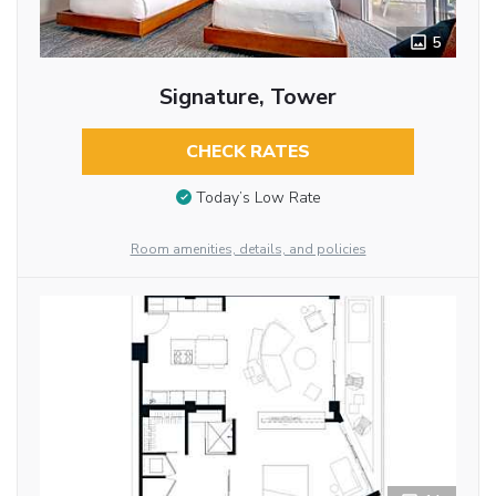
5
Signature, Tower
CHECK RATES
Today’s Low Rate
Room amenities, details, and policies