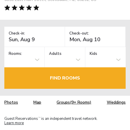
Check-in:
Check-out:
Rooms:
Adults
Kids
FIND ROOMS
Photos
Map
Groups(9+ Rooms)
Weddings
Guest Reservations
is an independent travel network.
TM
Learn more