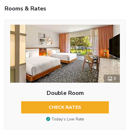
Rooms & Rates
3
Double Room
CHECK RATES
Today’s Low Rate