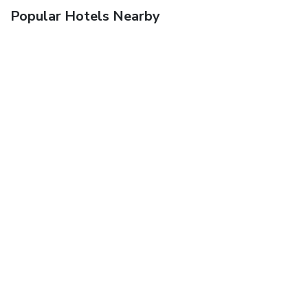
Popular Hotels Nearby