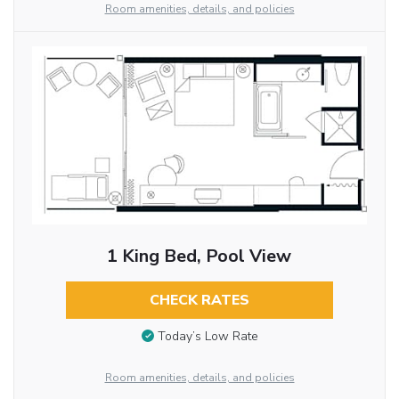
Room amenities, details, and policies
1 King Bed, Pool View
CHECK RATES
Today’s Low Rate
Room amenities, details, and policies