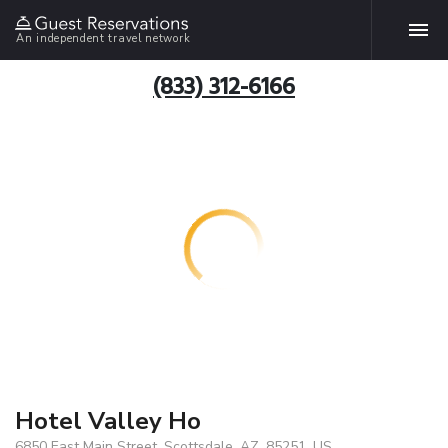
An independent travel network
(833) 312-6166
Hotel Valley Ho
6850 East Main Street, Scottsdale, AZ, 85251, US