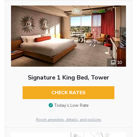
10
Signature 1 King Bed, Tower
CHECK RATES
Today’s Low Rate
Room amenities, details, and policies