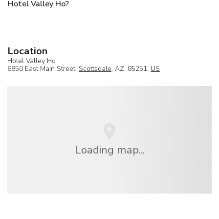
Hotel Valley Ho?
Location
Hotel Valley Ho
6850 East Main Street,
Scottsdale
, AZ, 85251,
US
Loading map...