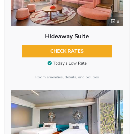
8
Hideaway Suite
CHECK RATES
Today’s Low Rate
Room amenities, details, and policies