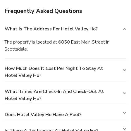
Frequently Asked Questions
What Is The Address For Hotel Valley Ho?
The property is located at 6850 East Main Street in
Scottsdale.
How Much Does It Cost Per Night To Stay At
Hotel Valley Ho?
What Times Are Check-In And Check-Out At
Hotel Valley Ho?
Does Hotel Valley Ho Have A Pool?
Is There A Restaurant At Hotel Valley Ho?