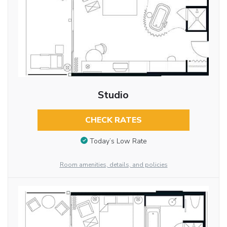
Studio
CHECK RATES
Today’s Low Rate
Room amenities, details, and policies