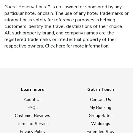
Guest Reservations™ is not owned or sponsored by any
particular hotel or chain. The use of any hotel trademarks or
information is solely for reference purposes in helping
customers identify the travel destinations of their choice.
All such property, brand, and company names are the
registered trademarks or intellectual property of their
respective owners.
Click here
for more information.
Learn more
Get in Touch
About Us
Contact Us
FAQs
My Booking
Customer Reviews
Group Rates
Terms of Service
Weddings
Privacy Policy
Extended Stay