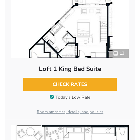
13
Loft 1 King Bed Suite
CHECK RATES
Today’s Low Rate
Room amenities, details, and policies