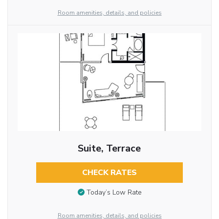
Room amenities, details, and policies
Suite, Terrace
CHECK RATES
Today’s Low Rate
Room amenities, details, and policies