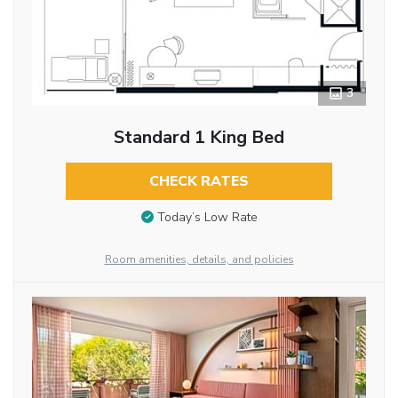
3
Standard 1 King Bed
CHECK RATES
Today’s Low Rate
Room amenities, details, and policies