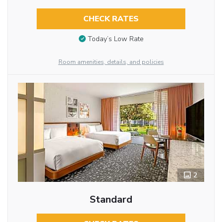
CHECK RATES
Today’s Low Rate
Room amenities, details, and policies
2
Standard