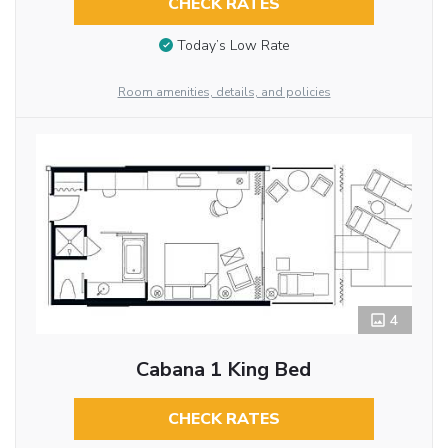
CHECK RATES
Today’s Low Rate
Room amenities, details, and policies
4
Cabana 1 King Bed
CHECK RATES