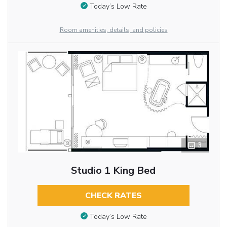
Today’s Low Rate
Room amenities, details, and policies
3
Studio 1 King Bed
CHECK RATES
Today’s Low Rate