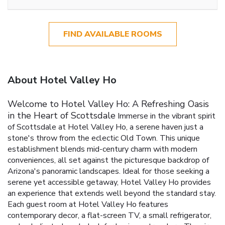
FIND AVAILABLE ROOMS
About Hotel Valley Ho
Welcome to Hotel Valley Ho: A Refreshing Oasis
in the Heart of Scottsdale
Immerse in the vibrant spirit
of Scottsdale at Hotel Valley Ho, a serene haven just a
stone's throw from the eclectic Old Town. This unique
establishment blends mid-century charm with modern
conveniences, all set against the picturesque backdrop of
Arizona's panoramic landscapes. Ideal for those seeking a
serene yet accessible getaway, Hotel Valley Ho provides
an experience that extends well beyond the standard stay.
Each guest room at Hotel Valley Ho features
contemporary decor, a flat-screen TV, a small refrigerator,