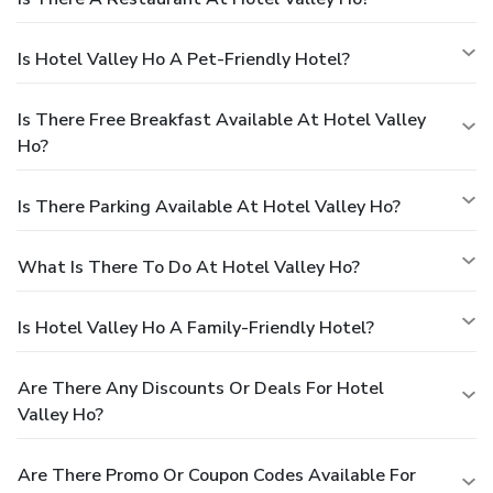
Is Hotel Valley Ho A Pet-Friendly Hotel?
Is There Free Breakfast Available At Hotel Valley
Ho?
Is There Parking Available At Hotel Valley Ho?
What Is There To Do At Hotel Valley Ho?
Is Hotel Valley Ho A Family-Friendly Hotel?
Are There Any Discounts Or Deals For Hotel
Valley Ho?
Are There Promo Or Coupon Codes Available For