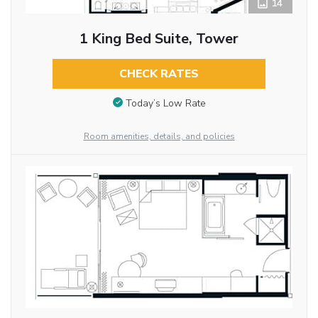
14
1 King Bed Suite, Tower
CHECK RATES
Today’s Low Rate
Room amenities, details, and policies