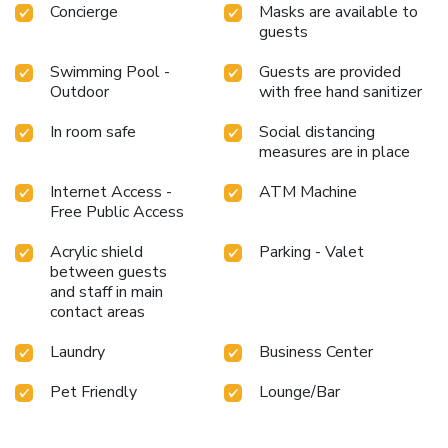
Concierge
Masks are available to
Southwestern hospitality.
guests
Swimming Pool -
Guests are provided
Outdoor
with free hand sanitizer
In room safe
Social distancing
measures are in place
Internet Access -
ATM Machine
Free Public Access
Acrylic shield
Parking - Valet
between guests
and staff in main
contact areas
Laundry
Business Center
Pet Friendly
Lounge/Bar