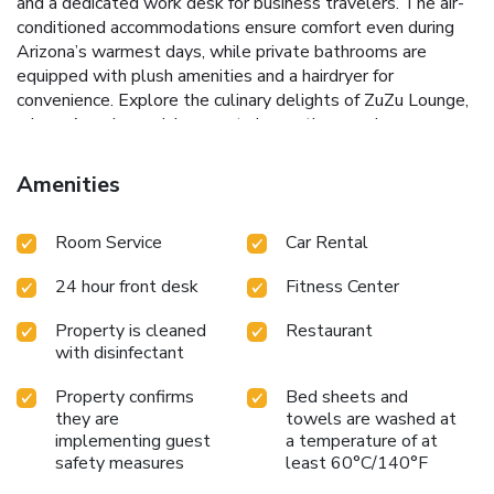
and a dedicated work desk for business travelers. The air-
conditioned accommodations ensure comfort even during
Arizona’s warmest days, while private bathrooms are
equipped with plush amenities and a hairdryer for
convenience.
Explore the culinary delights of ZuZu Lounge,
where American cuisine meets innovation, serving
breakfast, lunch, and dinner. Step outside to the OH Pool
Bar, where cocktails and lunch offerings can be enjoyed
Amenities
alongside the vibrant poolside atmosphere. The year-round
outdoor pool is perfect for a refreshing dip or lounging
Room Service
Car Rental
under the sun with a drink in hand.
Full-service spa and
health club offering massages, manicures, and pedicures
24 hour front desk
Fitness Center
Year-round outdoor pool for endless relaxation and fun
ZuZu Lounge and OH Pool Bar for exceptional dining and
Property is cleaned
Restaurant
drinking experiences
Fitness center equipped to maintain
with disinfectant
workout routines
Close proximity to Scottsdale Museum
of Contemporary Art and premier shopping centers
Property confirms
Bed sheets and
Whether visiting for leisure or business, Hotel Valley Ho in
they are
towels are washed at
Scottsdale promises a memorable stay filled with
implementing guest
a temperature of at
safety measures
least 60°C/140°F
relaxation, culture, and adventure. Discover a blend of
tranquility and activity, all wrapped in the warmth of