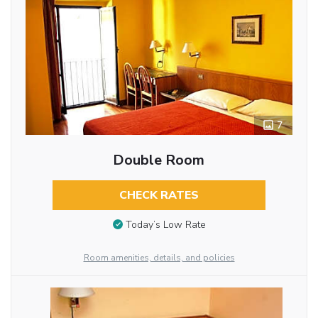
7
Double Room
CHECK RATES
Today’s Low Rate
Room amenities, details, and policies