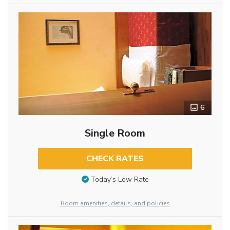
6
Single Room
CHECK RATES
Today’s Low Rate
Room amenities, details, and policies