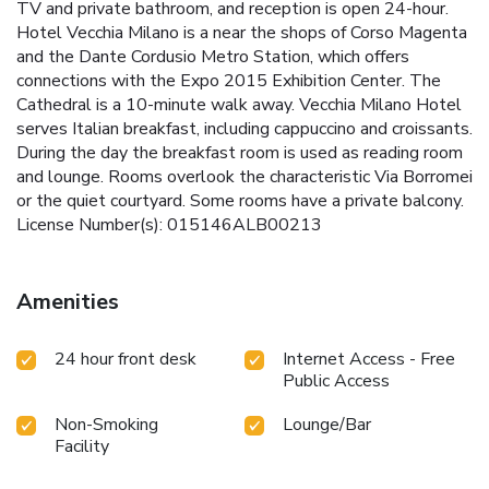
TV and private bathroom, and reception is open 24-hour.
Hotel Vecchia Milano is a near the shops of Corso Magenta
and the Dante Cordusio Metro Station, which offers
connections with the Expo 2015 Exhibition Center. The
Cathedral is a 10-minute walk away. Vecchia Milano Hotel
serves Italian breakfast, including cappuccino and croissants.
During the day the breakfast room is used as reading room
and lounge. Rooms overlook the characteristic Via Borromei
or the quiet courtyard. Some rooms have a private balcony.
License Number(s): 015146ALB00213
Amenities
24 hour front desk
Internet Access - Free
Public Access
Non-Smoking
Lounge/Bar
Facility