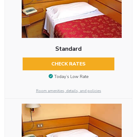
Standard
CHECK RATES
Today’s Low Rate
Room amenities, details, and policies