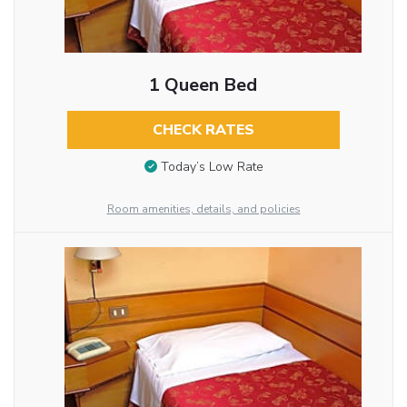
1 Queen Bed
CHECK RATES
Today’s Low Rate
Room amenities, details, and policies