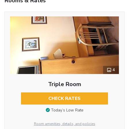
Rooms & Rates
4
Triple Room
CHECK RATES
Today’s Low Rate
Room amenities, details, and policies