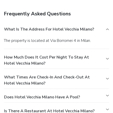
Frequently Asked Questions
What Is The Address For Hotel Vecchia Milano?
The property is located at Via Borromei 4 in Milan.
How Much Does It Cost Per Night To Stay At
Hotel Vecchia Milano?
What Times Are Check-In And Check-Out At
Hotel Vecchia Milano?
Does Hotel Vecchia Milano Have A Pool?
Is There A Restaurant At Hotel Vecchia Milano?