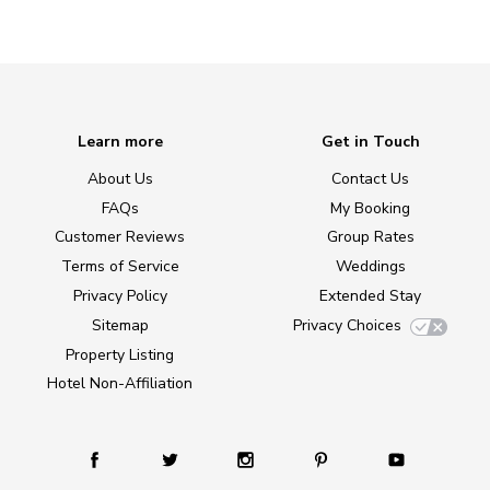
Learn more
Get in Touch
About Us
Contact Us
FAQs
My Booking
Customer Reviews
Group Rates
Terms of Service
Weddings
Privacy Policy
Extended Stay
Sitemap
Privacy Choices
Property Listing
Hotel Non-Affiliation