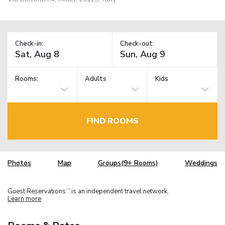
Check-in:
Check-out:
Rooms:
Adults
Kids
FIND ROOMS
Photos
Map
Groups(9+ Rooms)
Weddings
Guest Reservations
is an independent travel network.
TM
Learn more