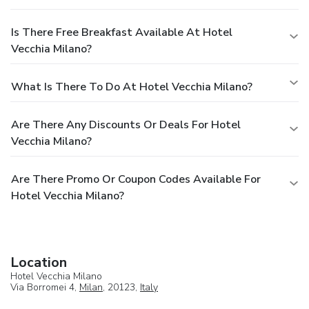
Is There Free Breakfast Available At Hotel
Vecchia Milano?
What Is There To Do At Hotel Vecchia Milano?
Are There Any Discounts Or Deals For Hotel
Vecchia Milano?
Are There Promo Or Coupon Codes Available For
Hotel Vecchia Milano?
Location
Hotel Vecchia Milano
Via Borromei 4,
Milan
, 20123,
Italy