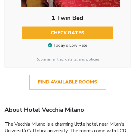
1 Twin Bed
CHECK RATES
Today’s Low Rate
Room amenities, details, and policies
FIND AVAILABLE ROOMS
About Hotel Vecchia Milano
The Vecchia Milano is a charming little hotel near Milan's
Università Cattolica university. The rooms come with LCD