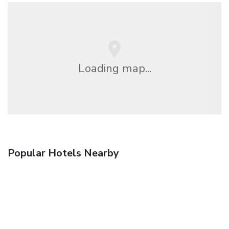
Loading map...
Popular Hotels Nearby