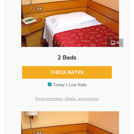
6
2 Beds
CHECK RATES
Today’s Low Rate
Room amenities, details, and policies