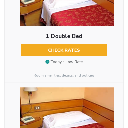
1 Double Bed
CHECK RATES
Today’s Low Rate
Room amenities, details, and policies