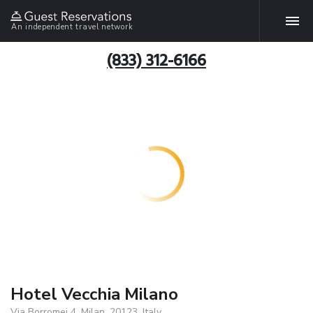
An independent travel network
(833) 312-6166
Hotel Vecchia Milano
Via Borromei 4, Milan, 20123, Italy