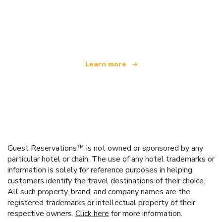
We are an independent travel network
offering over 100,000 hotels worldwide
Learn more
Guest Reservations™ is not owned or sponsored by any
particular hotel or chain. The use of any hotel trademarks or
information is solely for reference purposes in helping
customers identify the travel destinations of their choice.
All such property, brand, and company names are the
registered trademarks or intellectual property of their
respective owners.
Click here
for more information.