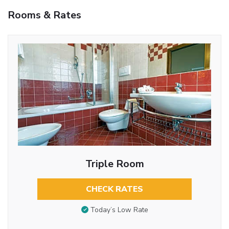
Rooms & Rates
Triple Room
CHECK RATES
Today’s Low Rate