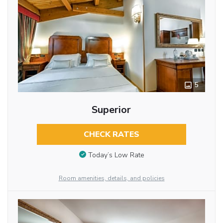
5
Superior
CHECK RATES
Today’s Low Rate
Room amenities, details, and policies