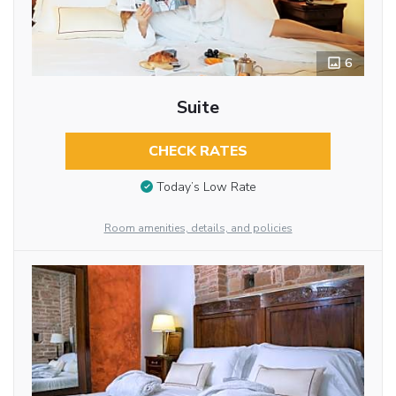
6
Suite
CHECK RATES
Today’s Low Rate
Room amenities, details, and policies