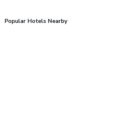
Popular Hotels Nearby