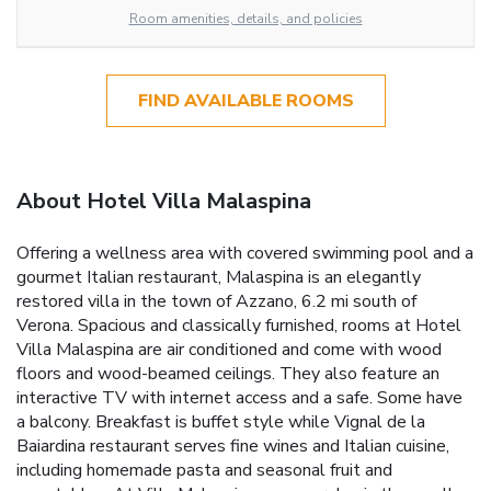
Room amenities, details, and policies
FIND AVAILABLE ROOMS
About Hotel Villa Malaspina
Offering a wellness area with covered swimming pool and a
gourmet Italian restaurant, Malaspina is an elegantly
restored villa in the town of Azzano, 6.2 mi south of
Verona. Spacious and classically furnished, rooms at Hotel
Villa Malaspina are air conditioned and come with wood
floors and wood-beamed ceilings. They also feature an
interactive TV with internet access and a safe. Some have
a balcony. Breakfast is buffet style while Vignal de la
Baiardina restaurant serves fine wines and Italian cuisine,
including homemade pasta and seasonal fruit and