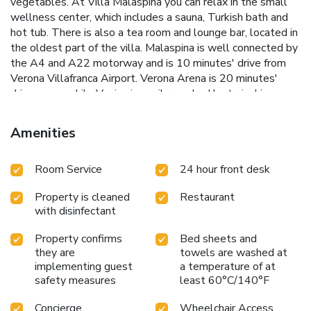
vegetables. At Villa Malaspina you can relax in the small
wellness center, which includes a sauna, Turkish bath and
hot tub. There is also a tea room and lounge bar, located in
the oldest part of the villa. Malaspina is well connected by
the A4 and A22 motorway and is 10 minutes' drive from
Verona Villafranca Airport. Verona Arena is 20 minutes'
drive away, while Venice is easily reached by train. License
Number(s): 023021-ALB-00002
Amenities
Room Service
24 hour front desk
Property is cleaned
Restaurant
with disinfectant
Property confirms
Bed sheets and
they are
towels are washed at
implementing guest
a temperature of at
safety measures
least 60°C/140°F
Concierge
Wheelchair Access