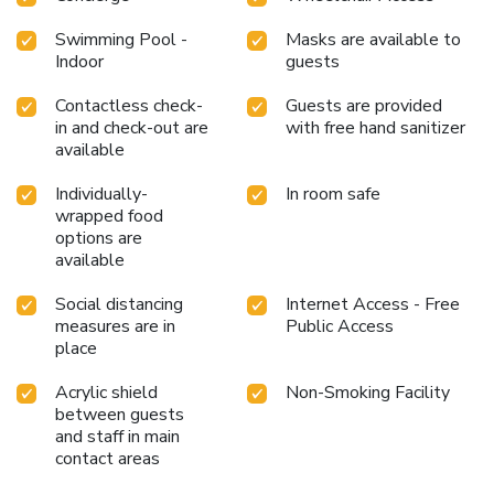
Swimming Pool -
Masks are available to
Indoor
guests
Contactless check-
Guests are provided
in and check-out are
with free hand sanitizer
available
Individually-
In room safe
wrapped food
options are
available
Social distancing
Internet Access - Free
measures are in
Public Access
place
Acrylic shield
Non-Smoking Facility
between guests
and staff in main
contact areas