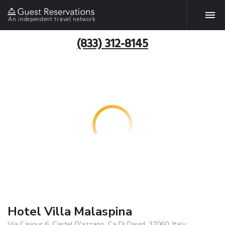
An independent travel network
(833) 312-8145
Hotel Villa Malaspina
Via Cavour 6, Castel D'azzano, Ca Di David, 37060, Italy