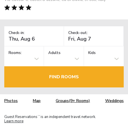
Check-in:
Check-out:
Rooms:
Adults
Kids
FIND ROOMS
Photos
Map
Groups(9+ Rooms)
Weddings
Guest Reservations
is an independent travel network.
TM
Learn more