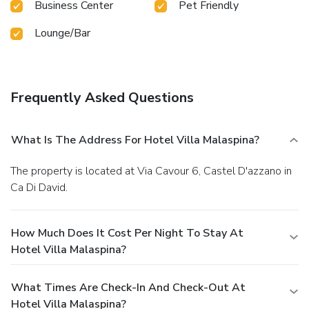
Business Center
Pet Friendly
Lounge/Bar
Frequently Asked Questions
What Is The Address For Hotel Villa Malaspina?
The property is located at Via Cavour 6, Castel D'azzano in
Ca Di David.
How Much Does It Cost Per Night To Stay At
Hotel Villa Malaspina?
What Times Are Check-In And Check-Out At
Hotel Villa Malaspina?