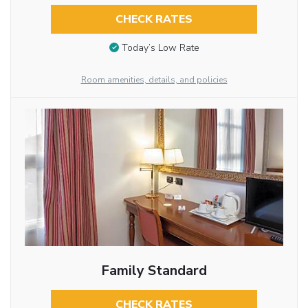
CHECK RATES
Today’s Low Rate
Room amenities, details, and policies
Family Standard
CHECK RATES