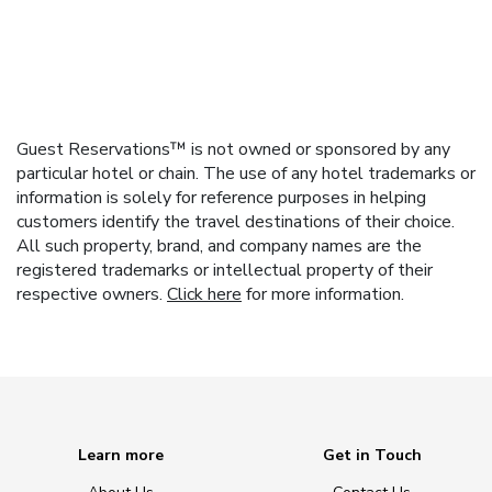
Guest Reservations™ is not owned or sponsored by any
particular hotel or chain. The use of any hotel trademarks or
information is solely for reference purposes in helping
customers identify the travel destinations of their choice.
All such property, brand, and company names are the
registered trademarks or intellectual property of their
respective owners.
Click here
for more information.
Learn more
Get in Touch