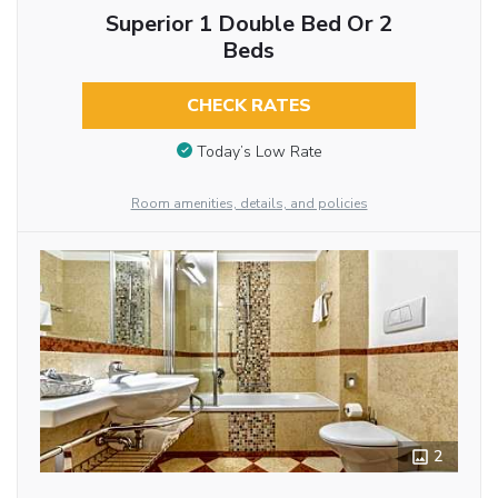
Superior 1 Double Bed Or 2
Beds
CHECK RATES
Today’s Low Rate
Room amenities, details, and policies
2