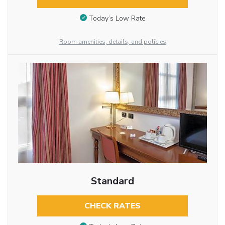
Today’s Low Rate
Room amenities, details, and policies
Standard
CHECK RATES