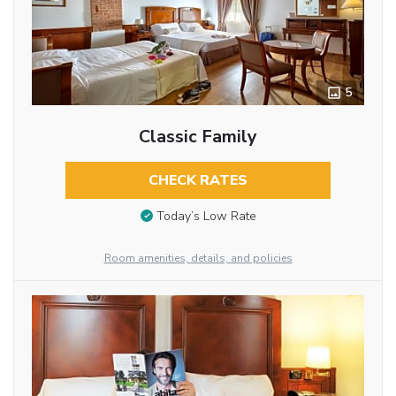
5
Classic Family
CHECK RATES
Today’s Low Rate
Room amenities, details, and policies