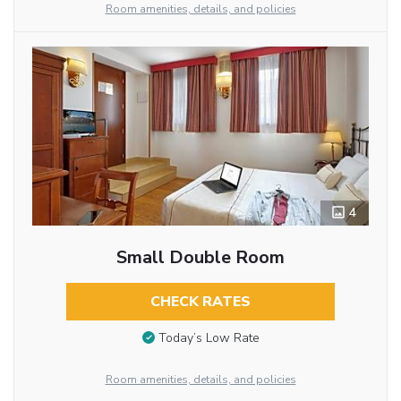
Room amenities, details, and policies
4
Small Double Room
CHECK RATES
Today’s Low Rate
Room amenities, details, and policies