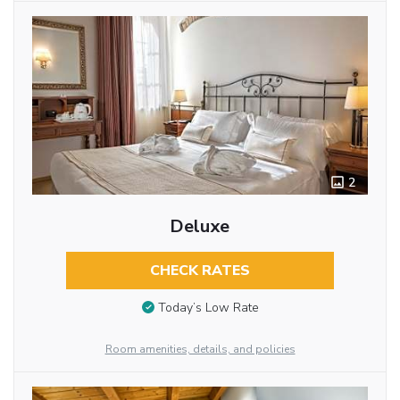
2
Deluxe
CHECK RATES
Today’s Low Rate
Room amenities, details, and policies