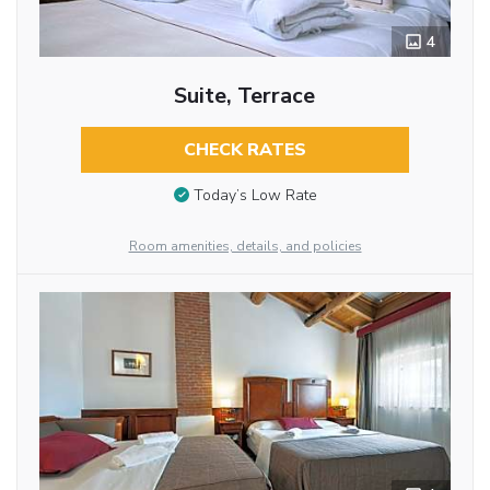
4
Suite, Terrace
CHECK RATES
Today’s Low Rate
Room amenities, details, and policies