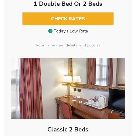
1 Double Bed Or 2 Beds
CHECK RATES
Today’s Low Rate
Room amenities, details, and policies
Classic 2 Beds