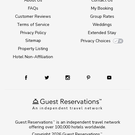
About Us
Contact Us
FAQs
My Booking
Customer Reviews
Group Rates
Terms of Service
Weddings
Privacy Policy
Extended Stay
Sitemap
Privacy Choices
Property Listing
Hotel Non-Affiliation
An independent travel network
Guest Reservations
is an independent travel network
TM
offering over 100,000 hotels worldwide.
Copyright 2026
Guest Reservations
.
TM