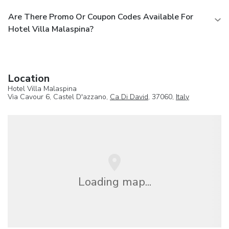
Are There Promo Or Coupon Codes Available For
Hotel Villa Malaspina?
Location
Hotel Villa Malaspina
Via Cavour 6, Castel D'azzano,
Ca Di David
, 37060,
Italy
Loading map...