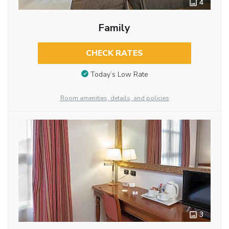
4
Family
CHECK RATES
Today’s Low Rate
Room amenities, details, and policies
3