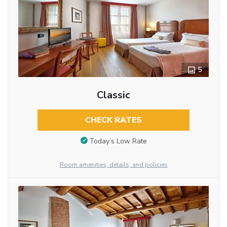
5
Classic
CHECK RATES
Today’s Low Rate
Room amenities, details, and policies