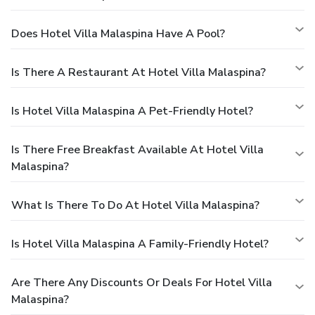
Does Hotel Villa Malaspina Have A Pool?
Is There A Restaurant At Hotel Villa Malaspina?
Is Hotel Villa Malaspina A Pet-Friendly Hotel?
Is There Free Breakfast Available At Hotel Villa
Malaspina?
What Is There To Do At Hotel Villa Malaspina?
Is Hotel Villa Malaspina A Family-Friendly Hotel?
Are There Any Discounts Or Deals For Hotel Villa
Malaspina?