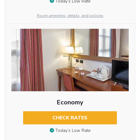
Today’s Low Rate
Room amenities, details, and policies
Economy
CHECK RATES
Today’s Low Rate