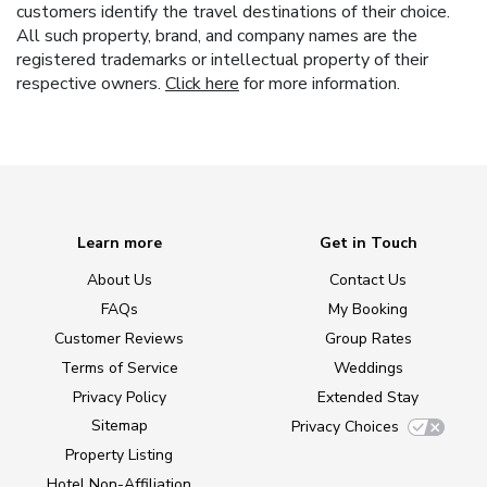
customers identify the travel destinations of their choice.
All such property, brand, and company names are the
registered trademarks or intellectual property of their
respective owners.
Click here
for more information.
Learn more
Get in Touch
About Us
Contact Us
FAQs
My Booking
Customer Reviews
Group Rates
Terms of Service
Weddings
Privacy Policy
Extended Stay
Sitemap
Privacy Choices
Property Listing
Hotel Non-Affiliation