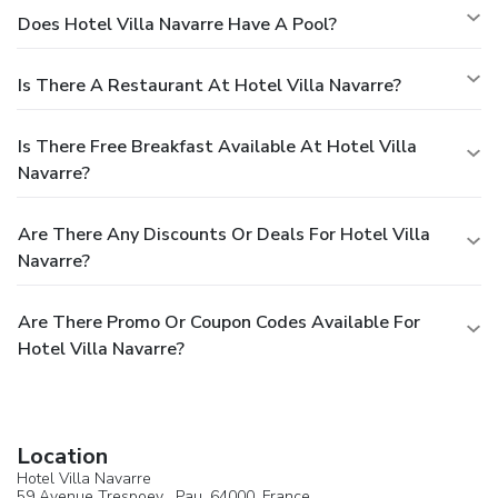
Does Hotel Villa Navarre Have A Pool?
Is There A Restaurant At Hotel Villa Navarre?
Is There Free Breakfast Available At Hotel Villa
Navarre?
Are There Any Discounts Or Deals For Hotel Villa
Navarre?
Are There Promo Or Coupon Codes Available For
Hotel Villa Navarre?
Location
Hotel Villa Navarre
59 Avenue Trespoey ,
Pau
, 64000,
France