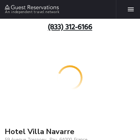
An independent travel network
(833) 312-6166
Hotel Villa Navarre
59 Avenue Trespoey , Pau, 64000, France