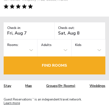
Check-in:
Check-out:
Rooms:
Adults
Kids
FIND ROOMS
Stay
Map
Groups(9+ Rooms)
Weddings
Guest Reservations
is an independent travel network.
TM
Learn more