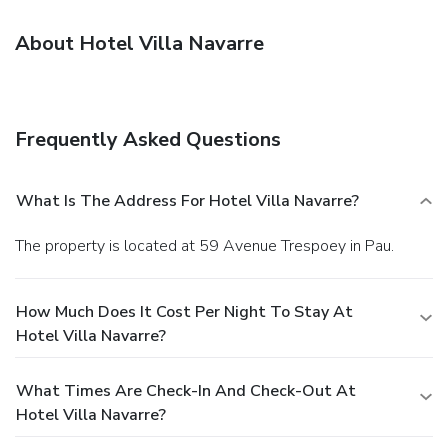
About Hotel Villa Navarre
Frequently Asked Questions
What Is The Address For Hotel Villa Navarre?
The property is located at 59 Avenue Trespoey in Pau.
How Much Does It Cost Per Night To Stay At
Hotel Villa Navarre?
What Times Are Check-In And Check-Out At
Hotel Villa Navarre?