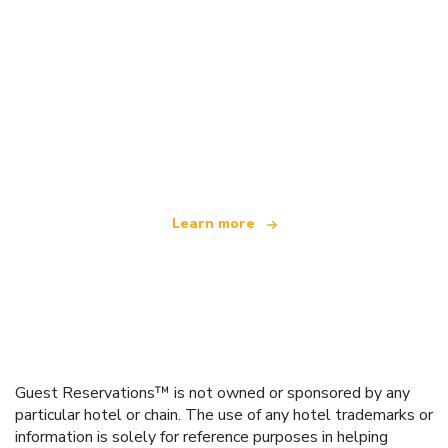
We are an independent travel network
offering over 100,000 hotels worldwide
Learn more
Guest Reservations™ is not owned or sponsored by any
particular hotel or chain. The use of any hotel trademarks or
information is solely for reference purposes in helping