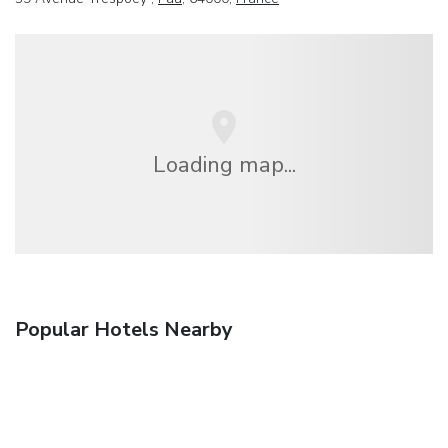
Loading map...
Popular Hotels Nearby