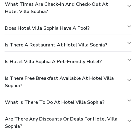
What Times Are Check-In And Check-Out At
Hotel Villa Sophia?
Does Hotel Villa Sophia Have A Pool?
Is There A Restaurant At Hotel Villa Sophia?
Is Hotel Villa Sophia A Pet-Friendly Hotel?
Is There Free Breakfast Available At Hotel Villa
Sophia?
What Is There To Do At Hotel Villa Sophia?
Are There Any Discounts Or Deals For Hotel Villa
Sophia?