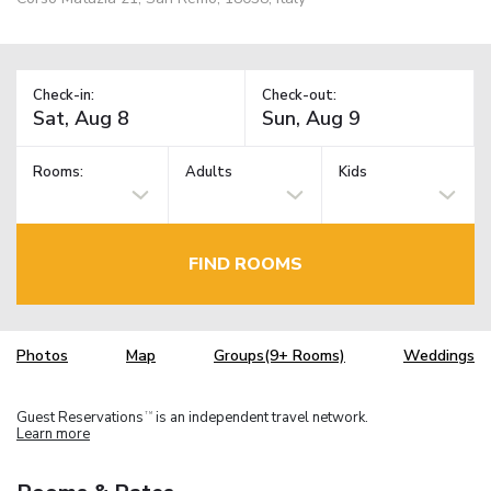
Check-in:
Check-out:
Rooms:
Adults
Kids
FIND ROOMS
Photos
Map
Groups(9+ Rooms)
Weddings
Guest Reservations
is an independent travel network.
TM
Learn more