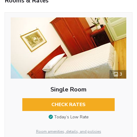
Rooms & Rates
3
Single Room
CHECK RATES
Today’s Low Rate
Room amenities, details, and policies