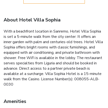
About Hotel Villa Sophia
With a beachfront location in Sanremo, Hotel Villa Sophia
is set a 5-minute walk from the city center. It offers an
inner garden with palm and centuries-old trees. Hotel Villa
Sophia offers bright rooms with classic furnishings, and
equipped with air conditioning, and private bathroom with
shower. Free WiFi is available in the lobby. The restaurant
serves specialties from Liguria and should be booked in
advance. Direct access to a partner private beach is
available at a surcharge. Villa Sophia Hotel is a 15-minute
walk from the Casino. License Number(s): 008055-ALB-
0030
Amenities