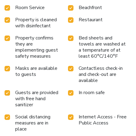
Room Service
Beachfront
Property is cleaned
Restaurant
with disinfectant
Property confirms
Bed sheets and
they are
towels are washed at
implementing guest
a temperature of at
safety measures
least 60°C/140°F
Masks are available
Contactless check-in
to guests
and check-out are
available
Guests are provided
In room safe
with free hand
sanitizer
Social distancing
Internet Access - Free
measures are in
Public Access
place