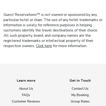
Guest Reservations™ is not owned or sponsored by any
particular hotel or chain. The use of any hotel trademarks or
information is solely for reference purposes in helping
customers identify the travel destinations of their choice.
All such property, brand, and company names are the
registered trademarks or intellectual property of their
respective owners.
Click here
for more information.
Learn more
Get in Touch
About Us
Contact Us
FAQs
My Booking
Customer Reviews
Group Rates