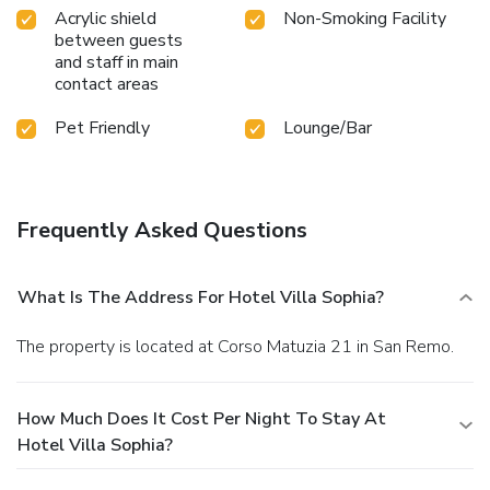
Acrylic shield
Non-Smoking Facility
between guests
and staff in main
contact areas
Pet Friendly
Lounge/Bar
Frequently Asked Questions
What Is The Address For Hotel Villa Sophia?
The property is located at Corso Matuzia 21 in San Remo.
How Much Does It Cost Per Night To Stay At
Hotel Villa Sophia?