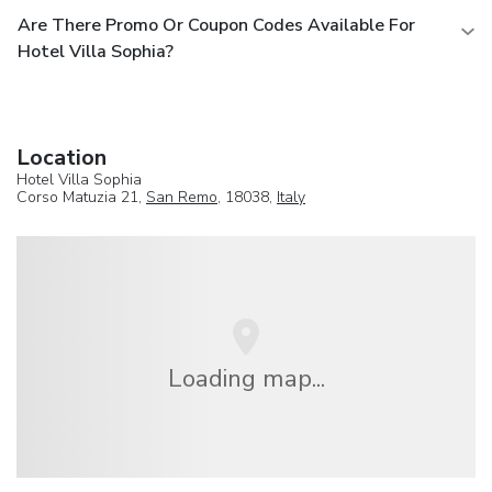
Are There Promo Or Coupon Codes Available For
Hotel Villa Sophia?
Location
Hotel Villa Sophia
Corso Matuzia 21,
San Remo
, 18038,
Italy
Loading map...