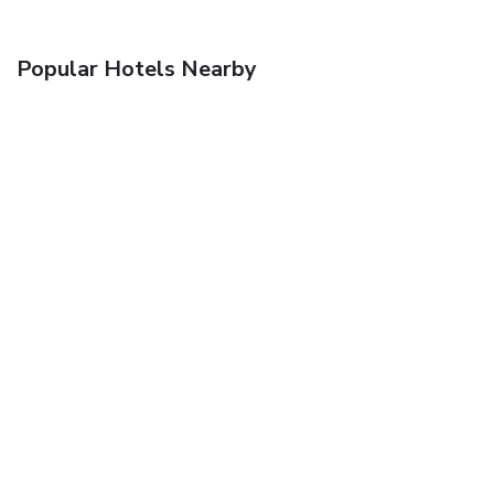
Popular Hotels Nearby