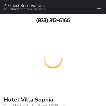
An independent travel network
(833) 312-6166
Hotel Villa Sophia
Corso Matuzia 21, San Remo, 18038, Italy