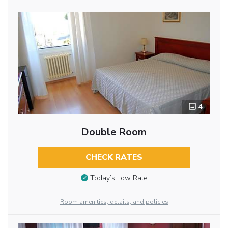
4
Double Room
CHECK RATES
Today’s Low Rate
Room amenities, details, and policies