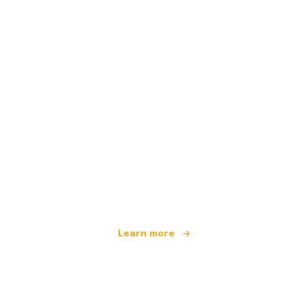
We are an independent travel network
offering over 100,000 hotels worldwide
Learn more