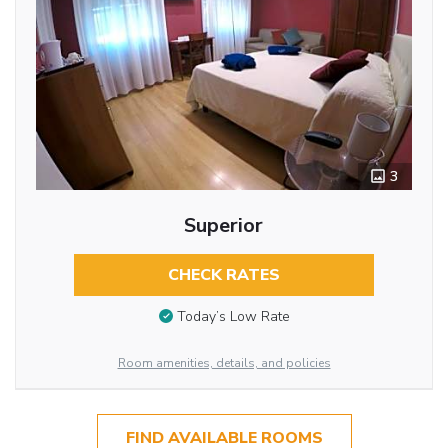
3
Superior
CHECK RATES
Today’s Low Rate
Room amenities, details, and policies
FIND AVAILABLE ROOMS