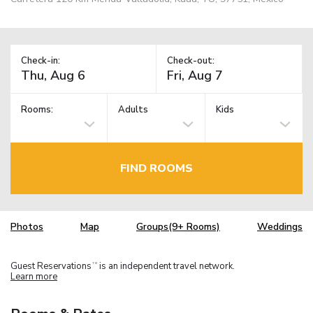
Check-in:
Check-out:
Rooms:
Adults
Kids
FIND ROOMS
Photos
Map
Groups(9+ Rooms)
Weddings
Guest Reservations
is an independent travel network.
TM
Learn more