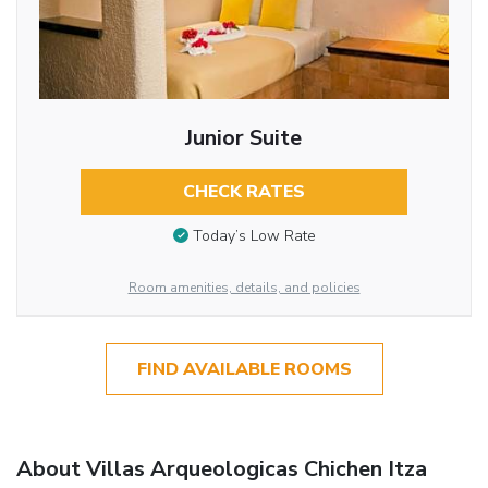
Junior Suite
CHECK RATES
Today’s Low Rate
Room amenities, details, and policies
FIND AVAILABLE ROOMS
About Villas Arqueologicas Chichen Itza