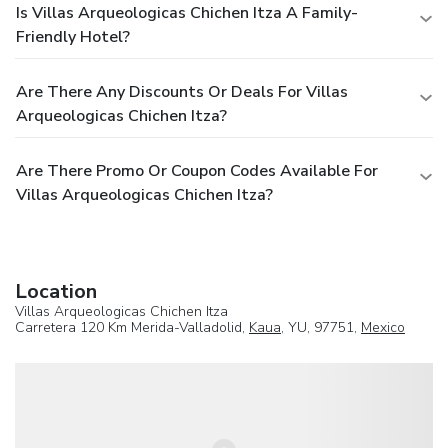
Is Villas Arqueologicas Chichen Itza A Family-
Friendly Hotel?
Are There Any Discounts Or Deals For Villas
Arqueologicas Chichen Itza?
Are There Promo Or Coupon Codes Available For
Villas Arqueologicas Chichen Itza?
Location
Villas Arqueologicas Chichen Itza
Carretera 120 Km Merida-Valladolid,
Kaua
, YU, 97751,
Mexico