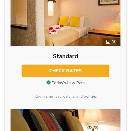
10
Standard
CHECK RATES
Today’s Low Rate
Room amenities, details, and policies