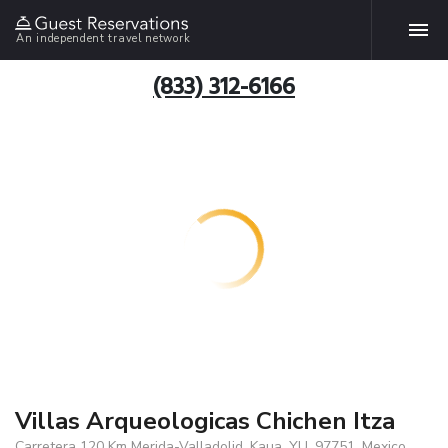
An independent travel network
(833) 312-6166
Villas Arqueologicas Chichen Itza
Carretera 120 Km Merida-Valladolid, Kaua, YU, 97751, Mexico