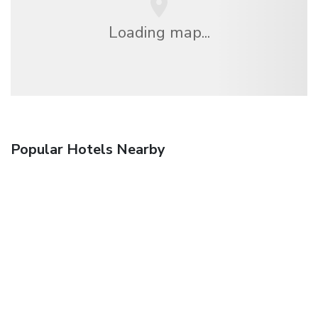
Loading map...
Popular Hotels Nearby