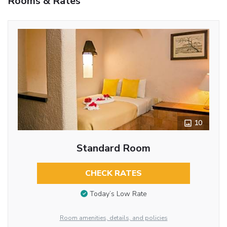
Rooms & Rates
10
Standard Room
CHECK RATES
Today’s Low Rate
Room amenities, details, and policies