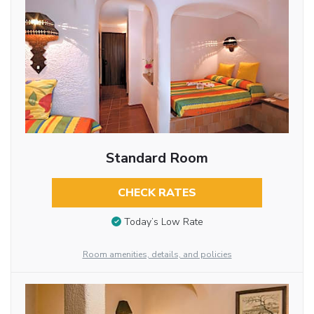
Standard Room
CHECK RATES
Today’s Low Rate
Room amenities, details, and policies