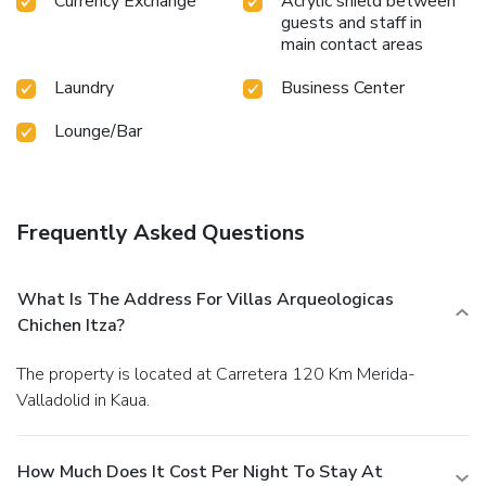
Currency Exchange
Acrylic shield between
guests and staff in
main contact areas
Laundry
Business Center
Lounge/Bar
Frequently Asked Questions
What Is The Address For Villas Arqueologicas
Chichen Itza?
The property is located at Carretera 120 Km Merida-
Valladolid in Kaua.
How Much Does It Cost Per Night To Stay At