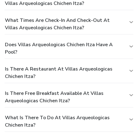
Villas Arqueologicas Chichen Itza?
What Times Are Check-In And Check-Out At
Villas Arqueologicas Chichen Itza?
Does Villas Arqueologicas Chichen Itza Have A
Pool?
Is There A Restaurant At Villas Arqueologicas
Chichen Itza?
Is There Free Breakfast Available At Villas
Arqueologicas Chichen Itza?
What Is There To Do At Villas Arqueologicas
Chichen Itza?