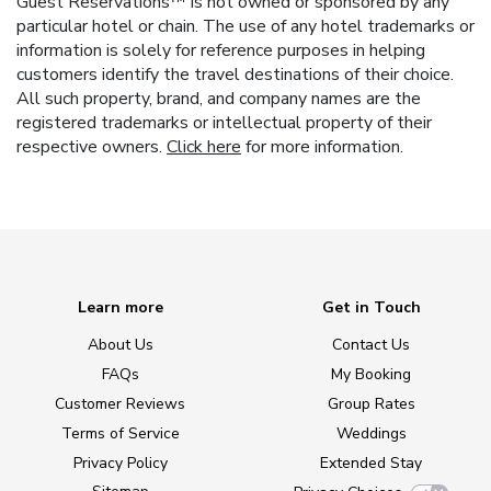
Guest Reservations™ is not owned or sponsored by any
particular hotel or chain. The use of any hotel trademarks or
information is solely for reference purposes in helping
customers identify the travel destinations of their choice.
All such property, brand, and company names are the
registered trademarks or intellectual property of their
respective owners.
Click here
for more information.
Learn more
Get in Touch
About Us
Contact Us
FAQs
My Booking
Customer Reviews
Group Rates
Terms of Service
Weddings
Privacy Policy
Extended Stay