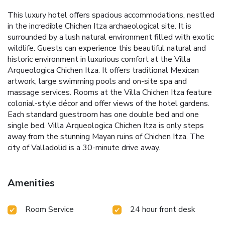
This luxury hotel offers spacious accommodations, nestled
in the incredible Chichen Itza archaeological site. It is
surrounded by a lush natural environment filled with exotic
wildlife. Guests can experience this beautiful natural and
historic environment in luxurious comfort at the Villa
Arqueologica Chichen Itza. It offers traditional Mexican
artwork, large swimming pools and on-site spa and
massage services. Rooms at the Villa Chichen Itza feature
colonial-style décor and offer views of the hotel gardens.
Each standard guestroom has one double bed and one
single bed. Villa Arqueologica Chichen Itza is only steps
away from the stunning Mayan ruins of Chichen Itza. The
city of Valladolid is a 30-minute drive away.
Amenities
Room Service
24 hour front desk