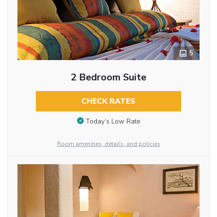
5
2 Bedroom Suite
CHECK RATES
Today’s Low Rate
Room amenities, details, and policies