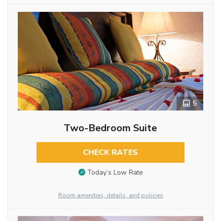
5
Two-Bedroom Suite
CHECK RATES
Today’s Low Rate
Room amenities, details, and policies