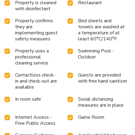
Property is cleaned
Restaurant
with disinfectant
Property confirms
Bed sheets and
they are
towels are washed at
implementing guest
a temperature of at
safety measures
least 60°C/140°F
Property uses a
Swimming Pool -
professional
Outdoor
cleaning service
Contactless check-
Guests are provided
in and check-out are
with free hand sanitizer
available
In room safe
Social distancing
measures are in place
Internet Access -
Game Room
Free Public Access