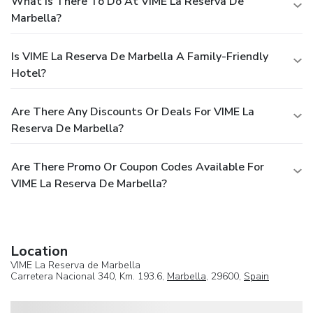
What Is There To Do At VIME La Reserva De
Marbella?
Is VIME La Reserva De Marbella A Family-Friendly
Hotel?
Are There Any Discounts Or Deals For VIME La
Reserva De Marbella?
Are There Promo Or Coupon Codes Available For
VIME La Reserva De Marbella?
Location
VIME La Reserva de Marbella
Carretera Nacional 340, Km. 193.6,
Marbella
, 29600,
Spain