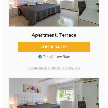
Apartment, Terrace
CHECK RATES
Today’s Low Rate
Room amenities, details, and policies