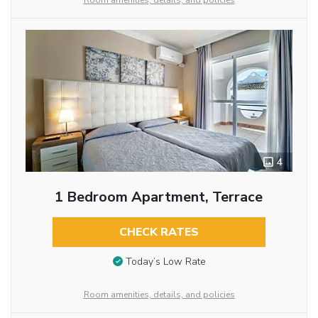
Room amenities, details, and policies
4
1 Bedroom Apartment, Terrace
CHECK RATES
Today’s Low Rate
Room amenities, details, and policies