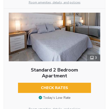
Room amenities, details, and policies
3
Standard 2 Bedroom
Apartment
CHECK RATES
Today’s Low Rate