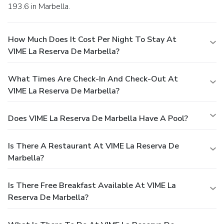
193.6 in Marbella.
How Much Does It Cost Per Night To Stay At
VIME La Reserva De Marbella?
What Times Are Check-In And Check-Out At
VIME La Reserva De Marbella?
Does VIME La Reserva De Marbella Have A Pool?
Is There A Restaurant At VIME La Reserva De
Marbella?
Is There Free Breakfast Available At VIME La
Reserva De Marbella?