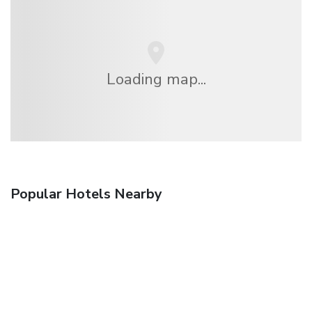
Loading map...
Popular Hotels Nearby