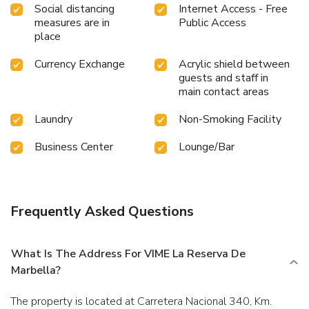
Social distancing
Internet Access - Free
measures are in
Public Access
place
Currency Exchange
Acrylic shield between
guests and staff in
main contact areas
Laundry
Non-Smoking Facility
Business Center
Lounge/Bar
Frequently Asked Questions
What Is The Address For VIME La Reserva De
Marbella?
The property is located at Carretera Nacional 340, Km.