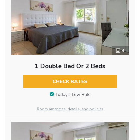
4
1 Double Bed Or 2 Beds
CHECK RATES
Today’s Low Rate
Room amenities, details, and policies