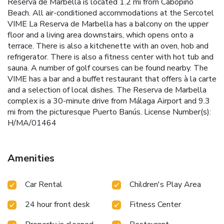
Reserva de Marbella is located 1.2 mi from Cabopino
Beach. All air-conditioned accommodations at the Sercotel
VIME La Reserva de Marbella has a balcony on the upper
floor and a living area downstairs, which opens onto a
terrace. There is also a kitchenette with an oven, hob and
refrigerator. There is also a fitness center with hot tub and
sauna. A number of golf courses can be found nearby. The
VIME has a bar and a buffet restaurant that offers à la carte
and a selection of local dishes. The Reserva de Marbella
complex is a 30-minute drive from Málaga Airport and 9.3
mi from the picturesque Puerto Banús. License Number(s):
H/MA/01464
Amenities
Car Rental
Children's Play Area
24 hour front desk
Fitness Center