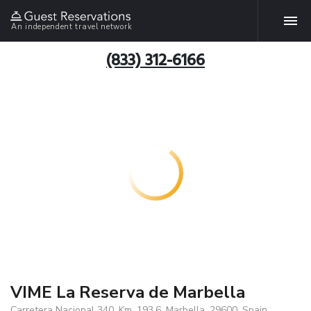
An independent travel network
(833) 312-6166
VIME La Reserva de Marbella
Carretera Nacional 340, Km. 193.6, Marbella, 29600, Spain