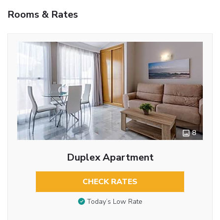
Rooms & Rates
8
Duplex Apartment
CHECK RATES
Today’s Low Rate