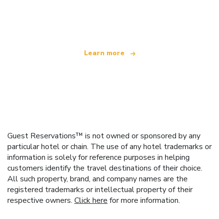
We are an independent travel network
offering over 100,000 hotels worldwide
Learn more
Guest Reservations™ is not owned or sponsored by any
particular hotel or chain. The use of any hotel trademarks or
information is solely for reference purposes in helping
customers identify the travel destinations of their choice.
All such property, brand, and company names are the
registered trademarks or intellectual property of their
respective owners.
Click here
for more information.