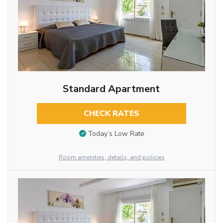
Standard Apartment
CHECK RATES
Today’s Low Rate
Room amenities, details, and policies