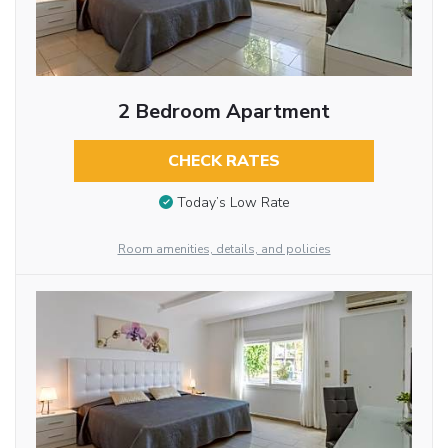
2 Bedroom Apartment
CHECK RATES
Today’s Low Rate
Room amenities, details, and policies