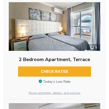
5
2 Bedroom Apartment, Terrace
CHECK RATES
Today’s Low Rate
Room amenities, details, and policies