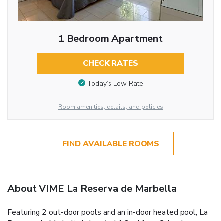
1 Bedroom Apartment
CHECK RATES
Today’s Low Rate
Room amenities, details, and policies
FIND AVAILABLE ROOMS
About VIME La Reserva de Marbella
Featuring 2 out-door pools and an in-door heated pool, La