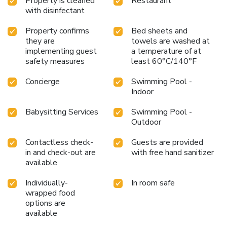
Property is cleaned
Restaurant
with disinfectant
Property confirms
Bed sheets and
they are
towels are washed at
implementing guest
a temperature of at
safety measures
least 60°C/140°F
Concierge
Swimming Pool -
Indoor
Babysitting Services
Swimming Pool -
Outdoor
Contactless check-
Guests are provided
in and check-out are
with free hand sanitizer
available
Individually-
In room safe
wrapped food
options are
available