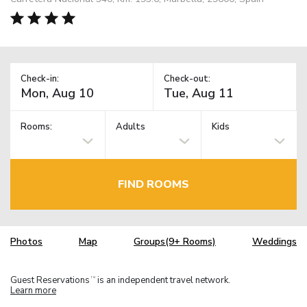
Check-in:
Check-out:
Rooms:
Adults
Kids
FIND ROOMS
Photos
Map
Groups(9+ Rooms)
Weddings
Guest Reservations
is an independent travel network.
TM
Learn more