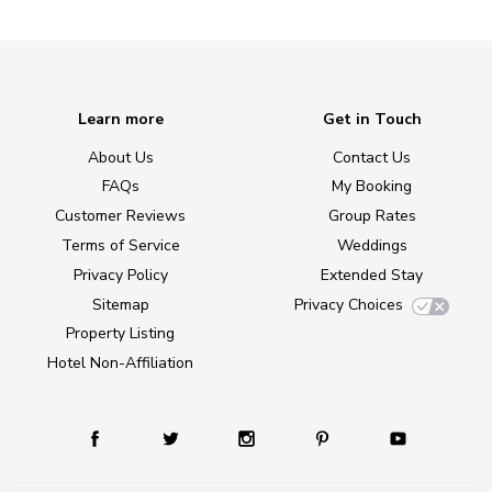
Learn more
Get in Touch
About Us
Contact Us
FAQs
My Booking
Customer Reviews
Group Rates
Terms of Service
Weddings
Privacy Policy
Extended Stay
Sitemap
Privacy Choices
Property Listing
Hotel Non-Affiliation