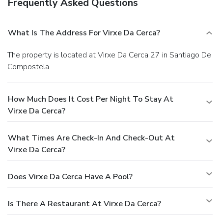
Frequently Asked Questions
What Is The Address For Virxe Da Cerca?
The property is located at Virxe Da Cerca 27 in Santiago De
Compostela.
How Much Does It Cost Per Night To Stay At
Virxe Da Cerca?
What Times Are Check-In And Check-Out At
Virxe Da Cerca?
Does Virxe Da Cerca Have A Pool?
Is There A Restaurant At Virxe Da Cerca?