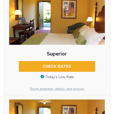
Superior
CHECK RATES
Today’s Low Rate
Room amenities, details, and policies