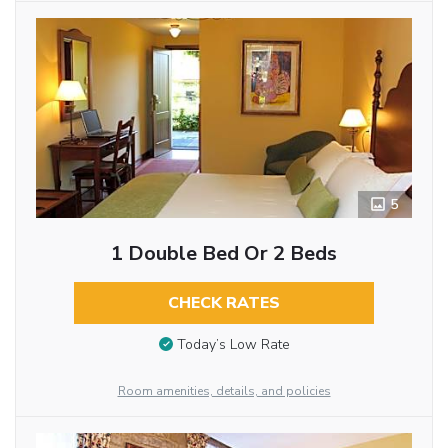
5
1 Double Bed Or 2 Beds
CHECK RATES
Today’s Low Rate
Room amenities, details, and policies