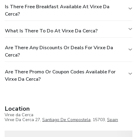
Is There Free Breakfast Available At Virxe Da
Cerca?
What Is There To Do At Virxe Da Cerca?
Are There Any Discounts Or Deals For Virxe Da
Cerca?
Are There Promo Or Coupon Codes Available For
Virxe Da Cerca?
Location
Virxe da Cerca
Virxe Da Cerca 27,
Santiago De Compostela
, 15703,
Spain