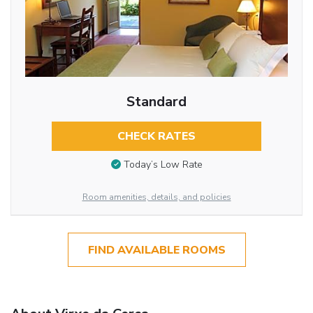
Standard
CHECK RATES
Today’s Low Rate
Room amenities, details, and policies
FIND AVAILABLE ROOMS