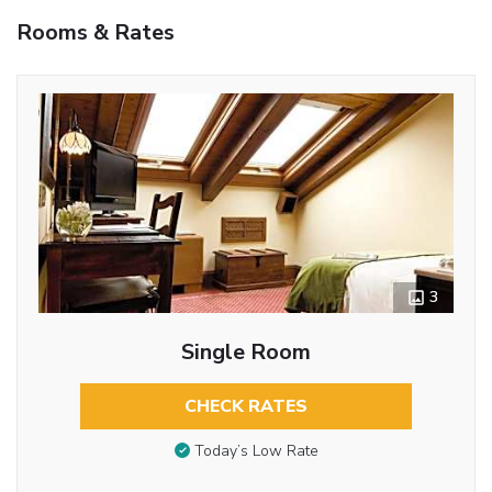
Rooms & Rates
3
Single Room
CHECK RATES
Today’s Low Rate