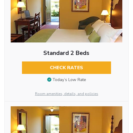
Standard 2 Beds
CHECK RATES
Today’s Low Rate
Room amenities, details, and policies