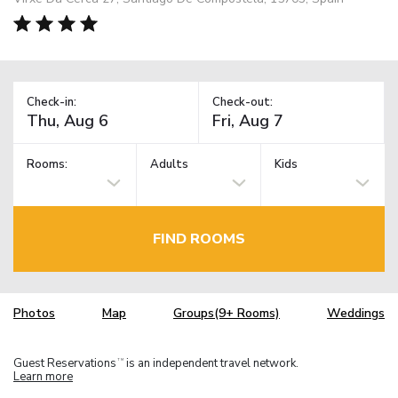
Check-in:
Check-out:
Rooms:
Adults
Kids
FIND ROOMS
Photos
Map
Groups(9+ Rooms)
Weddings
Guest Reservations
is an independent travel network.
TM
Learn more