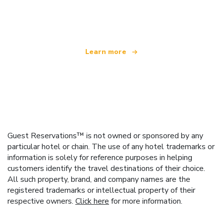
We are an independent travel network
offering over 100,000 hotels worldwide
Learn more
Guest Reservations™ is not owned or sponsored by any
particular hotel or chain. The use of any hotel trademarks or
information is solely for reference purposes in helping
customers identify the travel destinations of their choice.
All such property, brand, and company names are the
registered trademarks or intellectual property of their
respective owners.
Click here
for more information.