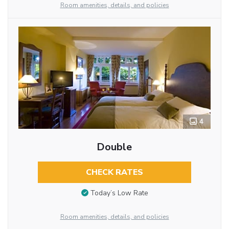
Room amenities, details, and policies
4
Double
CHECK RATES
Today’s Low Rate
Room amenities, details, and policies