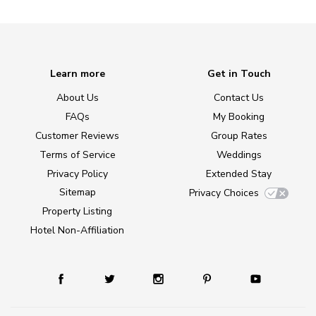
Learn more
Get in Touch
About Us
Contact Us
FAQs
My Booking
Customer Reviews
Group Rates
Terms of Service
Weddings
Privacy Policy
Extended Stay
Sitemap
Privacy Choices
Property Listing
Hotel Non-Affiliation