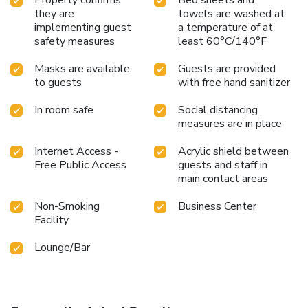
they are
towels are washed at
implementing guest
a temperature of at
safety measures
least 60°C/140°F
Masks are available
Guests are provided
to guests
with free hand sanitizer
In room safe
Social distancing
measures are in place
Internet Access -
Acrylic shield between
Free Public Access
guests and staff in
main contact areas
Non-Smoking
Business Center
Facility
Lounge/Bar