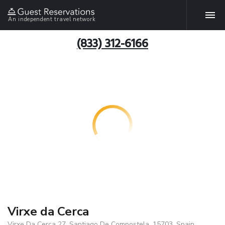
An independent travel network
(833) 312-6166
Virxe da Cerca
Virxe Da Cerca 27, Santiago De Compostela, 15703, Spain