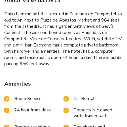
About Virxe da Cerca
This charming hotel is located in Santiago de Compostela’s
old town, next to Plaza de Abastos Market and 984 feet
from the cathedral. It has a garden with views of Belvís
Convent. The air-conditioned rooms at Pousadas de
Compostela Virxe de Cerca feature free Wi-Fi, satellite TV
and a mini-bar. Each one has a complete private bathroom
with hairdryer and amenities. The hotel has 2 computer
rooms, and reception is open 24 hours a day. There is public
parking 656 feet away.
Amenities
Room Service
Car Rental
24 hour front desk
Property is cleaned
with disinfectant
Property confirms
Bed sheets and