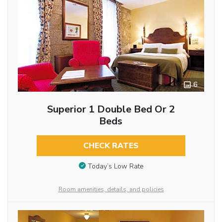
6
Superior 1 Double Bed Or 2
Beds
CHECK RATES
Today’s Low Rate
Room amenities, details, and policies