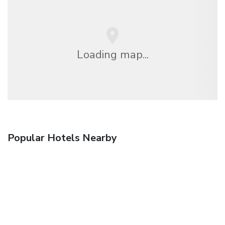
Loading map...
Popular Hotels Nearby