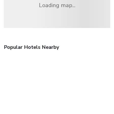
Loading map...
Popular Hotels Nearby