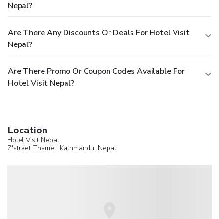
Nepal?
Are There Any Discounts Or Deals For Hotel Visit
Nepal?
Are There Promo Or Coupon Codes Available For
Hotel Visit Nepal?
Location
Hotel Visit Nepal
Z'street Thamel,
Kathmandu
,
Nepal