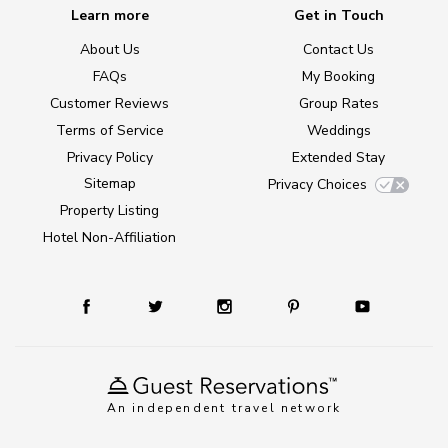
Learn more
Get in Touch
About Us
Contact Us
FAQs
My Booking
Customer Reviews
Group Rates
Terms of Service
Weddings
Privacy Policy
Extended Stay
Sitemap
Privacy Choices
Property Listing
Hotel Non-Affiliation
An independent travel network