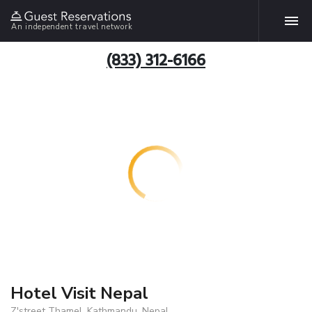
An independent travel network
(833) 312-6166
Hotel Visit Nepal
Z'street Thamel, Kathmandu, Nepal