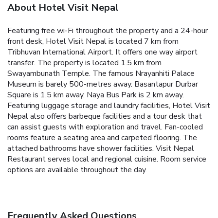
About Hotel Visit Nepal
Featuring free wi-Fi throughout the property and a 24-hour
front desk, Hotel Visit Nepal is located 7 km from
Tribhuvan International Airport. It offers one way airport
transfer.
The property is located 1.5 km from
Swayambunath Temple. The famous Nrayanhiti Palace
Museum is barely 500-metres away. Basantapur Durbar
Square is 1.5 km away. Naya Bus Park is 2 km away.
Featuring luggage storage and laundry facilities, Hotel Visit
Nepal also offers barbeque facilities and a tour desk that
can assist guests with exploration and travel.
Fan-cooled
rooms feature a seating area and carpeted flooring. The
attached bathrooms have shower facilities.
Visit Nepal
Restaurant serves local and regional cuisine. Room service
options are available throughout the day.
Frequently Asked Questions