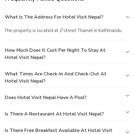
What Is The Address For Hotel Visit Nepal?
The property is located at Z'street Thamel in Kathmandu.
How Much Does It Cost Per Night To Stay At
Hotel Visit Nepal?
What Times Are Check-In And Check-Out At
Hotel Visit Nepal?
Does Hotel Visit Nepal Have A Pool?
Is There A Restaurant At Hotel Visit Nepal?
Is There Free Breakfast Available At Hotel Visit