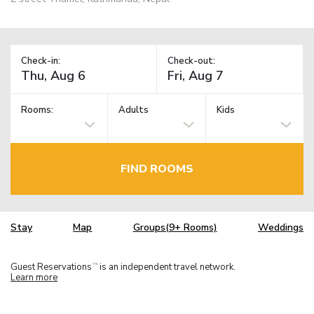
Check-in:
Check-out:
Rooms:
Adults
Kids
FIND ROOMS
Stay
Map
Groups(9+ Rooms)
Weddings
Guest Reservations
is an independent travel network.
TM
Learn more