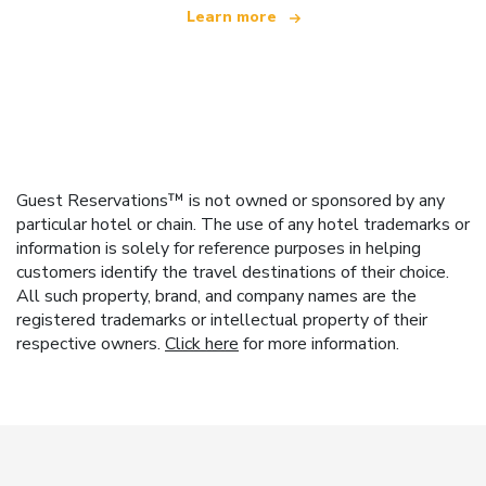
Learn more
Guest Reservations™ is not owned or sponsored by any
particular hotel or chain. The use of any hotel trademarks or
information is solely for reference purposes in helping
customers identify the travel destinations of their choice.
All such property, brand, and company names are the
registered trademarks or intellectual property of their
respective owners.
Click here
for more information.