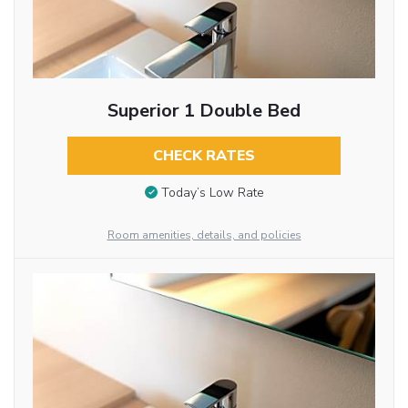
Superior 1 Double Bed
CHECK RATES
Today’s Low Rate
Room amenities, details, and policies