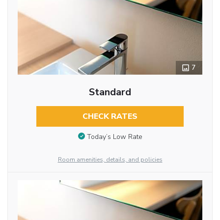
7
Standard
CHECK RATES
Today’s Low Rate
Room amenities, details, and policies