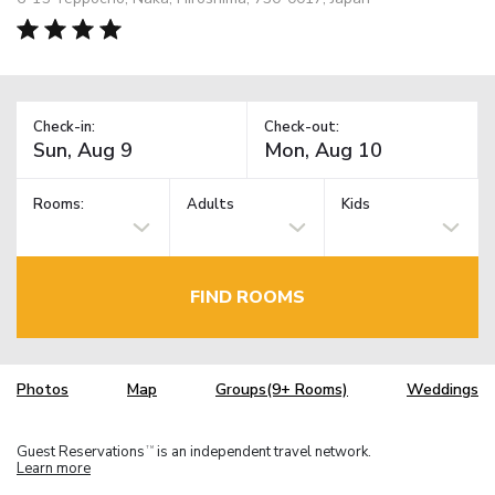
Check-in:
Check-out:
Rooms:
Adults
Kids
FIND ROOMS
Photos
Map
Groups(9+ Rooms)
Weddings
Guest Reservations
is an independent travel network.
TM
Learn more