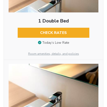
1 Double Bed
CHECK RATES
Today’s Low Rate
Room amenities, details, and policies