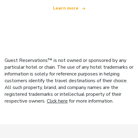
Learn more
Guest Reservations™ is not owned or sponsored by any
particular hotel or chain. The use of any hotel trademarks or
information is solely for reference purposes in helping
customers identify the travel destinations of their choice.
All such property, brand, and company names are the
registered trademarks or intellectual property of their
respective owners.
Click here
for more information.