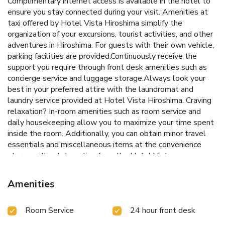
Complimentary internet access is available in the hotel to
ensure you stay connected during your visit. Amenities at
taxi offered by Hotel Vista Hiroshima simplify the
organization of your excursions, tourist activities, and other
adventures in Hiroshima. For guests with their own vehicle,
parking facilities are provided.Continuously receive the
support you require through front desk amenities such as
concierge service and luggage storage.Always look your
best in your preferred attire with the laundromat and
laundry service provided at Hotel Vista Hiroshima. Craving
relaxation? In-room amenities such as room service and
daily housekeeping allow you to maximize your time spent
inside the room. Additionally, you can obtain minor travel
essentials and miscellaneous items at the convenience
stores without departing from the Hotel Vista
Hiroshima.Due to health concerns, smoking is strictly
prohibited within the entire premises of hotel.For the
Amenities
health and well-being of all guests and staff, smoking is
restricted exclusively to assigned zones.Accommodations
Room Service
24 hour front desk
come equipped with all the conveniences required for a
restful night's slumber. A selection of rooms feature linen