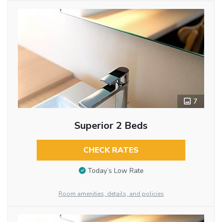
7
Superior 2 Beds
CHECK RATES
Today’s Low Rate
Room amenities, details, and policies