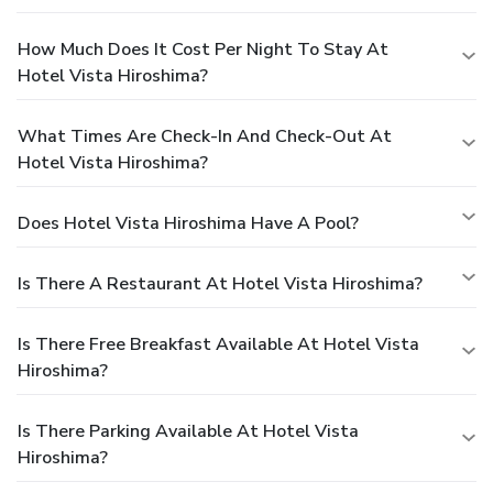
How Much Does It Cost Per Night To Stay At
Hotel Vista Hiroshima?
What Times Are Check-In And Check-Out At
Hotel Vista Hiroshima?
Does Hotel Vista Hiroshima Have A Pool?
Is There A Restaurant At Hotel Vista Hiroshima?
Is There Free Breakfast Available At Hotel Vista
Hiroshima?
Is There Parking Available At Hotel Vista
Hiroshima?