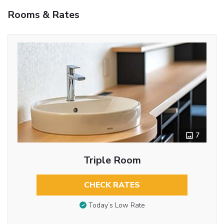
Rooms & Rates
7
Triple Room
CHECK RATES
Today’s Low Rate