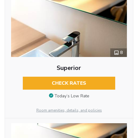
8
Superior
CHECK RATES
Today’s Low Rate
Room amenities, details, and policies