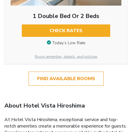
1 Double Bed Or 2 Beds
CHECK RATES
Today’s Low Rate
Room amenities, details, and policies
FIND AVAILABLE ROOMS
About Hotel Vista Hiroshima
At Hotel Vista Hiroshima, exceptional service and top-
notch amenities create a memorable experience for guests.