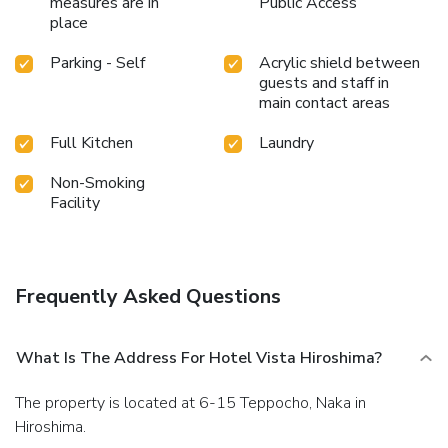
measures are in
Public Access
place
Parking - Self
Acrylic shield between
guests and staff in
main contact areas
Full Kitchen
Laundry
Non-Smoking
Facility
Frequently Asked Questions
What Is The Address For Hotel Vista Hiroshima?
The property is located at 6-15 Teppocho, Naka in
Hiroshima.