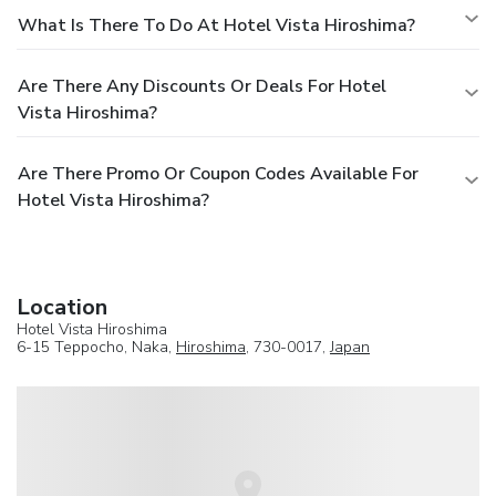
What Is There To Do At Hotel Vista Hiroshima?
Are There Any Discounts Or Deals For Hotel
Vista Hiroshima?
Are There Promo Or Coupon Codes Available For
Hotel Vista Hiroshima?
Location
Hotel Vista Hiroshima
6-15 Teppocho, Naka,
Hiroshima
, 730-0017,
Japan