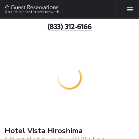
An independent travel network
(833) 312-6166
Hotel Vista Hiroshima
6-15 Teppocho, Naka, Hiroshima, 730-0017, Japan