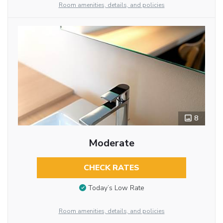
Room amenities, details, and policies
8
Moderate
CHECK RATES
Today’s Low Rate
Room amenities, details, and policies