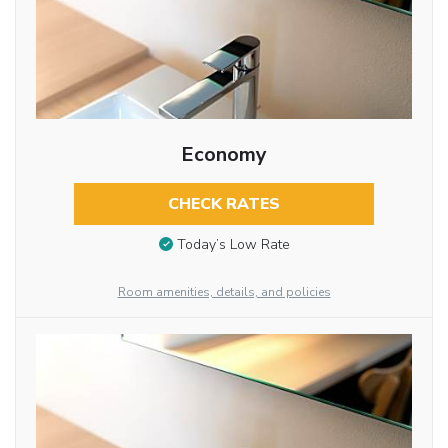
Economy
CHECK RATES
Today’s Low Rate
Room amenities, details, and policies