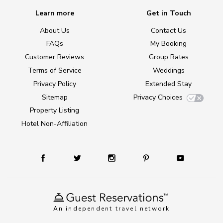
Learn more
Get in Touch
About Us
Contact Us
FAQs
My Booking
Customer Reviews
Group Rates
Terms of Service
Weddings
Privacy Policy
Extended Stay
Sitemap
Privacy Choices
Property Listing
Hotel Non-Affiliation
An independent travel network