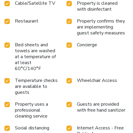
Cable/Satellite TV
Property is cleaned
service, blackout curtains and air conditioning to ensure your
with disinfectant
comfort and convenience. In certain rooms, the hotel offers
visitors access to a refrigerator and bottled water. Hotel
Restaurant
Property confirms they
Vista Hiroshima offers a hair dryer and toiletries in the
are implementing
restrooms of specific accommodations. Allow your journey
guest safety measures
to be free from the pangs of hunger! On-site eateries offer
delicious and accessible meal choices. At Hotel Vista
Bed sheets and
Concierge
Hiroshima, affordable refreshments are available 24/7
towels are washed
at a temperature of
through the convenient vending machines on-site.Are you
at least
inclined to prepare your own dishes? You will surely
60°C/140°F
appreciate having the on-site shared kitchen available.
Temperature checks
Wheelchair Access
are available to
guests
Property uses a
Guests are provided
professional
with free hand sanitizer
cleaning service
Social distancing
Internet Access - Free