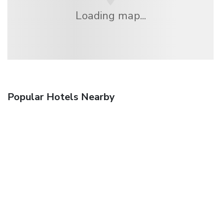
Loading map...
Popular Hotels Nearby