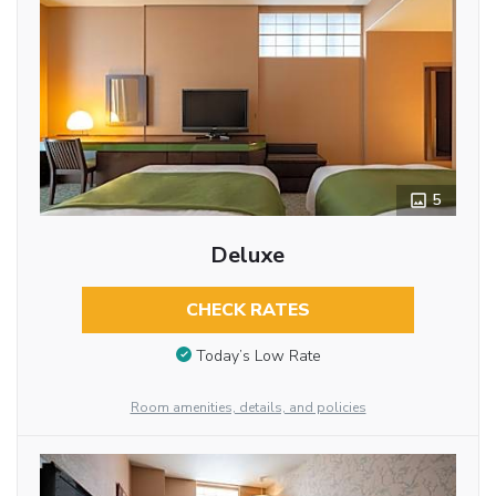
5
Deluxe
CHECK RATES
Today’s Low Rate
Room amenities, details, and policies