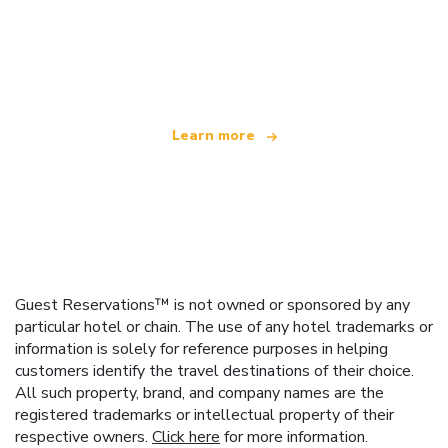
We are an independent travel network
offering over 100,000 hotels worldwide
Learn more
Guest Reservations™ is not owned or sponsored by any
particular hotel or chain. The use of any hotel trademarks or
information is solely for reference purposes in helping
customers identify the travel destinations of their choice.
All such property, brand, and company names are the
registered trademarks or intellectual property of their
respective owners.
Click here
for more information.