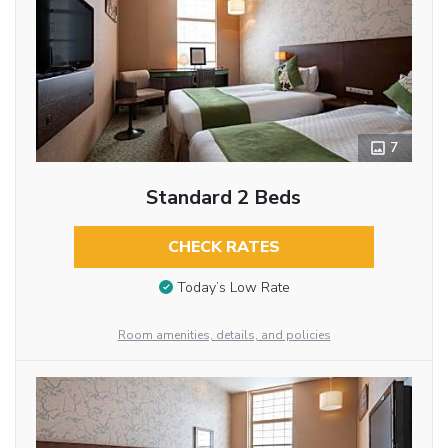
7
Standard 2 Beds
CHECK RATES
Today’s Low Rate
Room amenities, details, and policies