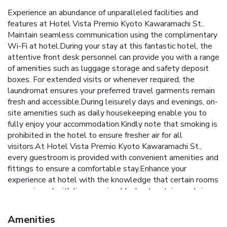
Experience an abundance of unparalleled facilities and
features at Hotel Vista Premio Kyoto Kawaramachi St..
Maintain seamless communication using the complimentary
Wi-Fi at hotel.During your stay at this fantastic hotel, the
attentive front desk personnel can provide you with a range
of amenities such as luggage storage and safety deposit
boxes. For extended visits or whenever required, the
laundromat ensures your preferred travel garments remain
fresh and accessible.During leisurely days and evenings, on-
site amenities such as daily housekeeping enable you to
fully enjoy your accommodation.Kindly note that smoking is
prohibited in the hotel to ensure fresher air for all
visitors.At Hotel Vista Premio Kyoto Kawaramachi St.,
every guestroom is provided with convenient amenities and
fittings to ensure a comfortable stay.Enhance your
experience at hotel with the knowledge that certain rooms
are equipped with linen service, blackout curtains and air
conditioning for your convenience.Certain rooms offer in-
room amusement features such as the television for your
Amenities
enjoyment.In select rooms within the hotel, a refrigerator