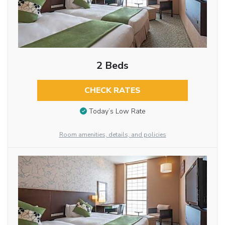
2 Beds
CHECK RATES
Today’s Low Rate
Room amenities, details, and policies