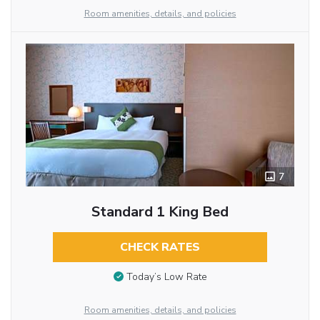
Room amenities, details, and policies
7
Standard 1 King Bed
CHECK RATES
Today’s Low Rate
Room amenities, details, and policies