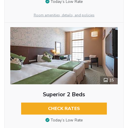
Today’s Low Rate
Room amenities, details, and policies
15
Superior 2 Beds
CHECK RATES
Today’s Low Rate