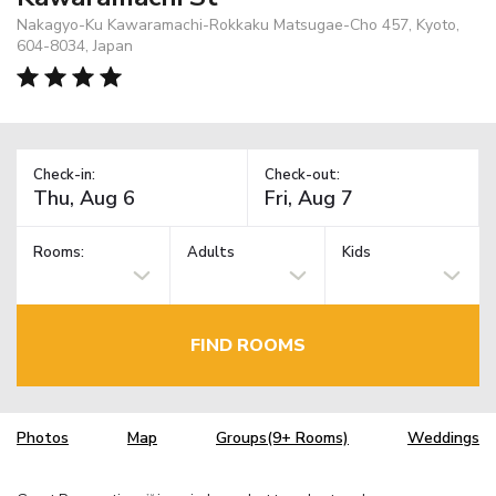
Nakagyo-Ku Kawaramachi-Rokkaku Matsugae-Cho 457, Kyoto,
604-8034, Japan
Check-in:
Check-out:
Rooms:
Adults
Kids
FIND ROOMS
Photos
Map
Groups(9+ Rooms)
Weddings
TM