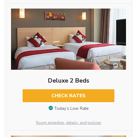
5
Deluxe 2 Beds
CHECK RATES
Today’s Low Rate
Room amenities, details, and policies