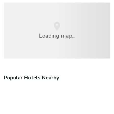
Loading map...
Popular Hotels Nearby