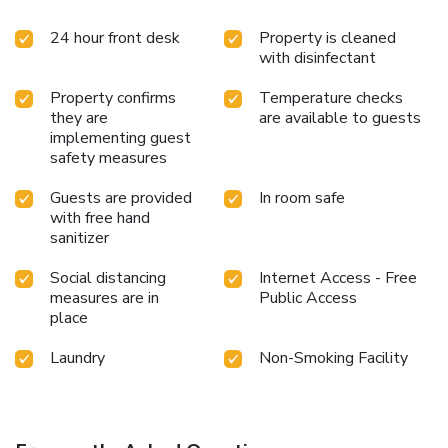
and bottled water is available to cater to your
24 hour front desk
Property is cleaned
requirements when desired.In the hotel, certain guest
with disinfectant
bathrooms come equipped with essential bathroom
amenities, such as a hair dryer and toiletries, ensuring a
Property confirms
Temperature checks
comfortable stay for guests. Begin your day with a
they are
are available to guests
scrumptious on-site breakfast available each morning at
implementing guest
Hotel Vista Premio Kyoto Kawaramachi St.. At Hotel Vista
safety measures
Premio Kyoto Kawaramachi St., guests can access vending
machines that provide light snacks and beverages 24 hours
Guests are provided
In room safe
a day. License Number(s): 京都市指令 保保生 第224号
with free hand
sanitizer
Social distancing
Internet Access - Free
measures are in
Public Access
place
Laundry
Non-Smoking Facility