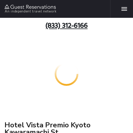
An independent travel network
(833) 312-6166
Hotel Vista Premio Kyoto
Kawaramachi St