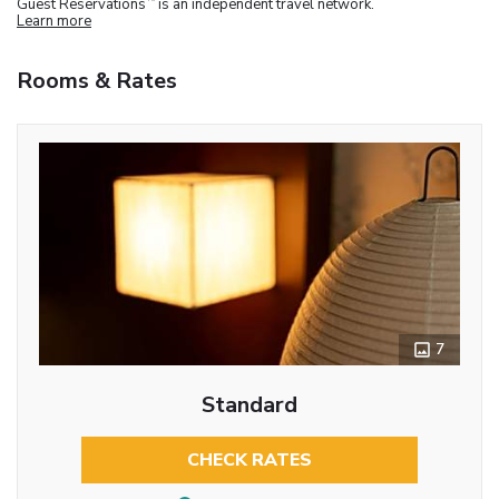
Guest Reservations
is an independent travel network.
Learn more
Rooms & Rates
7
Standard
CHECK RATES