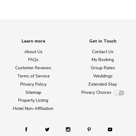
Learn more
Get in Touch
About Us
Contact Us
FAQs
My Booking
Customer Reviews
Group Rates
Terms of Service
Weddings
Privacy Policy
Extended Stay
Sitemap
Privacy Choices
Property Listing
Hotel Non-Affiliation