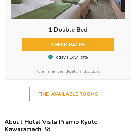
1 Double Bed
CHECK RATES
Today’s Low Rate
Room amenities, details, and policies
FIND AVAILABLE ROOMS
About Hotel Vista Premio Kyoto
Kawaramachi St