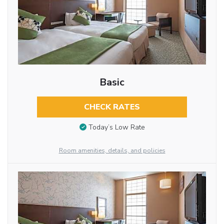
Basic
CHECK RATES
Today’s Low Rate
Room amenities, details, and policies