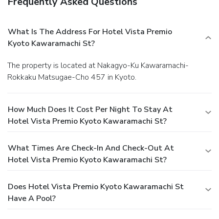
Frequently Asked Questions
What Is The Address For Hotel Vista Premio
Kyoto Kawaramachi St?
The property is located at Nakagyo-Ku Kawaramachi-
Rokkaku Matsugae-Cho 457 in Kyoto.
How Much Does It Cost Per Night To Stay At
Hotel Vista Premio Kyoto Kawaramachi St?
What Times Are Check-In And Check-Out At
Hotel Vista Premio Kyoto Kawaramachi St?
Does Hotel Vista Premio Kyoto Kawaramachi St
Have A Pool?