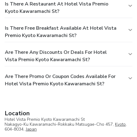
Is There A Restaurant At Hotel Vista Premio
Kyoto Kawaramachi St?
Is There Free Breakfast Available At Hotel Vista
Premio Kyoto Kawaramachi St?
Are There Any Discounts Or Deals For Hotel
Vista Premio Kyoto Kawaramachi St?
Are There Promo Or Coupon Codes Available For
Hotel Vista Premio Kyoto Kawaramachi St?
Location
Hotel Vista Premio Kyoto Kawaramachi St
Nakagyo-Ku Kawaramachi-Rokkaku Matsugae-Cho 457,
Kyoto
,
604-8034,
Japan