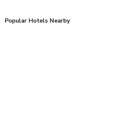
Popular Hotels Nearby