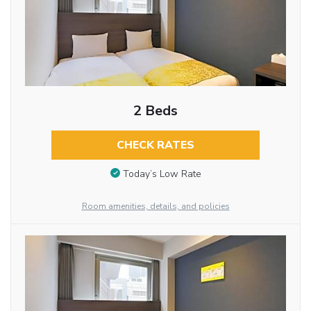
2 Beds
CHECK RATES
Today’s Low Rate
Room amenities, details, and policies