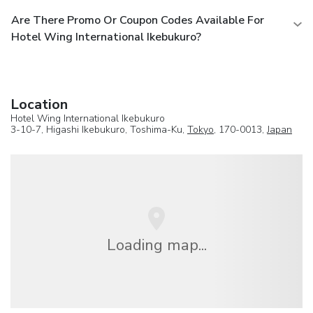
Are There Promo Or Coupon Codes Available For
Hotel Wing International Ikebukuro?
Location
Hotel Wing International Ikebukuro
3-10-7, Higashi Ikebukuro, Toshima-Ku,
Tokyo
, 170-0013,
Japan
Loading map...