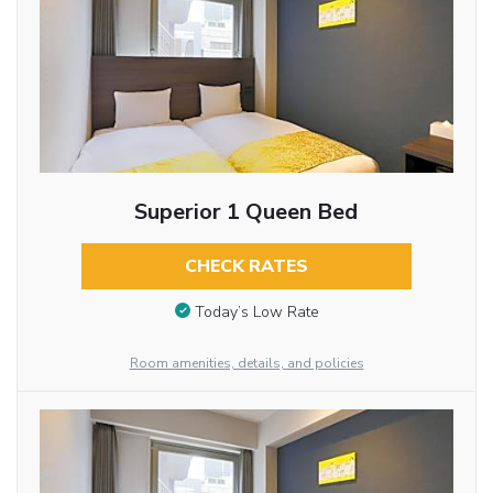
Superior 1 Queen Bed
CHECK RATES
Today’s Low Rate
Room amenities, details, and policies