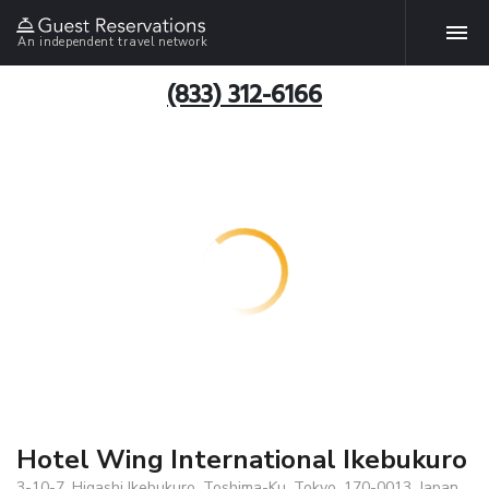
An independent travel network
(833) 312-6166
Hotel Wing International Ikebukuro
3-10-7, Higashi Ikebukuro, Toshima-Ku, Tokyo, 170-0013, Japan