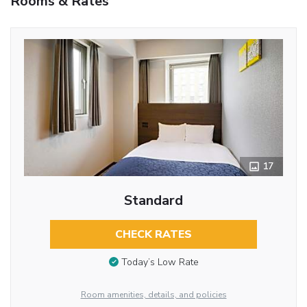
Rooms & Rates
17
Standard
CHECK RATES
Today’s Low Rate
Room amenities, details, and policies