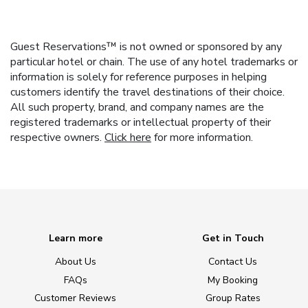
Guest Reservations™ is not owned or sponsored by any
particular hotel or chain. The use of any hotel trademarks or
information is solely for reference purposes in helping
customers identify the travel destinations of their choice.
All such property, brand, and company names are the
registered trademarks or intellectual property of their
respective owners.
Click here
for more information.
Learn more
Get in Touch
About Us
Contact Us
FAQs
My Booking
Customer Reviews
Group Rates