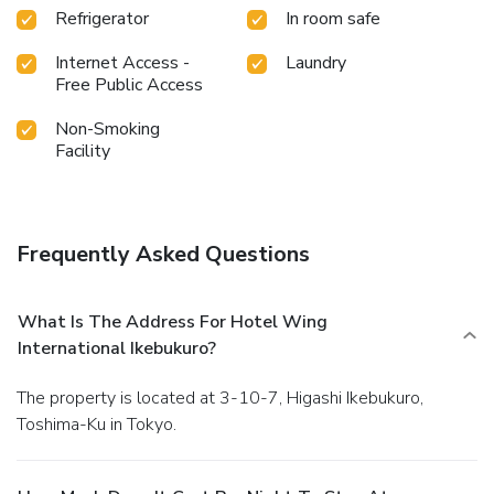
Refrigerator
In room safe
available at KOKO HOTEL Ikebukuro East.Treat and spoil
yourself by taking a trip to massage. License Number(s): 13
Internet Access -
Laundry
豊池保衛環き第8号
Free Public Access
Non-Smoking
Facility
Frequently Asked Questions
What Is The Address For Hotel Wing
International Ikebukuro?
The property is located at 3-10-7, Higashi Ikebukuro,
Toshima-Ku in Tokyo.