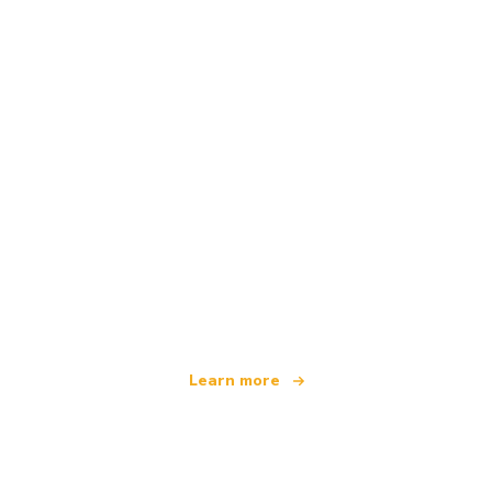
We are an independent travel network
offering over 100,000 hotels worldwide
Learn more