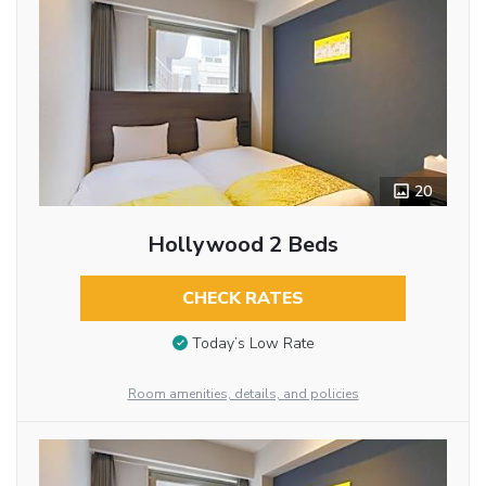
20
Hollywood 2 Beds
CHECK RATES
Today’s Low Rate
Room amenities, details, and policies