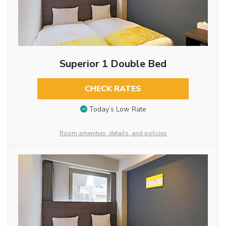
Superior 1 Double Bed
CHECK RATES
Today’s Low Rate
Room amenities, details, and policies