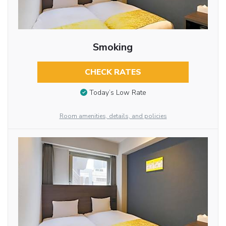
Smoking
CHECK RATES
Today’s Low Rate
Room amenities, details, and policies