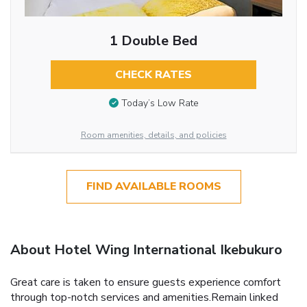
1 Double Bed
CHECK RATES
Today’s Low Rate
Room amenities, details, and policies
FIND AVAILABLE ROOMS
About Hotel Wing International Ikebukuro
Great care is taken to ensure guests experience comfort
through top-notch services and amenities.Remain linked