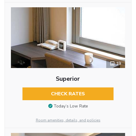
19
Superior
CHECK RATES
Today’s Low Rate
Room amenities, details, and policies