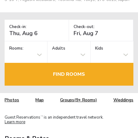
Check-in:
Check-out:
Rooms:
Adults
Kids
FIND ROOMS
Photos
Map
Groups(9+ Rooms)
Weddings
Guest Reservations
is an independent travel network.
TM
Learn more