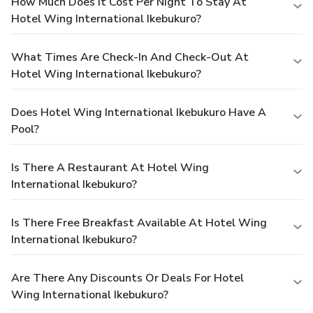
How Much Does It Cost Per Night To Stay At
Hotel Wing International Ikebukuro?
What Times Are Check-In And Check-Out At
Hotel Wing International Ikebukuro?
Does Hotel Wing International Ikebukuro Have A
Pool?
Is There A Restaurant At Hotel Wing
International Ikebukuro?
Is There Free Breakfast Available At Hotel Wing
International Ikebukuro?
Are There Any Discounts Or Deals For Hotel
Wing International Ikebukuro?