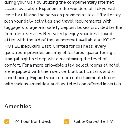
during your visit by utilizing the complimentary internet
access available. Experience the wonders of Tokyo with
ease by utilizing the services provided at taxi. Effortlessly
plan your daily activities and travel requirements with
luggage storage and safety deposit boxes provided by the
front desk services.Repeatedly enjoy your best-loved
attire with the aid of the laundromat available at KOKO
HOTEL Ikebukuro East. Crafted for coziness, every
guestroom provides an array of features, guaranteeing a
tranquil night's sleep while maintaining the level of
comfort. For a more enjoyable stay, select rooms at hotel
are equipped with linen service, blackout curtains and air
conditioning. Expand your in-room entertainment choices
with various amenities, such as television offered in certain
accommodations.Rest assured that your hydration needs
will be met, as some guestrooms are equipped with a
refrigerator and instant tea. KOKO HOTEL Ikebukuro East
Amenities
offers a hair dryer and toiletries in the restrooms of specific
accommodations. Snack vending machines operate around
24 hour front desk
Cable/Satellite TV
the clock, providing you with easy access to treats
regardless of the hour.Indulge in the numerous pursuits