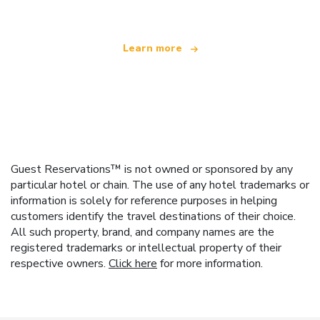
Learn more
Guest Reservations™ is not owned or sponsored by any
particular hotel or chain. The use of any hotel trademarks or
information is solely for reference purposes in helping
customers identify the travel destinations of their choice.
All such property, brand, and company names are the
registered trademarks or intellectual property of their
respective owners.
Click here
for more information.