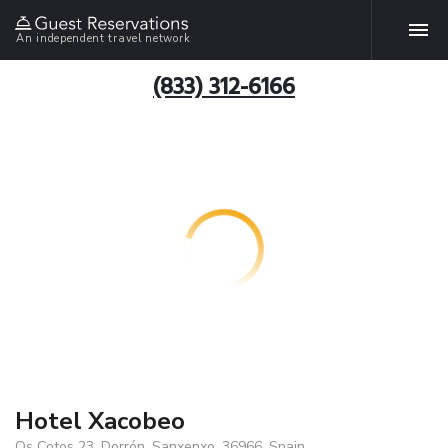
An independent travel network
(833) 312-6166
Hotel Xacobeo
Os Cotos 23, Dorrón, Sanxenxo, 36966, Spain