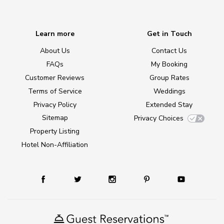
Learn more
Get in Touch
About Us
Contact Us
FAQs
My Booking
Customer Reviews
Group Rates
Terms of Service
Weddings
Privacy Policy
Extended Stay
Sitemap
Privacy Choices
Property Listing
Hotel Non-Affiliation