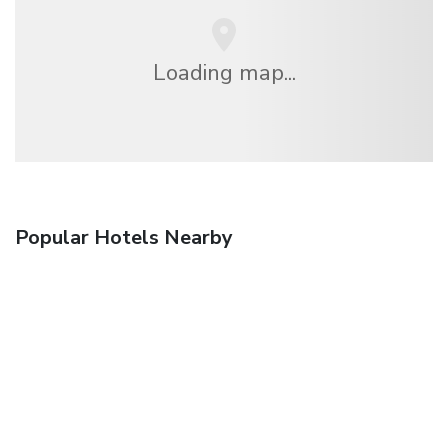
Loading map...
Popular Hotels Nearby