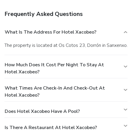
restaurant. Quench your thirst with your favorite drink at
the bar/lounge. A complimentary continental breakfast is
Frequently Asked Questions
served daily from 9 AM to 10:30 AM.
EPS Business,
Other Amenities
Featured amenities include complimentary newspapers in
What Is The Address For Hotel Xacobeo?
the lobby, a 24-hour front desk, and luggage storage.
Guests may use a roundtrip airport shuttle for a surcharge,
The property is located at Os Cotos 23, Dorrón in Sanxenxo.
and free self parking is available onsite.
How Much Does It Cost Per Night To Stay At
Hotel Xacobeo?
What Times Are Check-In And Check-Out At
Hotel Xacobeo?
Does Hotel Xacobeo Have A Pool?
Is There A Restaurant At Hotel Xacobeo?