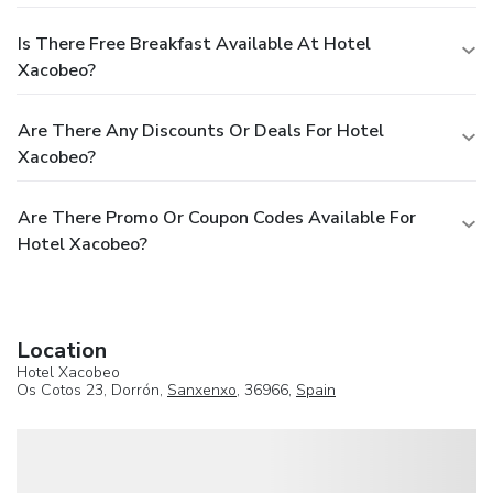
Is There Free Breakfast Available At Hotel
Xacobeo?
Are There Any Discounts Or Deals For Hotel
Xacobeo?
Are There Promo Or Coupon Codes Available For
Hotel Xacobeo?
Location
Hotel Xacobeo
Os Cotos 23, Dorrón,
Sanxenxo
, 36966,
Spain