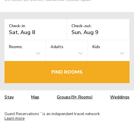
Check-in:
Check-out:
Rooms:
Adults
Kids
FIND ROOMS
Stay
Map
Groups(9+ Rooms)
Weddings
Guest Reservations
is an independent travel network.
TM
Learn more