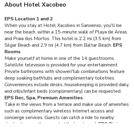
About Hotel Xacobeo
EPS Location 1 and 2
When you stay at Hotel Xacobeo in Sanxenxo, you'll be
near the beach, within a 15-minute walk of Playa de Areas
and Praia dos Mortos. This hotel is 2.2 mi (3.5 km) from
Silgar Beach and 2.9 mi (4.7 km) from Baltar Beach.
EPS
Rooms
Make yourself at home in one of the 14 guestrooms.
Satellite television is provided for your entertainment.
Private bathrooms with shower/tub combinations feature
deep soaking bathtubs and complimentary toiletries.
Conveniences include desks, housekeeping is provided daily,
and cribs/infant beds (complimentary) can be requested.
EPS Rec, Spa, Premium Amenities
Take in the views from a terrace and make use of amenities
such as complimentary wireless Internet access and
concierge services. Guests can catch a ride to nearby
destinations on the area shuttle (surcharge).
EPS Dining
At Hotel Xacobeo, enjoy a satisfying meal at the