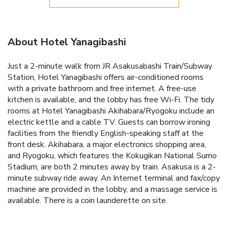
About Hotel Yanagibashi
Just a 2-minute walk from JR Asakusabashi Train/Subway
Station, Hotel Yanagibashi offers air-conditioned rooms
with a private bathroom and free internet. A free-use
kitchen is available, and the lobby has free Wi-Fi. The tidy
rooms at Hotel Yanagibashi Akihabara/Ryogoku include an
electric kettle and a cable TV. Guests can borrow ironing
facilities from the friendly English-speaking staff at the
front desk. Akihabara, a major electronics shopping area,
and Ryogoku, which features the Kokugikan National Sumo
Stadium, are both 2 minutes away by train. Asakusa is a 2-
minute subway ride away. An Internet terminal and fax/copy
machine are provided in the lobby, and a massage service is
available. There is a coin launderette on site.