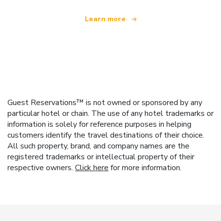
Learn more
Guest Reservations™ is not owned or sponsored by any
particular hotel or chain. The use of any hotel trademarks or
information is solely for reference purposes in helping
customers identify the travel destinations of their choice.
All such property, brand, and company names are the
registered trademarks or intellectual property of their
respective owners.
Click here
for more information.