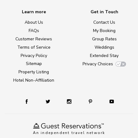
Learn more
Get in Touch
About Us
Contact Us
FAQs
My Booking
Customer Reviews
Group Rates
Terms of Service
Weddings
Privacy Policy
Extended Stay
Sitemap
Privacy Choices
Property Listing
Hotel Non-Affiliation
An independent travel network