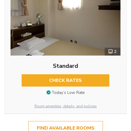
2
Standard
CHECK RATES
Today’s Low Rate
Room amenities, details, and policies
FIND AVAILABLE ROOMS