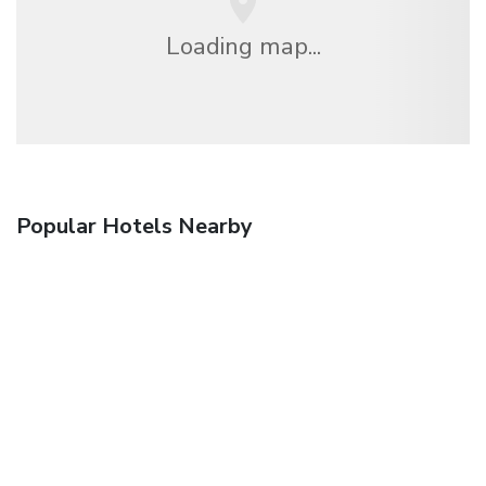
Loading map...
Popular Hotels Nearby