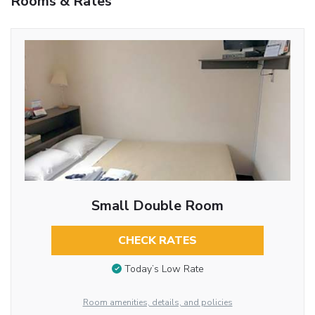
Rooms & Rates
Small Double Room
CHECK RATES
Today’s Low Rate
Room amenities, details, and policies