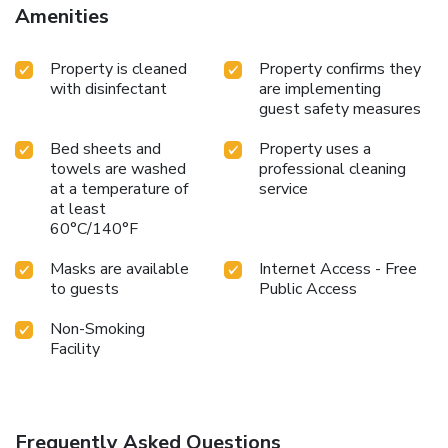
Amenities
Property is cleaned
Property confirms they
with disinfectant
are implementing
guest safety measures
Bed sheets and
Property uses a
towels are washed
professional cleaning
at a temperature of
service
at least
60°C/140°F
Masks are available
Internet Access - Free
to guests
Public Access
Non-Smoking
Facility
Frequently Asked Questions