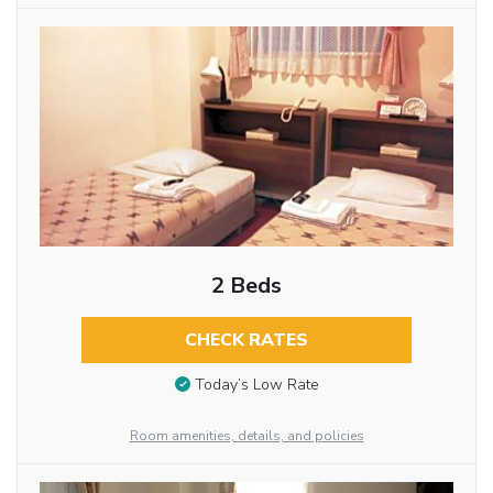
2 Beds
CHECK RATES
Today’s Low Rate
Room amenities, details, and policies