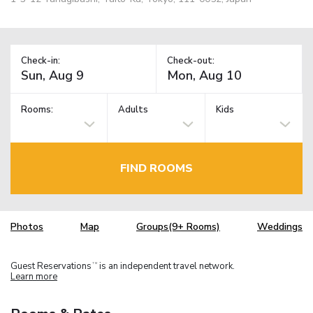
Check-in:
Check-out:
Rooms:
Adults
Kids
FIND ROOMS
Photos
Map
Groups(9+ Rooms)
Weddings
Guest Reservations
is an independent travel network.
TM
Learn more