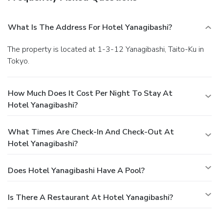
What Is The Address For Hotel Yanagibashi?
The property is located at 1-3-12 Yanagibashi, Taito-Ku in
Tokyo.
How Much Does It Cost Per Night To Stay At
Hotel Yanagibashi?
What Times Are Check-In And Check-Out At
Hotel Yanagibashi?
Does Hotel Yanagibashi Have A Pool?
Is There A Restaurant At Hotel Yanagibashi?