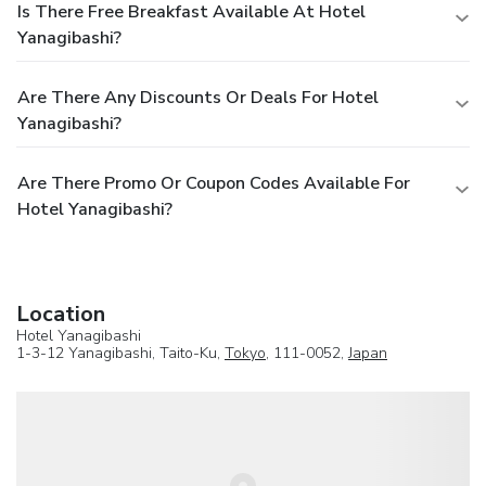
Is There Free Breakfast Available At Hotel
Yanagibashi?
Are There Any Discounts Or Deals For Hotel
Yanagibashi?
Are There Promo Or Coupon Codes Available For
Hotel Yanagibashi?
Location
Hotel Yanagibashi
1-3-12 Yanagibashi, Taito-Ku,
Tokyo
, 111-0052,
Japan