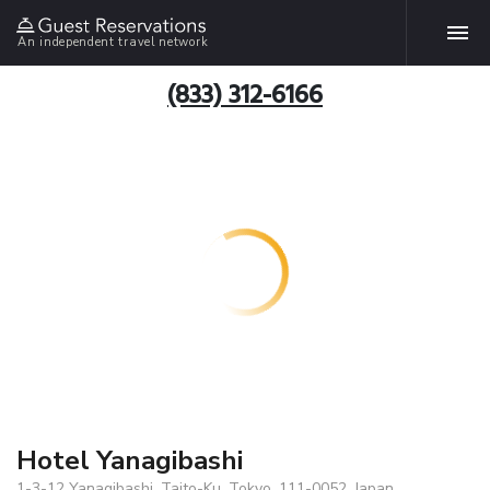
An independent travel network
(833) 312-6166
Hotel Yanagibashi
1-3-12 Yanagibashi, Taito-Ku, Tokyo, 111-0052, Japan