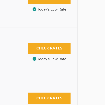
Today’s Low Rate
CHECK RATES
Today’s Low Rate
CHECK RATES