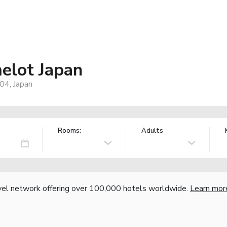
elot Japan
04, Japan
Rooms:
Adults
vel network offering over 100,000 hotels worldwide.
Learn mor