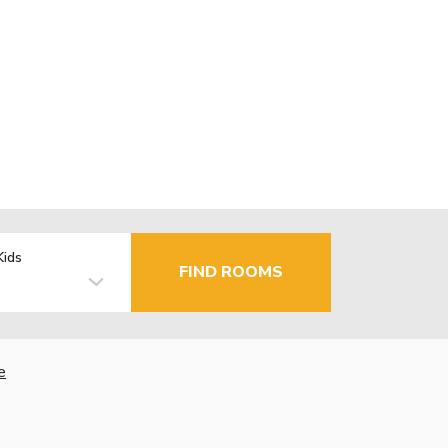
Kids
FIND ROOMS
e