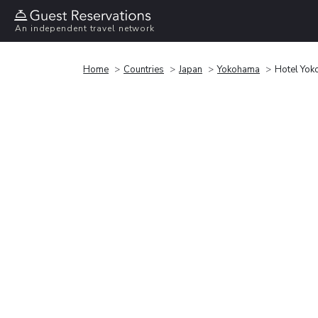
An independent travel network
Home
Countries
Japan
Yokohama
Hotel Yok