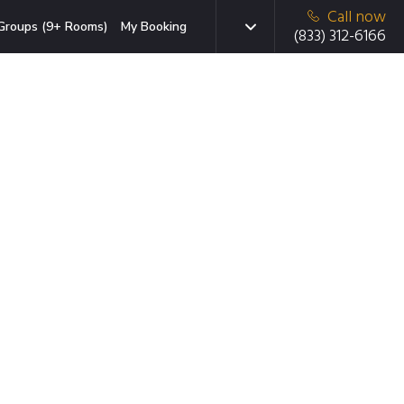
Call now
Groups (9+ Rooms)
My Booking
(833) 312-6166