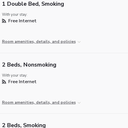
1 Double Bed, Smoking
With your stay:
Free Internet
Room amenities, details, and policies
2 Beds, Nonsmoking
With your stay:
Free Internet
Room amenities, details, and policies
2 Beds, Smoking