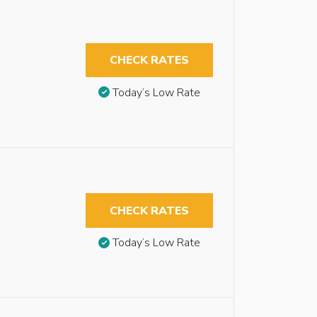
CHECK RATES
Today’s Low Rate
CHECK RATES
Today’s Low Rate