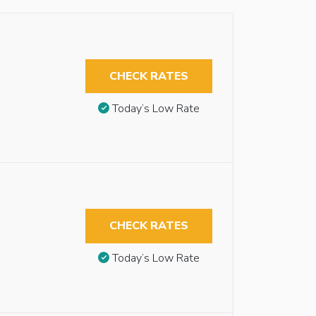
CHECK RATES
Today’s Low Rate
CHECK RATES
Today’s Low Rate