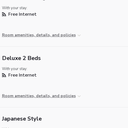
With your stay:
Free Internet
Room amenities, details, and policies
Deluxe 2 Beds
With your stay:
Free Internet
Room amenities, details, and policies
Japanese Style