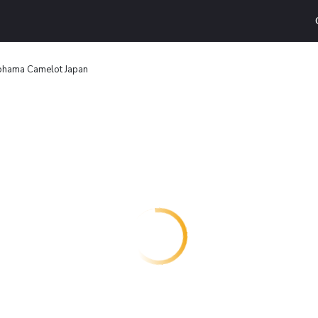
ohama Camelot Japan