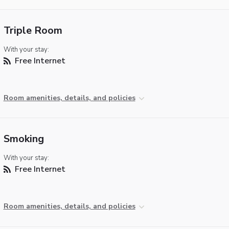
Triple Room
With your stay:
Free Internet
Room amenities, details, and policies
Smoking
With your stay:
Free Internet
Room amenities, details, and policies