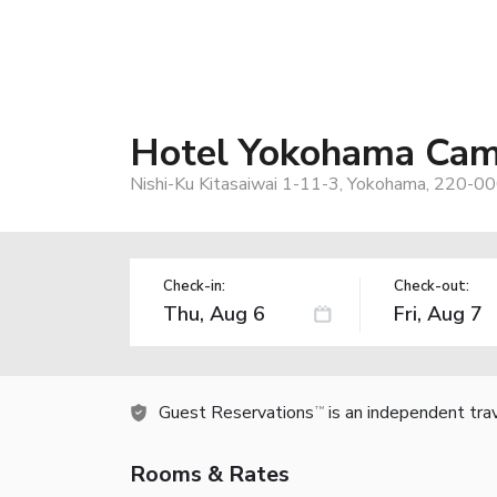
Hotel Yokohama Cam
Nishi-Ku Kitasaiwai 1-11-3, Yokohama, 220-00
Check-in:
Check-out:
Guest Reservations
is an independent tra
TM
Rooms & Rates