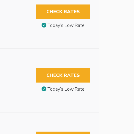
CHECK RATES
Today’s Low Rate
CHECK RATES
Today’s Low Rate