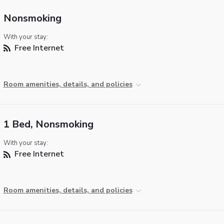
Nonsmoking
With your stay:
Free Internet
Room amenities, details, and policies
1 Bed, Nonsmoking
With your stay:
Free Internet
Room amenities, details, and policies