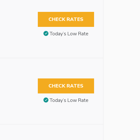
CHECK RATES
Today’s Low Rate
CHECK RATES
Today’s Low Rate