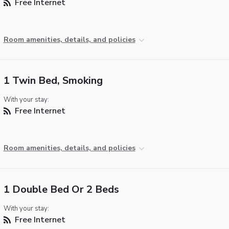
Free Internet
Room amenities, details, and policies
1 Twin Bed, Smoking
With your stay:
Free Internet
Room amenities, details, and policies
1 Double Bed Or 2 Beds
With your stay:
Free Internet