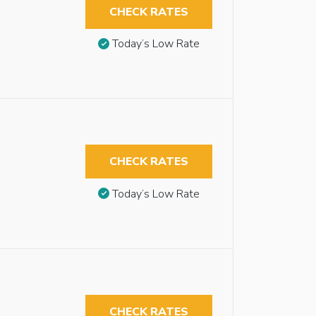
CHECK RATES
Today’s Low Rate
CHECK RATES
Today’s Low Rate
CHECK RATES