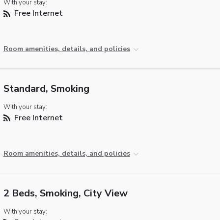
With your stay:
Free Internet
Room amenities, details, and policies
Standard, Smoking
With your stay:
Free Internet
Room amenities, details, and policies
2 Beds, Smoking, City View
With your stay: