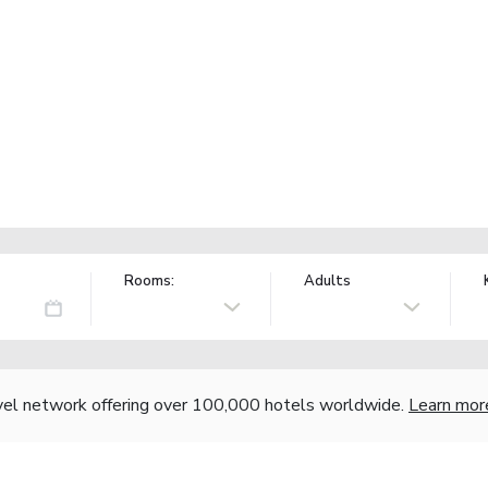
Rooms:
Adults
vel network offering over 100,000 hotels worldwide.
Learn mor