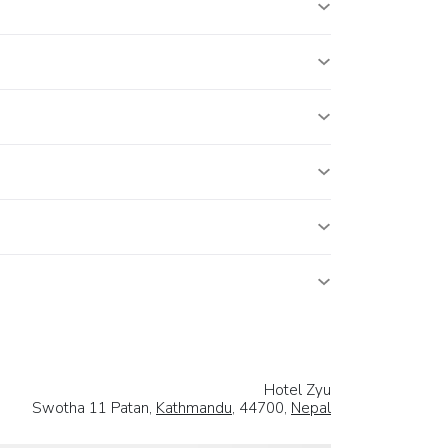
Hotel Zyu
Swotha 11 Patan,
Kathmandu
, 44700,
Nepal