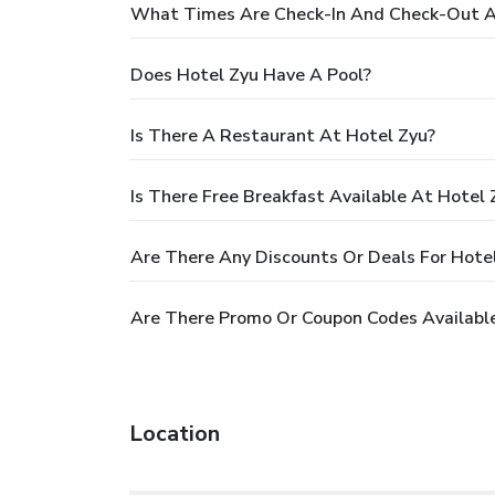
What Times Are Check-In And Check-Out A
Does Hotel Zyu Have A Pool?
Is There A Restaurant At Hotel Zyu?
Is There Free Breakfast Available At Hotel 
Are There Any Discounts Or Deals For Hote
Are There Promo Or Coupon Codes Available
Location