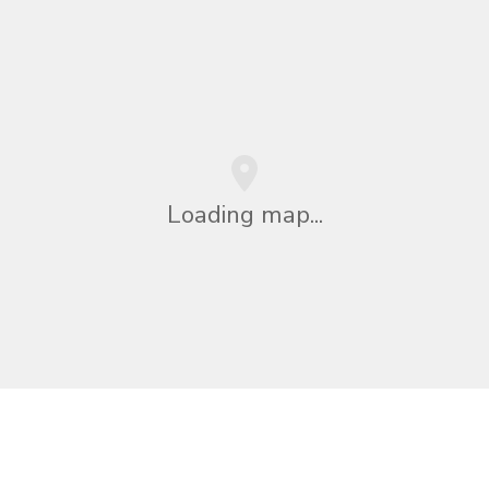
Loading map...