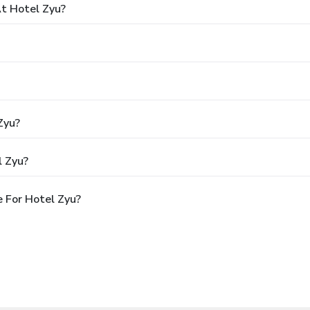
t Hotel Zyu?
Zyu?
l Zyu?
 For Hotel Zyu?