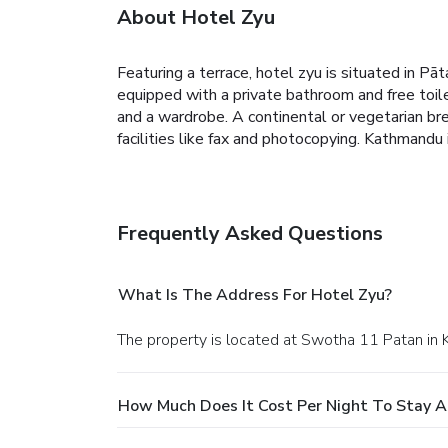
About Hotel Zyu
Featuring a terrace, hotel zyu is situated in Pā
equipped with a private bathroom and free toile
and a wardrobe.
A continental or vegetarian br
facilities like fax and photocopying.
Kathmandu i
Frequently Asked Questions
What Is The Address For Hotel Zyu?
The property is located at Swotha 11 Patan in
How Much Does It Cost Per Night To Stay A