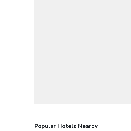
Popular Hotels Nearby