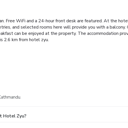
tan. Free WiFi and a 24-hour front desk are featured.
At the hote
tries, and selected rooms here will provide you with a balcony. 
eakfast can be enjoyed at the property.
The accommodation provid
s 2.6 km from hotel zyu.
 Kathmandu.
t Hotel Zyu?