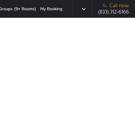
Call now
Groups (9+ Rooms)
My Booking
(833) 312-6166