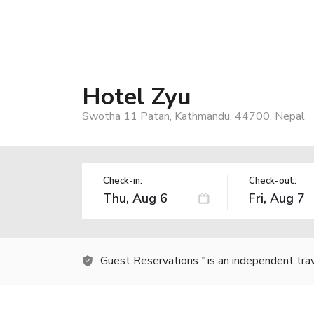
Hotel Zyu
Swotha 11 Patan, Kathmandu, 44700, Nepal
Check-in:
Check-out:
Guest Reservations
is an independent tra
TM