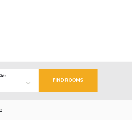
Kids
FIND ROOMS
e