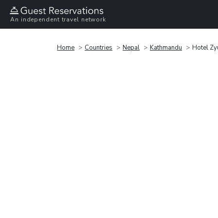
An independent travel network
Home
Countries
Nepal
Kathmandu
Hotel Zy