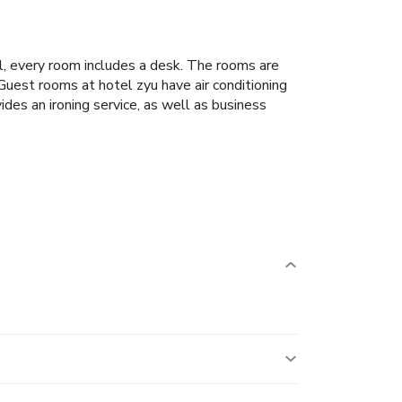
l, every room includes a desk. The rooms are
Guest rooms at hotel zyu have air conditioning
es an ironing service, as well as business