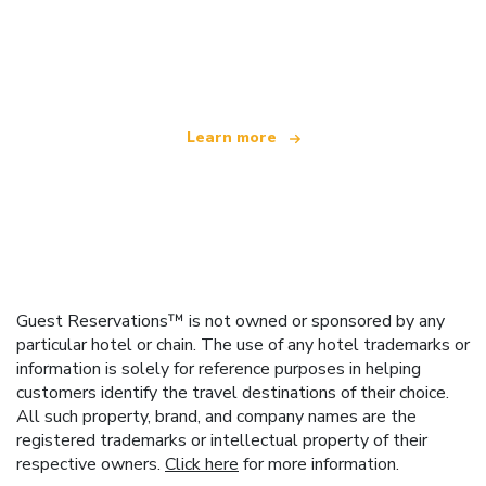
We are an independent travel network
offering over 100,000 hotels worldwide
Learn more
Guest Reservations™ is not owned or sponsored by any
particular hotel or chain. The use of any hotel trademarks or
information is solely for reference purposes in helping
customers identify the travel destinations of their choice.
All such property, brand, and company names are the
registered trademarks or intellectual property of their
respective owners.
Click here
for more information.