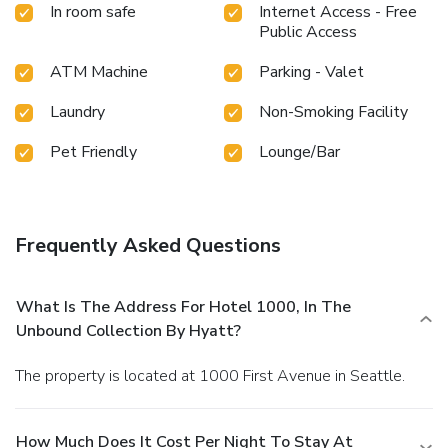
In room safe
Internet Access - Free
Public Access
ATM Machine
Parking - Valet
Laundry
Non-Smoking Facility
Pet Friendly
Lounge/Bar
Frequently Asked Questions
What Is The Address For Hotel 1000, In The
Unbound Collection By Hyatt?
The property is located at 1000 First Avenue in Seattle.
How Much Does It Cost Per Night To Stay At