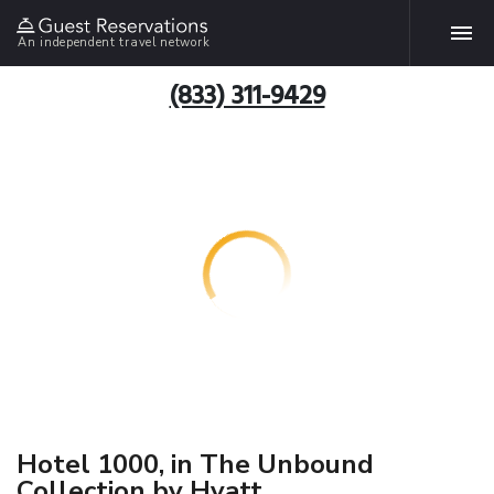
An independent travel network
(833) 311-9429
Hotel 1000, in The Unbound
Collection by Hyatt