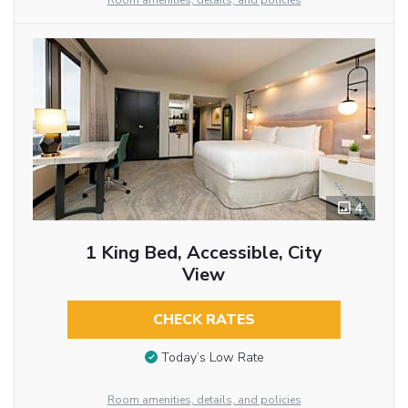
Room amenities, details, and policies
4
1 King Bed, Accessible, City
View
CHECK RATES
Today’s Low Rate
Room amenities, details, and policies