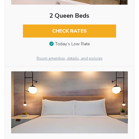
2 Queen Beds
CHECK RATES
Today’s Low Rate
Room amenities, details, and policies