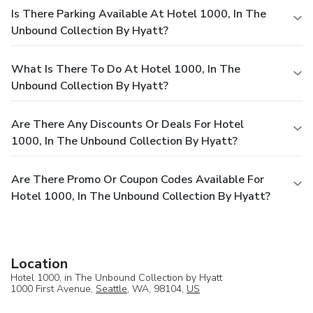
Is There Parking Available At Hotel 1000, In The
Unbound Collection By Hyatt?
What Is There To Do At Hotel 1000, In The
Unbound Collection By Hyatt?
Are There Any Discounts Or Deals For Hotel
1000, In The Unbound Collection By Hyatt?
Are There Promo Or Coupon Codes Available For
Hotel 1000, In The Unbound Collection By Hyatt?
Location
Hotel 1000, in The Unbound Collection by Hyatt
1000 First Avenue,
Seattle
, WA, 98104,
US