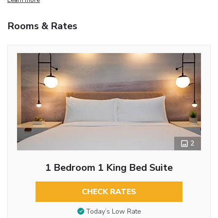
Rooms & Rates
2
1 Bedroom 1 King Bed Suite
CHECK RATES
Today’s Low Rate