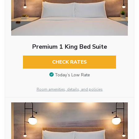
Premium 1 King Bed Suite
CHECK RATES
Today’s Low Rate
Room amenities, details, and policies