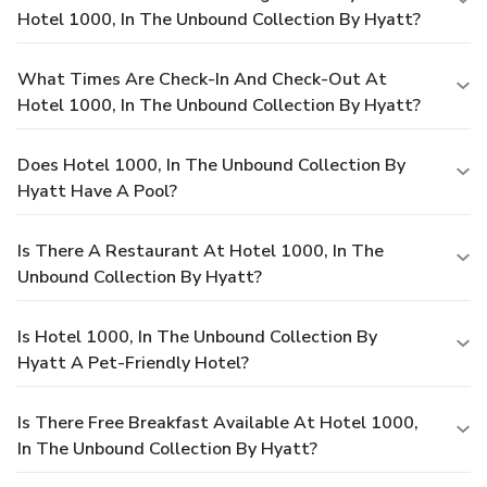
Hotel 1000, In The Unbound Collection By Hyatt?
What Times Are Check-In And Check-Out At
Hotel 1000, In The Unbound Collection By Hyatt?
Does Hotel 1000, In The Unbound Collection By
Hyatt Have A Pool?
Is There A Restaurant At Hotel 1000, In The
Unbound Collection By Hyatt?
Is Hotel 1000, In The Unbound Collection By
Hyatt A Pet-Friendly Hotel?
Is There Free Breakfast Available At Hotel 1000,
In The Unbound Collection By Hyatt?