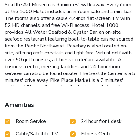
Seattle Art Museum is 3 minutes' walk away. Every room
at the 1000 Hotel includes an in-room safe and a mini-bar.
The rooms also offer a cable 42-inch flat-screen TV with
52 HD channels, and free Wi-Fi access. Hotel 1000
provides All Water Seafood & Oyster Bar, an on-site
seafood restaurant featuring boat-to-table cuisine sourced
from the Pacific Northwest. Rosebay is also located on-
site, offering craft cocktails and light fare. Virtual golf with
over 50 golf courses, a fitness center are available. A
business center, meeting facilities, and 24-hour room
services can also be found onsite. The Seattle Center is a 5
minutes' drive away, Pike Place Market is a 7 minutes'
walk, and Pioneer Square is a 6 minutes' walk from the
hotel. The Port of Seattle is 2 minutes' drive from Hotel
1000 and it welcomes popular cruise ships. SeaTac
Amenities
International Airport is 14 mi away and the Washington
State Convention Center is 17 minutes' walk from the
Room Service
24 hour front desk
property.
Cable/Satellite TV
Fitness Center