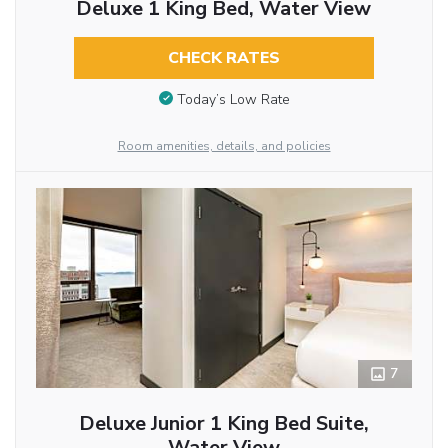
Deluxe 1 King Bed, Water View
CHECK RATES
Today’s Low Rate
Room amenities, details, and policies
7
Deluxe Junior 1 King Bed Suite,
Water View