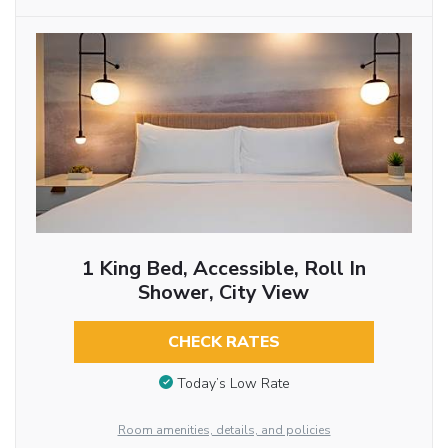
1 King Bed, Accessible, Roll In
Shower, City View
CHECK RATES
Today’s Low Rate
Room amenities, details, and policies