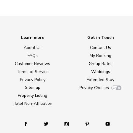
Learn more
Get in Touch
About Us
Contact Us
FAQs
My Booking
Customer Reviews
Group Rates
Terms of Service
Weddings
Privacy Policy
Extended Stay
Sitemap
Privacy Choices
Property Listing
Hotel Non-Affiliation