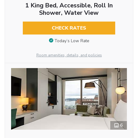
1 King Bed, Accessible, Roll In
Shower, Water View
CHECK RATES
Today’s Low Rate
Room amenities, details, and policies
6