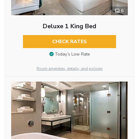
6
Deluxe 1 King Bed
CHECK RATES
Today’s Low Rate
Room amenities, details, and policies