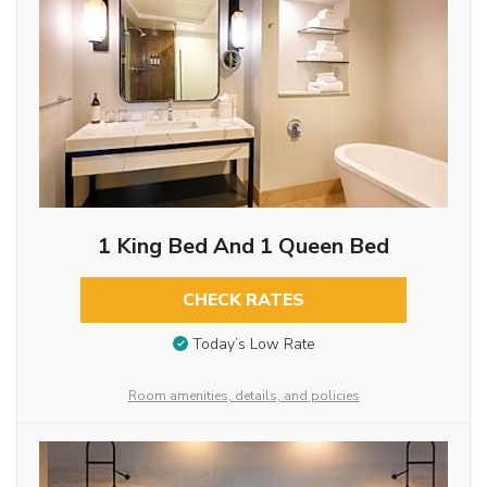
1 King Bed And 1 Queen Bed
CHECK RATES
Today’s Low Rate
Room amenities, details, and policies