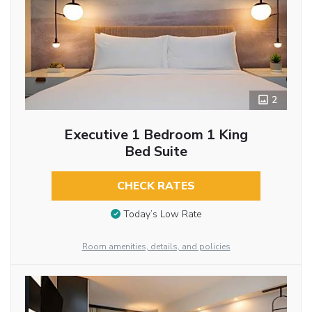
2
Executive 1 Bedroom 1 King
Bed Suite
CHECK RATES
Today’s Low Rate
Room amenities, details, and policies