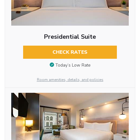
Presidential Suite
CHECK RATES
Today’s Low Rate
Room amenities, details, and policies