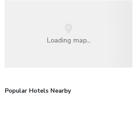
Loading map...
Popular Hotels Nearby