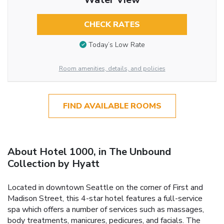
CHECK RATES
Today’s Low Rate
Room amenities, details, and policies
FIND AVAILABLE ROOMS
About Hotel 1000, in The Unbound
Collection by Hyatt
Located in downtown Seattle on the corner of First and
Madison Street, this 4-star hotel features a full-service
spa which offers a number of services such as massages,
body treatments, manicures, pedicures, and facials. The