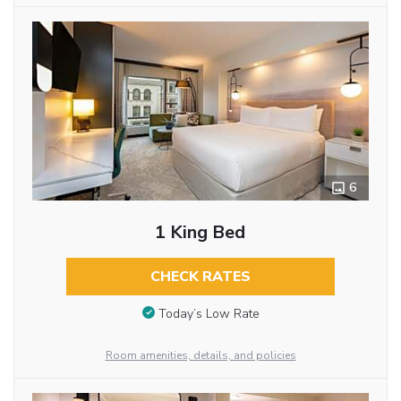
6
1 King Bed
CHECK RATES
Today’s Low Rate
Room amenities, details, and policies