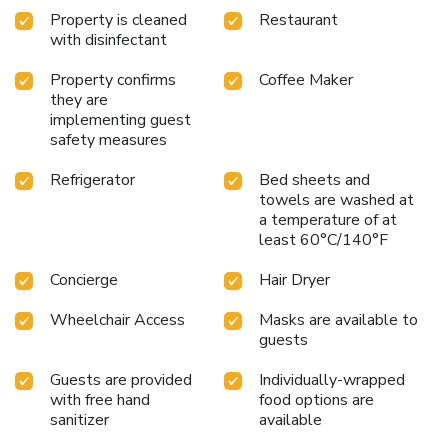
Property is cleaned
Restaurant
with disinfectant
Property confirms
Coffee Maker
they are
implementing guest
safety measures
Refrigerator
Bed sheets and
towels are washed at
a temperature of at
least 60°C/140°F
Concierge
Hair Dryer
Wheelchair Access
Masks are available to
guests
Guests are provided
Individually-wrapped
with free hand
food options are
sanitizer
available