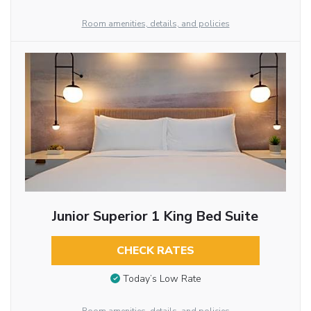
Room amenities, details, and policies
Junior Superior 1 King Bed Suite
CHECK RATES
Today’s Low Rate