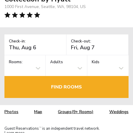
1000 First Avenue, Seattle, WA, 98104, US
Check-in:
Check-out:
Rooms:
Adults
Kids
FIND ROOMS
Photos
Map
Groups(9+ Rooms)
Weddings
Guest Reservations
is an independent travel network.
TM
Learn more