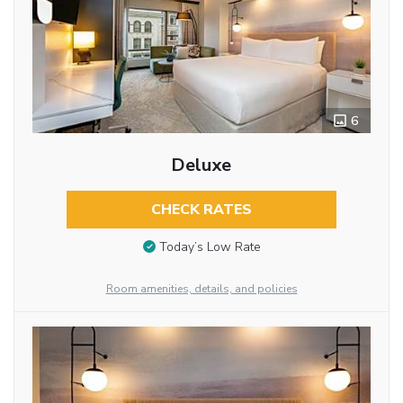
6
Deluxe
CHECK RATES
Today’s Low Rate
Room amenities, details, and policies