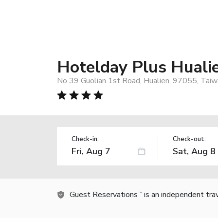
Hotelday Plus Huali
No 39 Guolian 1st Road, Hualien, 97055, Taiw
Check-in:
Check-out:
Guest Reservations
is an independent tra
TM