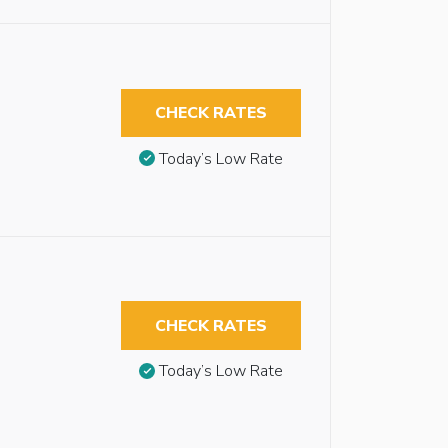
CHECK RATES
Today’s Low Rate
CHECK RATES
Today’s Low Rate