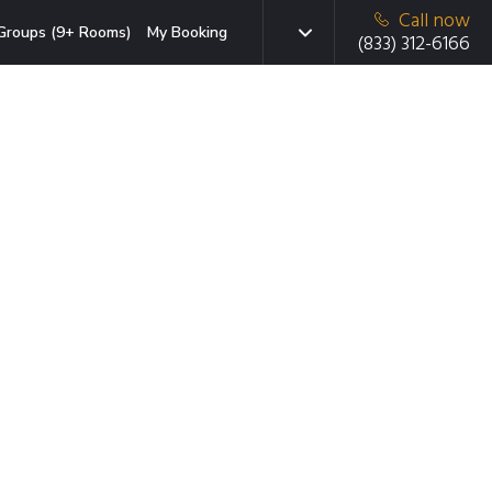
Call now
Groups (9+ Rooms)
My Booking
(833) 312-6166