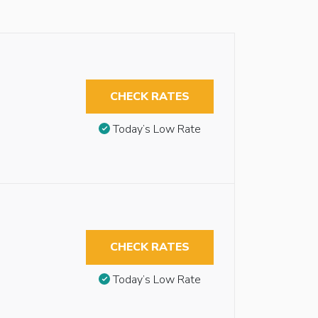
CHECK RATES
Today’s Low Rate
CHECK RATES
Today’s Low Rate