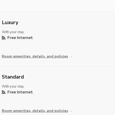
Luxury
With your stay:
Free Internet
Room amenities, details, and policies
Standard
With your stay:
Free Internet
Room amenities, details, and policies