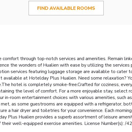
FIND AVAILABLE ROOMS
 comfort through top-notch services and amenities. Remain linked 
nce the wonders of Hualien with ease by utilizing the services p
ption services featuring luggage storage are available to cater 
mat available at Hotelday Plus Hualien. Need some relaxation? 
The hotel is completely smoke-free.Crafted for coziness, every
taining the level of comfort. For a more enjoyable stay, select r
our in-room entertainment choices with various amenities, such as
met, as some guestrooms are equipped with a refrigerator, bottle
re a hair dryer and toiletries for your convenience. Each mornin
y Plus Hualien provides a superb assortment of leisure ameniti
of their well-equipped exercise amenities. License Number(s): 