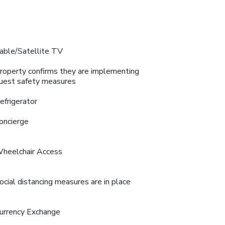
able/Satellite TV
roperty confirms they are implementing
uest safety measures
efrigerator
oncierge
heelchair Access
ocial distancing measures are in place
urrency Exchange