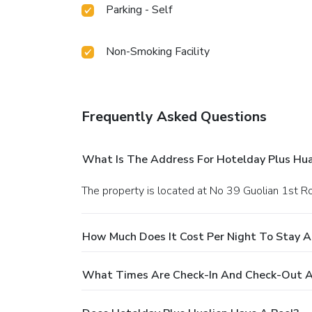
Parking - Self
Non-Smoking Facility
Frequently Asked Questions
What Is The Address For Hotelday Plus Hua
The property is located at No 39 Guolian 1st Ro
How Much Does It Cost Per Night To Stay A
What Times Are Check-In And Check-Out At