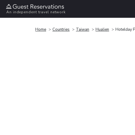
An independent travel network
Home
Countries
Taiwan
Hualien
Hotelday P