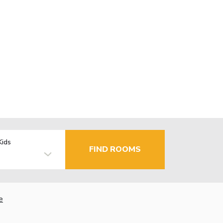
Kids
FIND ROOMS
e