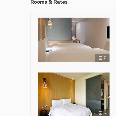
Rooms & Rates
7
5