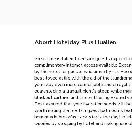
About Hotelday Plus Hualien
Great care is taken to ensure guests experience
complimentary internet access available.Experie
by the hotel for guests who arrive by car. Rece
best-loved attire with the aid of the laundro
your stay even more comfortable and enjoyable.
guaranteeing a tranquil night's sleep while main
blackout curtains and air conditioning.Expand y
Rest assured that your hydration needs will be 
worth noting that certain guest bathrooms featu
homemade breakfast kick-starts the day.Hotelda
calories by stopping by hotel and making use 