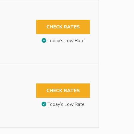
CHECK RATES
Today’s Low Rate
CHECK RATES
Today’s Low Rate