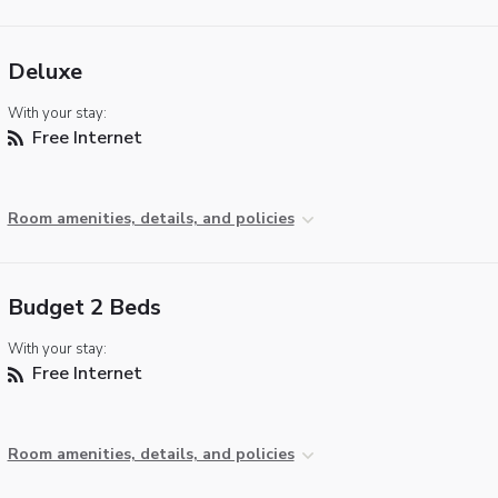
Deluxe
With your stay:
Free Internet
Room amenities, details, and policies
Budget 2 Beds
With your stay:
Free Internet
Room amenities, details, and policies