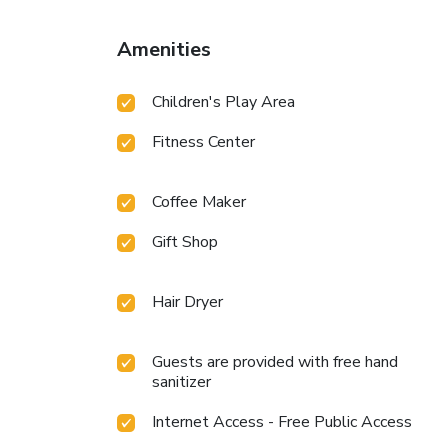
Amenities
Children's Play Area
Fitness Center
Coffee Maker
Gift Shop
Hair Dryer
Guests are provided with free hand
sanitizer
Internet Access - Free Public Access