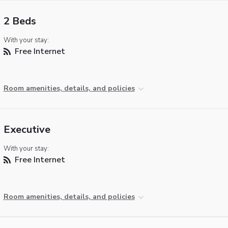
2 Beds
With your stay:
Free Internet
Room amenities, details, and policies
Executive
With your stay:
Free Internet
Room amenities, details, and policies