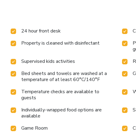
24 hour front desk
C
Property is cleaned with disinfectant
P
g
Supervised kids activities
R
Bed sheets and towels are washed at a
C
temperature of at least 60°C/140°F
Temperature checks are available to
W
guests
Individually-wrapped food options are
S
available
Game Room
C