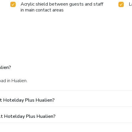
Acrylic shield between guests and staff
L
in main contact areas
lien?
ad in Hualien.
t Hotelday Plus Hualien?
 Hotelday Plus Hualien?