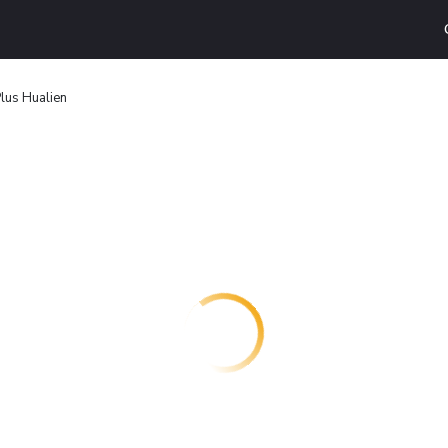
lus Hualien