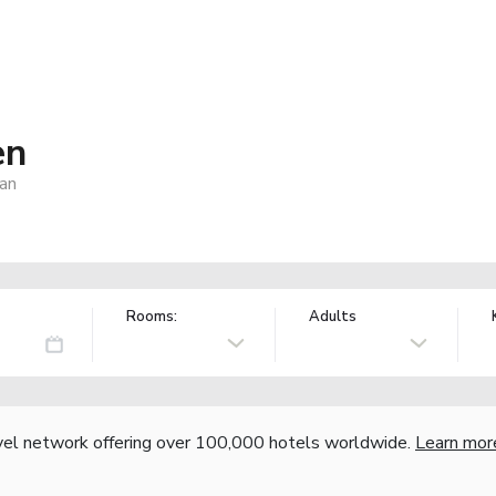
en
an
Rooms:
Adults
vel network offering over 100,000 hotels worldwide.
Learn mor