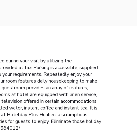
during your visit by utilizing the
rovided at taxi.Parking is accessible, supplied
to your requirements. Repeatedly enjoy your
Your room features daily housekeeping to make
 guestroom provides an array of features,
ooms at hotel are equipped with linen service,
 television offered in certain accommodations.
d water, instant coffee and instant tea. It is
g at Hotelday Plus Hualien, a scrumptious,
es for guests to enjoy. Eliminate those holiday
/42584012/