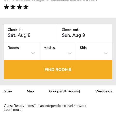
Check-in:
Check-out:
Rooms:
Adults
Kids
FIND ROOMS
Stay
Map
Groups(9+ Rooms)
Weddings
Guest Reservations
is an independent travel network.
TM
Learn more