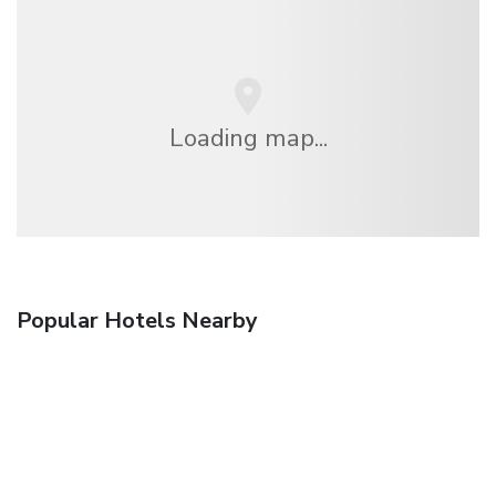
Loading map...
Popular Hotels Nearby