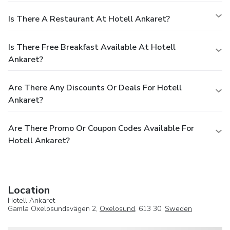
Is There A Restaurant At Hotell Ankaret?
Is There Free Breakfast Available At Hotell
Ankaret?
Are There Any Discounts Or Deals For Hotell
Ankaret?
Are There Promo Or Coupon Codes Available For
Hotell Ankaret?
Location
Hotell Ankaret
Gamla Oxelösundsvägen 2,
Oxelosund
, 613 30,
Sweden