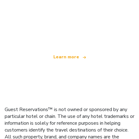
We are an independent travel network
offering over 100,000 hotels worldwide
Learn more
Guest Reservations™ is not owned or sponsored by any
particular hotel or chain. The use of any hotel trademarks or
information is solely for reference purposes in helping
customers identify the travel destinations of their choice.
All such property, brand, and company names are the