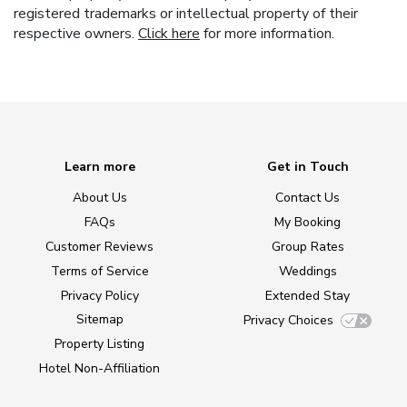
registered trademarks or intellectual property of their
respective owners.
Click here
for more information.
Learn more
Get in Touch
About Us
Contact Us
FAQs
My Booking
Customer Reviews
Group Rates
Terms of Service
Weddings
Privacy Policy
Extended Stay
Sitemap
Privacy Choices
Property Listing
Hotel Non-Affiliation