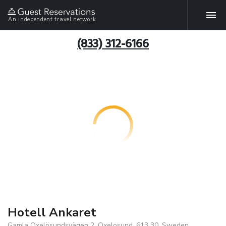
An independent travel network
(833) 312-6166
Hotell Ankaret
Gamla Oxelösundsvägen 2, Oxelosund, 613 30, Sweden