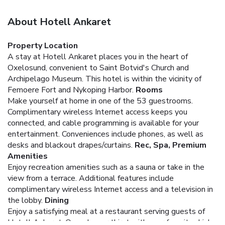
About Hotell Ankaret
Property Location
A stay at Hotell Ankaret places you in the heart of
Oxelosund, convenient to Saint Botvid's Church and
Archipelago Museum. This hotel is within the vicinity of
Femoere Fort and Nykoping Harbor.
Rooms
Make yourself at home in one of the 53 guestrooms.
Complimentary wireless Internet access keeps you
connected, and cable programming is available for your
entertainment. Conveniences include phones, as well as
desks and blackout drapes/curtains.
Rec, Spa, Premium
Amenities
Enjoy recreation amenities such as a sauna or take in the
view from a terrace. Additional features include
complimentary wireless Internet access and a television in
the lobby.
Dining
Enjoy a satisfying meal at a restaurant serving guests of
Hotell Ankaret. Quench your thirst with your favorite drink