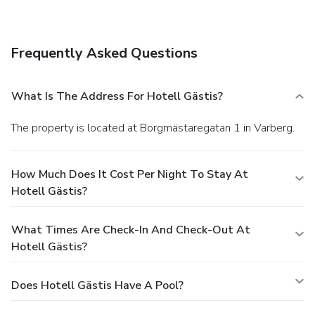
features a bar and a garden view. Quench your thirst with
your favorite drink at a bar/lounge. A complimentary buffet
breakfast is served daily.
Business, Other Amenities
Frequently Asked Questions
Featured amenities include complimentary wired Internet
access, a computer station, and complimentary newspapers
in the lobby. Limited parking is available onsite.
What Is The Address For Hotell Gästis?
The property is located at Borgmästaregatan 1 in Varberg.
How Much Does It Cost Per Night To Stay At
Hotell Gästis?
What Times Are Check-In And Check-Out At
Hotell Gästis?
Does Hotell Gästis Have A Pool?