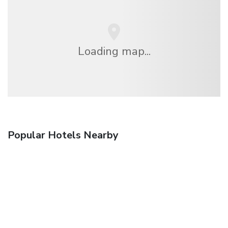
Loading map...
Popular Hotels Nearby