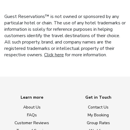
Guest Reservations™ is not owned or sponsored by any
particular hotel or chain. The use of any hotel trademarks or
information is solely for reference purposes in helping
customers identify the travel destinations of their choice.
All such property, brand, and company names are the
registered trademarks or intellectual property of their
respective owners.
Click here
for more information.
Learn more
Get in Touch
About Us
Contact Us
FAQs
My Booking
Customer Reviews
Group Rates