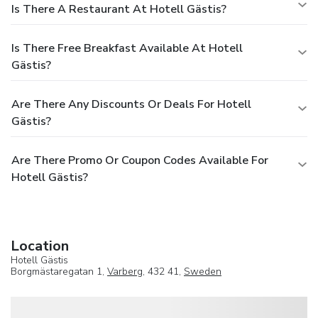
Is There A Restaurant At Hotell Gästis?
Is There Free Breakfast Available At Hotell
Gästis?
Are There Any Discounts Or Deals For Hotell
Gästis?
Are There Promo Or Coupon Codes Available For
Hotell Gästis?
Location
Hotell Gästis
Borgmästaregatan 1,
Varberg
, 432 41,
Sweden