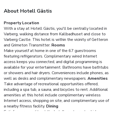
About Hotell Gästis
Property Location
With a stay at Hotell Gästis, you'll be centrally located in
Varberg, walking distance from Kallbadhuset and close to
Varberg Castle. This hotel is within the vicinity of Getteron
and Grimeton Transmitter.
Rooms
Make yourself at home in one of the 67 guestrooms
featuring refrigerators. Complimentary wired Internet
access keeps you connected, and digital programming is
available for your entertainment. Bathrooms have bathtubs
or showers and hair dryers. Conveniences include phones, as
well as desks and complimentary newspapers.
Amenities
Take advantage of recreational opportunities offered,
including a spa tub, a sauna, and bicycles to rent. Additional
amenities at this hotel include complimentary wireless
Internet access, shopping on site, and complimentary use of
a nearby fitness facility.
Dining
Satisfy your appetite at the hotel's restaurant, which