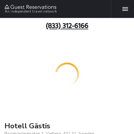
An independent travel network
(833) 312-6166
Hotell Gästis
Borgmästaregatan 1, Varberg, 432 41, Sweden