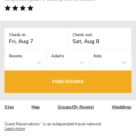
Check-in:
Check-out:
Rooms:
Adults
Kids
FIND ROOMS
Stay
Map
Groups(9+ Rooms)
Weddings
Guest Reservations
is an independent travel network.
TM
Learn more