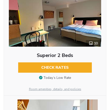
10
Superior 2 Beds
CHECK RATES
Today’s Low Rate
Room amenities, details, and policies