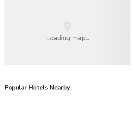
Loading map...
Popular Hotels Nearby