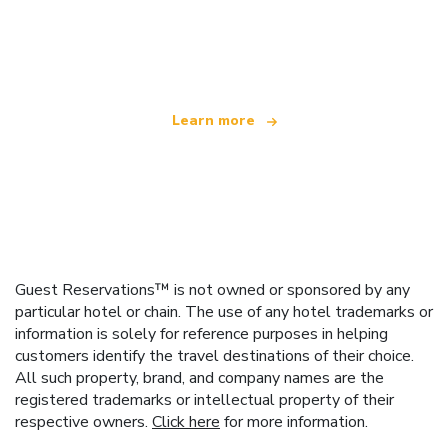
We are an independent travel network
offering over 100,000 hotels worldwide
Learn more
Guest Reservations™ is not owned or sponsored by any
particular hotel or chain. The use of any hotel trademarks or
information is solely for reference purposes in helping
customers identify the travel destinations of their choice.
All such property, brand, and company names are the
registered trademarks or intellectual property of their
respective owners.
Click here
for more information.