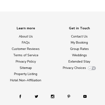
Learn more
Get in Touch
About Us
Contact Us
FAQs
My Booking
Customer Reviews
Group Rates
Terms of Service
Weddings
Privacy Policy
Extended Stay
Sitemap
Privacy Choices
Property Listing
Hotel Non-Affiliation