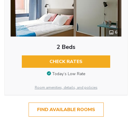
6
2 Beds
CHECK RATES
Today’s Low Rate
Room amenities, details, and policies
FIND AVAILABLE ROOMS