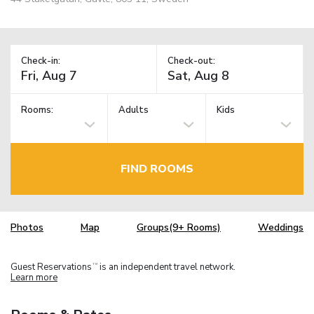
Check-in:
Check-out:
Rooms:
Adults
Kids
FIND ROOMS
Photos
Map
Groups(9+ Rooms)
Weddings
Guest Reservations
is an independent travel network.
TM
Learn more