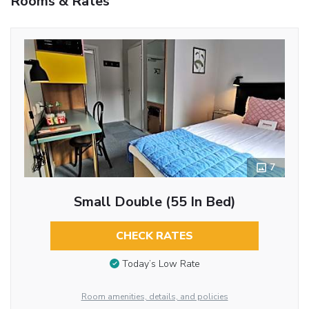
Rooms & Rates
7
Small Double (55 In Bed)
CHECK RATES
Today’s Low Rate
Room amenities, details, and policies