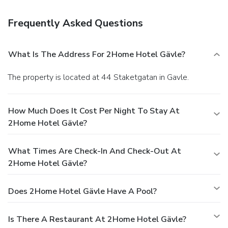
Frequently Asked Questions
What Is The Address For 2Home Hotel Gävle?
The property is located at 44 Staketgatan in Gavle.
How Much Does It Cost Per Night To Stay At
2Home Hotel Gävle?
What Times Are Check-In And Check-Out At
2Home Hotel Gävle?
Does 2Home Hotel Gävle Have A Pool?
Is There A Restaurant At 2Home Hotel Gävle?