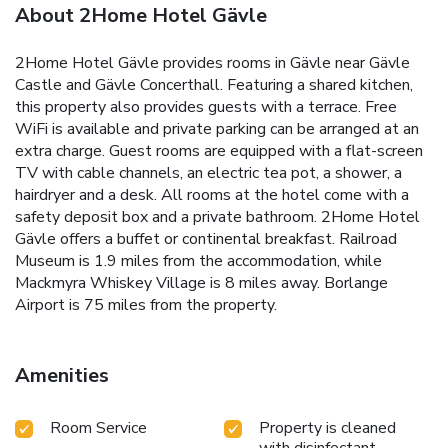
About 2Home Hotel Gävle
2Home Hotel Gävle provides rooms in Gävle near Gävle
Castle and Gävle Concerthall. Featuring a shared kitchen,
this property also provides guests with a terrace. Free
WiFi is available and private parking can be arranged at an
extra charge. Guest rooms are equipped with a flat-screen
TV with cable channels, an electric tea pot, a shower, a
hairdryer and a desk. All rooms at the hotel come with a
safety deposit box and a private bathroom. 2Home Hotel
Gävle offers a buffet or continental breakfast. Railroad
Museum is 1.9 miles from the accommodation, while
Mackmyra Whiskey Village is 8 miles away. Borlange
Airport is 75 miles from the property.
Amenities
Room Service
Property is cleaned