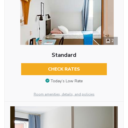
2
Standard
CHECK RATES
Today’s Low Rate
Room amenities, details, and policies