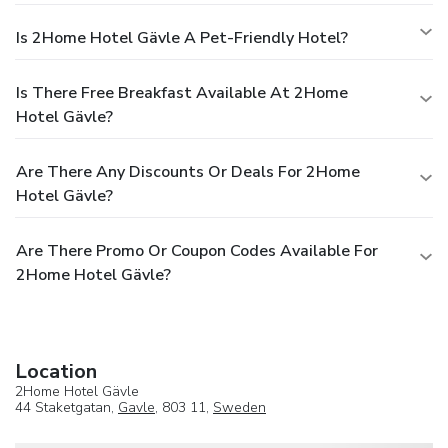
Is 2Home Hotel Gävle A Pet-Friendly Hotel?
Is There Free Breakfast Available At 2Home
Hotel Gävle?
Are There Any Discounts Or Deals For 2Home
Hotel Gävle?
Are There Promo Or Coupon Codes Available For
2Home Hotel Gävle?
Location
2Home Hotel Gävle
44 Staketgatan,
Gavle
, 803 11,
Sweden