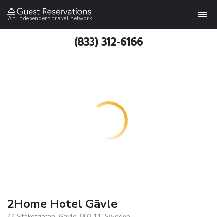
An independent travel network
(833) 312-6166
2Home Hotel Gävle
44 Staketgatan, Gavle, 803 11, Sweden