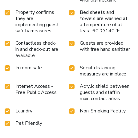
with disinfectant
Property confirms
Bed sheets and
they are
towels are washed at
implementing guest
a temperature of at
safety measures
least 60°C/140°F
Contactless check-
Guests are provided
in and check-out are
with free hand sanitizer
available
In room safe
Social distancing
measures are in place
Internet Access -
Acrylic shield between
Free Public Access
guests and staff in
main contact areas
Laundry
Non-Smoking Facility
Pet Friendly