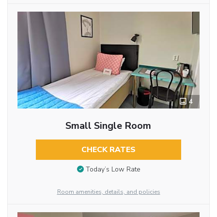
4
Small Single Room
CHECK RATES
Today’s Low Rate
Room amenities, details, and policies