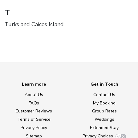
T
Turks and Caicos Island
Learn more
Get in Touch
About Us
Contact Us
FAQs
My Booking
Customer Reviews
Group Rates
Terms of Service
Weddings
Privacy Policy
Extended Stay
Sitemap
Privacy Choices