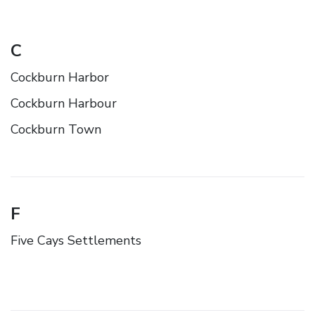
C
Cockburn Harbor
Cockburn Harbour
Cockburn Town
F
Five Cays Settlements