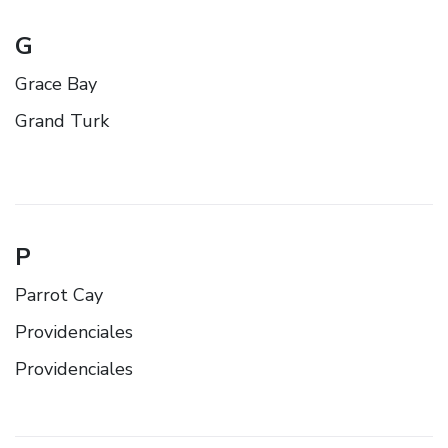
G
Grace Bay
Grand Turk
P
Parrot Cay
Providenciales
Providenciales