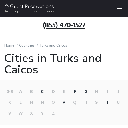
An independent travel network
(855) 470-1527
Home
Countries
Turks and Caicos
Cities in Turks and
Caicos
0-9
A
B
C
D
E
F
G
H
I
J
K
L
M
N
O
P
Q
R
S
T
U
V
W
X
Y
Z