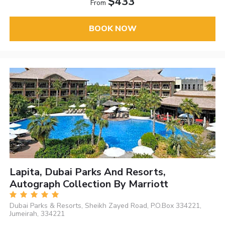
$433
From
BOOK NOW
Lapita, Dubai Parks And Resorts,
Autograph Collection By Marriott
Dubai Parks & Resorts, Sheikh Zayed Road, P.O.Box 334221,
Jumeirah, 334221