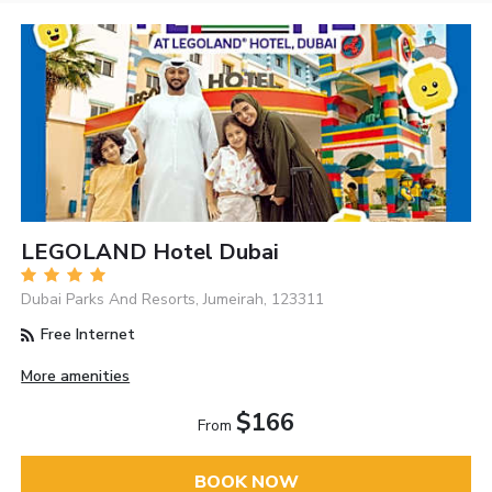
LEGOLAND Hotel Dubai
Dubai Parks And Resorts, Jumeirah, 123311
Free Internet
More amenities
$166
From
BOOK NOW