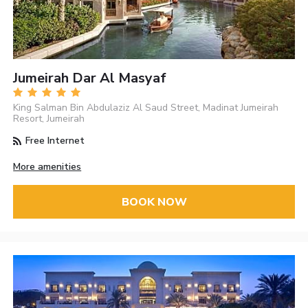
Jumeirah Dar Al Masyaf
King Salman Bin Abdulaziz Al Saud Street, Madinat Jumeirah
Resort, Jumeirah
Free Internet
More amenities
BOOK NOW