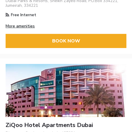
Dubai Parks & Resorts, Sheikh Zayed Road, P.O.Box 334221,
Jumeirah, 334221
Free Internet
More amenities
BOOK NOW
ZiQoo Hotel Apartments Dubai