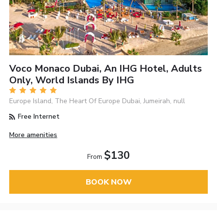
Voco Monaco Dubai, An IHG Hotel, Adults
Only, World Islands By IHG
Europe Island, The Heart Of Europe Dubai, Jumeirah, null
Free Internet
More amenities
$130
From
BOOK NOW