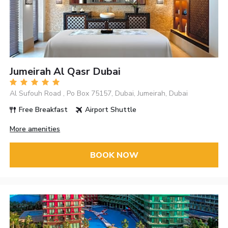
Jumeirah Al Qasr Dubai
Al Sufouh Road , Po Box 75157, Dubai, Jumeirah, Dubai
Free Breakfast
Airport Shuttle
More amenities
BOOK NOW