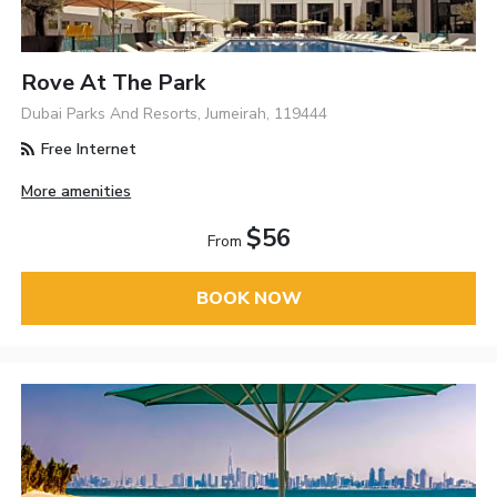
Rove At The Park
Dubai Parks And Resorts, Jumeirah, 119444
Free Internet
More amenities
$56
From
BOOK NOW