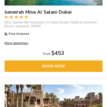
Jumeirah Mina Al Salam Dubai
King Salman Bin Abdulaziz Al Saud Street, Madinat Jumeirah
Resort, Jumeirah, 00000
Free Internet
More amenities
$453
From
BOOK NOW