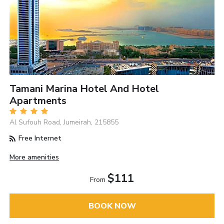
Tamani Marina Hotel And Hotel
Apartments
Al Sufouh Road, Jumeirah, 215855
Free Internet
More amenities
$111
From
BOOK NOW