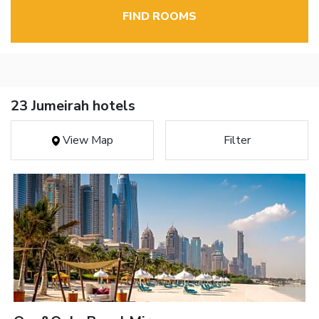
FIND ROOMS
23 Jumeirah hotels
View Map
Filter