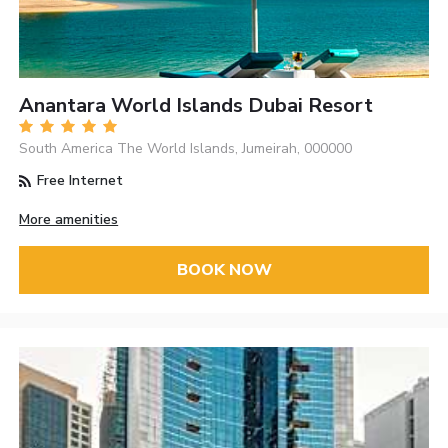
Anantara World Islands Dubai Resort
South America The World Islands, Jumeirah, 000000
Free Internet
More amenities
BOOK NOW