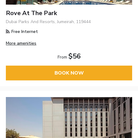
Rove At The Park
Dubai Parks And Resorts, Jumeirah, 119444
Free Internet
More amenities
$56
From
BOOK NOW