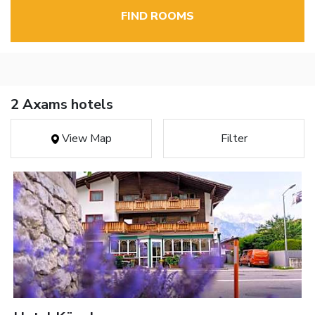
FIND ROOMS
2 Axams hotels
View Map
Filter