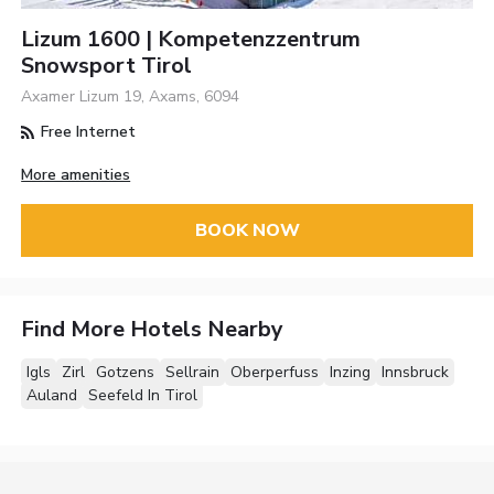
Lizum 1600 | Kompetenzzentrum
Snowsport Tirol
Axamer Lizum 19, Axams, 6094
Free Internet
More amenities
BOOK NOW
Find More Hotels Nearby
Igls
Zirl
Gotzens
Sellrain
Oberperfuss
Inzing
Innsbruck
Auland
Seefeld In Tirol