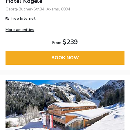
Hotel Kögele
Georg-Bucher-Str.34, Axams, 6094
Free Internet
More amenities
$239
From
BOOK NOW