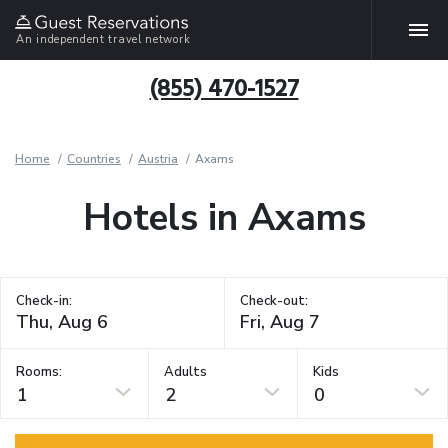
An independent travel network
(855) 470-1527
Home
Countries
Austria
Axams
Hotels in Axams
Check-in:
Check-out:
Rooms:
Adults
Kids
1
2
0