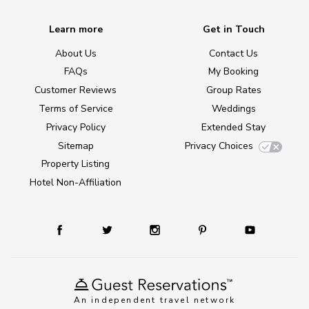
Learn more
Get in Touch
About Us
Contact Us
FAQs
My Booking
Customer Reviews
Group Rates
Terms of Service
Weddings
Privacy Policy
Extended Stay
Sitemap
Privacy Choices
Property Listing
Hotel Non-Affiliation
An independent travel network