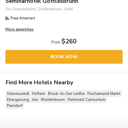
Seminarhotel Göttlesbrunn
A4 Ostautobahn, Gottlesbrunn, 2464
Free Internet
More amenities
$260
From
BOOK NOW
Find More Hotels Nearby
Stixneusiedl
Hoflein
Bruck An Der Leitha
Fischamend Markt
Ebergassing
Jois
Breitenbrunn
Petronell Carnuntum
Parndorf