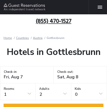
An independent travel network
(855) 470-1527
Home
Countries
Austria
Gottlesbrunn
Hotels in Gottlesbrunn
Check-in:
Check-out:
Rooms:
Adults
Kids
1
2
0