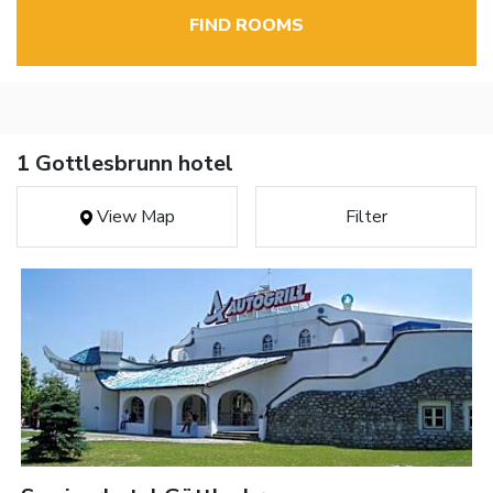
FIND ROOMS
1 Gottlesbrunn hotel
View Map
Filter