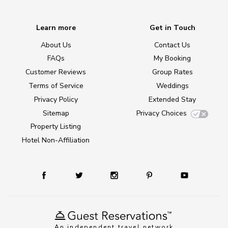
Learn more
Get in Touch
About Us
Contact Us
FAQs
My Booking
Customer Reviews
Group Rates
Terms of Service
Weddings
Privacy Policy
Extended Stay
Sitemap
Privacy Choices
Property Listing
Hotel Non-Affiliation
An independent travel network